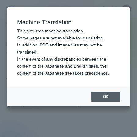
Skip
Close
Close
menu
Site
Open
Ope
to
Searc
Faculty
Site
men
content
Machine Translation
Search
and
TOP
教員・研究者ガイド
Shuji Tamura
Portal for Current Students and
This site uses machine translation.
Researcher
parents/guardians (TIPS)
Some pages are not available for translation.
Guide
In addition, PDF and image files may not be
translated.
In the event of any discrepancies between the
Admissions
content of the Japanese and English sites, the
content of the Japanese site takes precedence.
Tamura Shuji
Faculty and Researcher Guide
OK
Professor
Degree: Master of Physical Education
About
Academics and Research