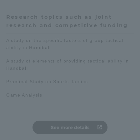
Access Information
Research topics such as joint
research and competitive funding
Shinagawa Campus
Shonan Campus
A study on the specific factors of group tactical
ability in Handball
Isehara Campus
Shizuoka Campus
A study of elements of providing tactical ability in
Kumamoto Campus
Aso Kumamoto
Rinku Campus
Handball
Sapporo Campus
Practical Study on Sports Tactics
Game Analysis
See more details