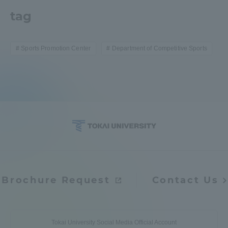
tag
Sports Promotion Center
Department of Competitive Sports
Brochure Request
Contact Us
Tokai University Social Media Official Account