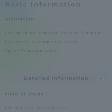
Basic Information
Admissions
Affiliation
Student Life
Undergraduate School of Physical Education /
Global Network
Department of Competitive Sports
Sports Promotion Center
Collaboration and Partnerships
Tokai School Network
Detailed information
Information and Inquiries
field of study
Life sciences Sports science