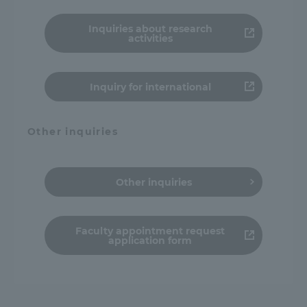
Three Key Policies
Inquiries about research
activities
Inquiry for international
Brochure Request
Contact Us
Portal for Current Students
Tokai University
Other inquiries
and parents/guardians (TIPS)
Information for Faculty
and Staff
Other inquiries
Faculty appointment request
application form