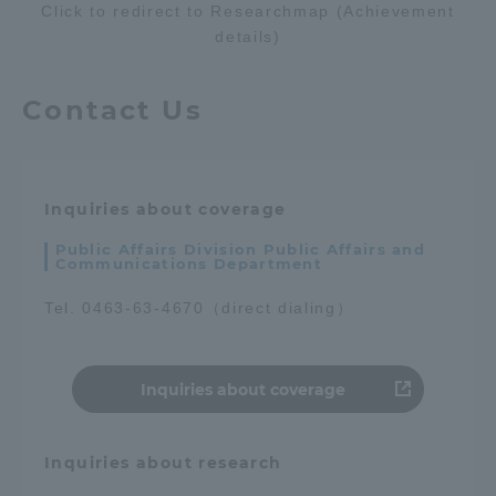
Click to redirect to Researchmap (Achievement
TOKAI Sports
details)
Contact Us
News Release
Inquiries about coverage
Public Affairs Division Public Affairs and
Communications Department
Survery
Tel. 0463-63-4670（direct dialing）
Evaluation and Certification
Inquiries about coverage
Inquiries about research
Purposes of Education and Research,
Human Resources Development Goals, and