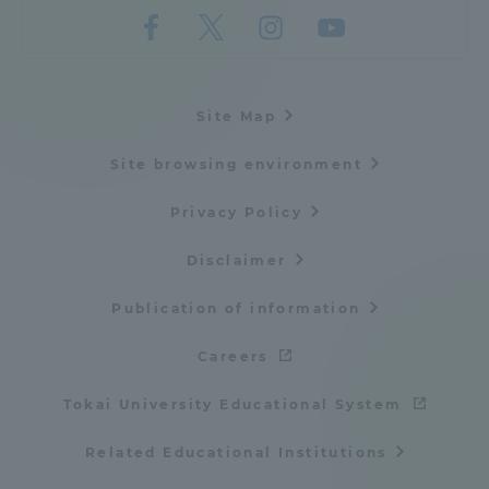
Site Map
Site browsing environment
Privacy Policy
Disclaimer
Publication of information
Careers
Tokai University Educational System
Related Educational Institutions