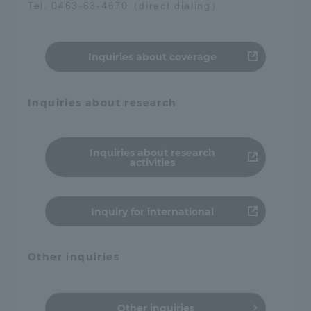
Tel. 0463-63-4670（direct dialing）
Access Information
Inquiries about coverage
Shinagawa Campus
Shonan Campus
Inquiries about research
Isehara Campus
Shizuoka Campus
Kumamoto Campus
Aso Kumamoto
Rinku Campus
Inquiries about research
activities
Sapporo Campus
Inquiry for international
Other inquiries
Other inquiries