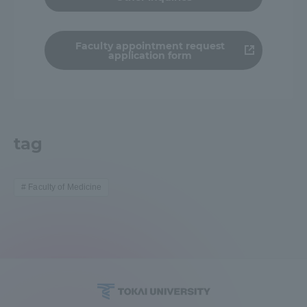
TOKAI Sports
Faculty appointment request
application form
News Release
tag
Survery
Faculty of Medicine
Evaluation and Certification
Purposes of Education and Research,
Human Resources Development Goals, and