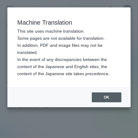
Skip
Close
Close
menu
Site
Open
Ope
to
Searc
Faculty
Site
men
content
Machine Translation
Search
and
TOP
教員・研究者ガイド
昌道 小松
Portal for Current Students and
This site uses machine translation.
Researcher
parents/guardians (TIPS)
Some pages are not available for translation.
Guide
In addition, PDF and image files may not be
translated.
In the event of any discrepancies between the
Admissions
content of the Japanese and English sites, the
content of the Japanese site takes precedence.
小松 昌道
Faculty and Researcher Guide
OK
Junior Associate Professor
学位：学士（医学）
About
Academics and Research