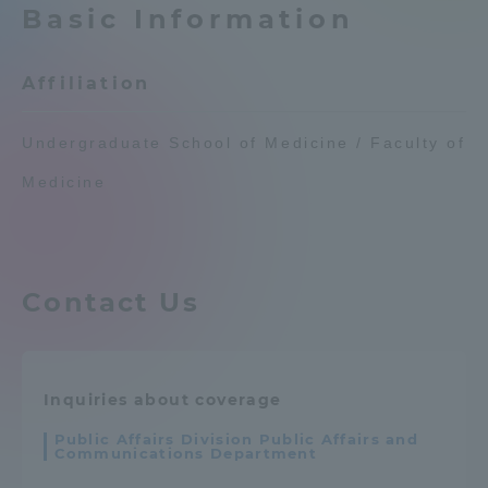
Basic Information
Admissions
Affiliation
Student Life
Undergraduate School of Medicine / Faculty of
Global Network
Medicine
Collaboration and Partnerships
Contact Us
Tokai School Network
Information and Inquiries
Inquiries about coverage
Public Affairs Division Public Affairs and
Communications Department