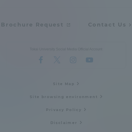
Three Key Policies
Brochure Request
Contact Us
Brochure Request
Contact Us
Tokai University Social Media Official Account
Portal for Current Students
Tokai University
and parents/guardians (TIPS)
Information for Faculty
and Staff
Site Map
Site browsing environment
Privacy Policy
Disclaimer