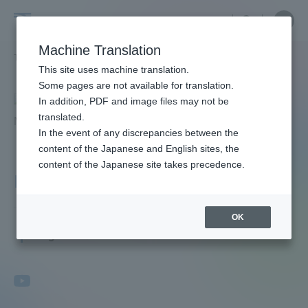
Skip
Close
Close
menu
Site
Open
Ope
to
Searc
Faculty
Site
men
content
Machine Translation
Search
and
TOP
教員・研究者ガイド
Shuichi Maeda
Portal for Current Students and
This site uses machine translation.
Researcher
parents/guardians (TIPS)
Some pages are not available for translation.
Guide
In addition, PDF and image files may not be
translated.
In the event of any discrepancies between the
Admissions
content of the Japanese and English sites, the
content of the Japanese site takes precedence.
Maeda Shuichi
Faculty and Researcher Guide
OK
Professor
Degree: Ph.D
About
Academics and Research