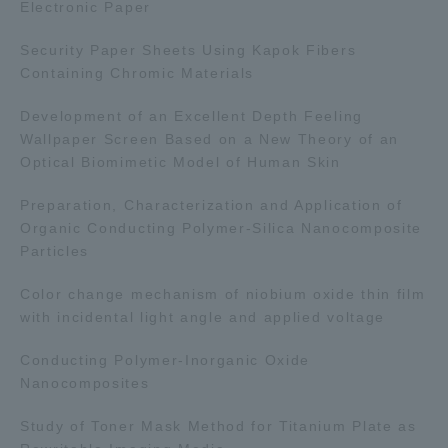
Electronic Paper
Three Key Policies
Security Paper Sheets Using Kapok Fibers
Containing Chromic Materials
Development of an Excellent Depth Feeling
Wallpaper Screen Based on a New Theory of an
Brochure Request
Contact Us
Optical Biomimetic Model of Human Skin
Portal for Current Students
Tokai University
and parents/guardians (TIPS)
Information for Faculty
Preparation, Characterization and Application of
and Staff
Organic Conducting Polymer-Silica Nanocomposite
Particles
Color change mechanism of niobium oxide thin film
with incidental light angle and applied voltage
Conducting Polymer-Inorganic Oxide
Nanocomposites
Study of Toner Mask Method for Titanium Plate as