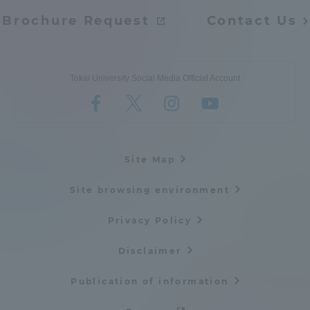
Brochure Request
Contact Us
Tokai University Social Media Official Account
Site Map
Site browsing environment
Privacy Policy
Disclaimer
Publication of information