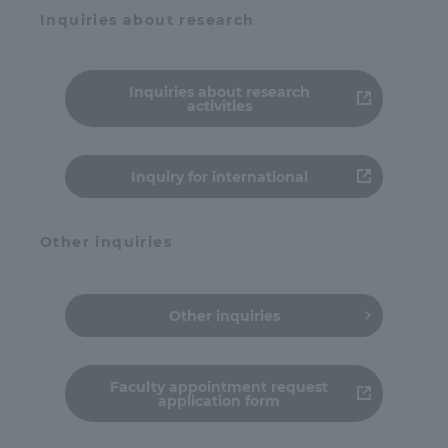
Inquiries about research
Inquiries about research
activities
Inquiry for international
Other inquiries
Other inquiries
Faculty appointment request
application form