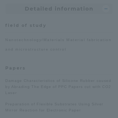
Detailed information
Access Information
field of study
Shinagawa Campus
Shonan Campus
Nanotechnology/Materials Material fabrication
Isehara Campus
Shizuoka Campus
and microstructure control
Kumamoto Campus
Aso Kumamoto
Rinku Campus
Papers
Sapporo Campus
Damage Characteristics of Silicone Rubber caused
by Abrading The Edge of PPC Papers cut with CO2
Laser
Preparation of Flexible Substrates Using Silver
Mirror Reaction for Electronic Paper