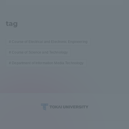
tag
Course of Electrical and Electronic Engineering
Course of Science and Technology
Department of Information Media Technology