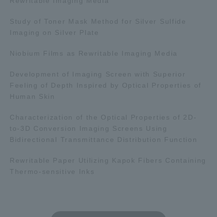
Rewritable Imaging Media
Study of Toner Mask Method for Silver Sulfide
Imaging on Silver Plate
Niobium Films as Rewritable Imaging Media
Development of Imaging Screen with Superior
Feeling of Depth Inspired by Optical Properties of
Human Skin
Characterization of the Optical Properties of 2D-
to-3D Conversion Imaging Screens Using
Bidirectional Transmittance Distribution Function
Rewritable Paper Utilizing Kapok Fibers Containing
Thermo-sensitive Inks