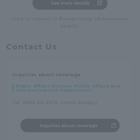
See more details
Click to redirect to Researchmap (Achievement
details)
Contact Us
Inquiries about coverage
Public Affairs Division Public Affairs and
Communications Department
Tel. 0463-63-4670（direct dialing）
Inquiries about coverage