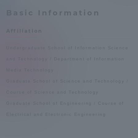
Admissions
Basic Information
Student Life
Affiliation
Global Network
Undergraduate School of Information Science
and Technology / Department of Information
Collaboration and Partnerships
Media Technology
Graduate School of Science and Technology /
Tokai School Network
Course of Science and Technology
Information and Inquiries
Graduate School of Engineering / Course of
Electrical and Electronic Engineering