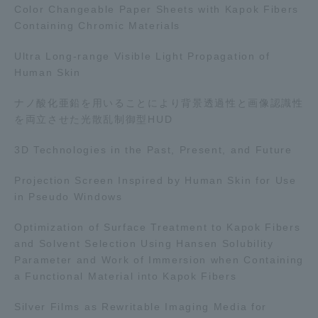
Color Changeable Paper Sheets with Kapok Fibers
TOKAI Sports
Containing Chromic Materials
Ultra Long-range Visible Light Propagation of
Human Skin
News Release
ナノ酸化亜鉛を用いることにより背景透過性と画像認識性
を両立させた光散乱制御型HUD
3D Technologies in the Past, Present, and Future
Survery
Projection Screen Inspired by Human Skin for Use
in Pseudo Windows
Optimization of Surface Treatment to Kapok Fibers
and Solvent Selection Using Hansen Solubility
Evaluation and Certification
Parameter and Work of Immersion when Containing
a Functional Material into Kapok Fibers
Purposes of Education and Research,
Silver Films as Rewritable Imaging Media for
Human Resources Development Goals, and