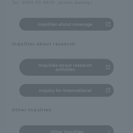
Tel. 0463-63-4670（direct dialing）
Access Information
Inquiries about coverage
Shinagawa Campus
Shonan Campus
Inquiries about research
Isehara Campus
Shizuoka Campus
Kumamoto Campus
Aso Kumamoto
Rinku Campus
Inquiries about research
activities
Sapporo Campus
Inquiry for international
Other inquiries
Other inquiries