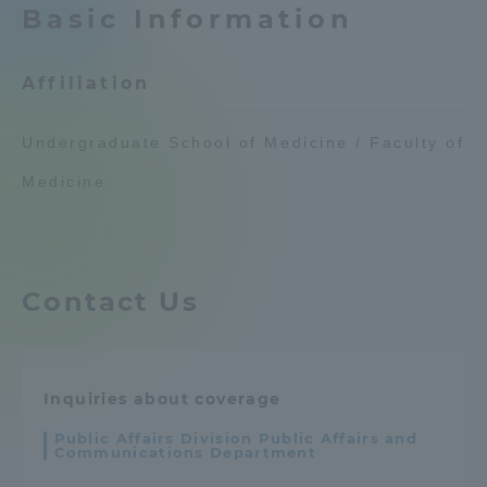
Basic Information
Admissions
Affiliation
Student Life
Undergraduate School of Medicine / Faculty of
Global Network
Medicine
Collaboration and Partnerships
Contact Us
Tokai School Network
Information and Inquiries
Inquiries about coverage
Public Affairs Division Public Affairs and
Communications Department