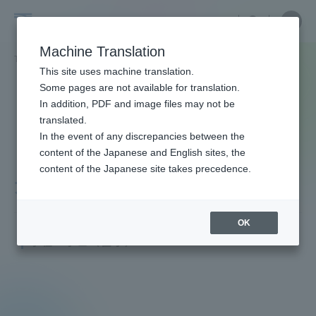
Skip
Close
Close
menu
Site
Open
Ope
to
Searc
Faculty
Site
men
content
Machine Translation
Search
and
TOP
教員・研究者ガイド
崇 大宜見
Portal for Current Students and
This site uses machine translation.
Researcher
parents/guardians (TIPS)
Some pages are not available for translation.
Guide
In addition, PDF and image files may not be
translated.
In the event of any discrepancies between the
Admissions
content of the Japanese and English sites, the
content of the Japanese site takes precedence.
大宜見 崇
Faculty and Researcher Guide
OK
Assistant Professor
学位：学士（医学）
About
Academics and Research