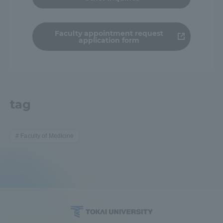
TOKAI Sports
Faculty appointment request
application form
News Release
tag
Survery
Faculty of Medicine
Evaluation and Certification
Purposes of Education and Research,
Human Resources Development Goals, and