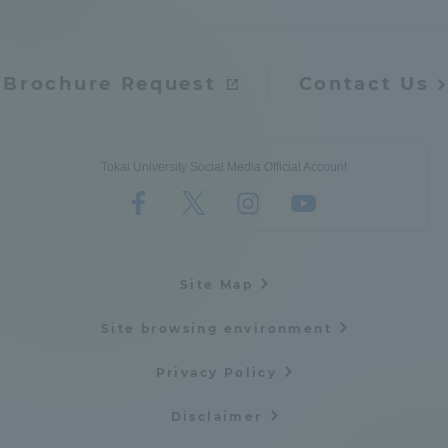
Three Key Policies
Brochure Request
Contact Us
Brochure Request
Contact Us
Tokai University Social Media Official Account
Portal for Current Students
Tokai University
and parents/guardians (TIPS)
Information for Faculty
and Staff
Site Map
Site browsing environment
Privacy Policy
Disclaimer