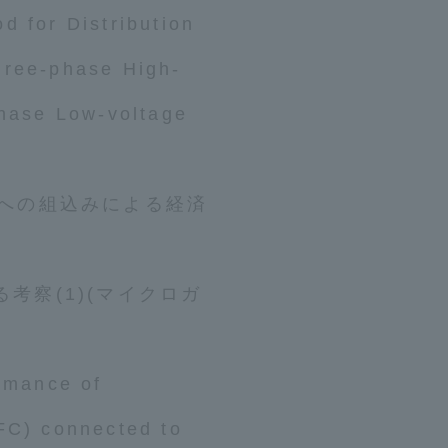
d for Distribution
hree-phase High-
phase Low-voltage
tal for Current Students and parents/guardians (TIPS)
Tokai Univer
数への組込みによる経済
考察(1)(マイクロガ
ormance of
FC) connected to