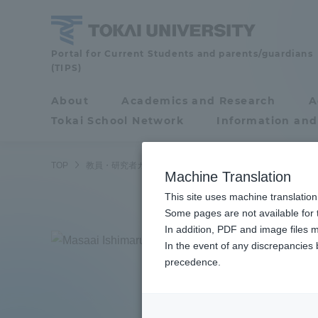
Skip
to
content
Faculty
Portal for Current Students and parents/guardians
(TIPS)
and
Researcher
About
Academics and Research
A
Portal for Current
Guide
Tokai School Network
Information and
Students and
parents/guardians (TIPS)
TOP
教員・研究者ガイド
Masachika Ishimaru
Machine Translation
This site uses machine translation
About
Some pages are not available for t
Academ
In addition, PDF and image files m
Ishi
In the event of any discrepancies
About
Academi
precedence.
Junior
Philosophy & History
Undergr
Degree