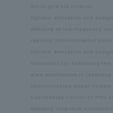
micro-grid via inverter
Optimal allocation and desig
damping of low-frequency osci
regional interconnected powe
Optimal allocation and desig
stabilizers for enhancing the
area oscillations in japanese
interconnected power system
Coordinated control of PSS 
damping long-term oscillatio