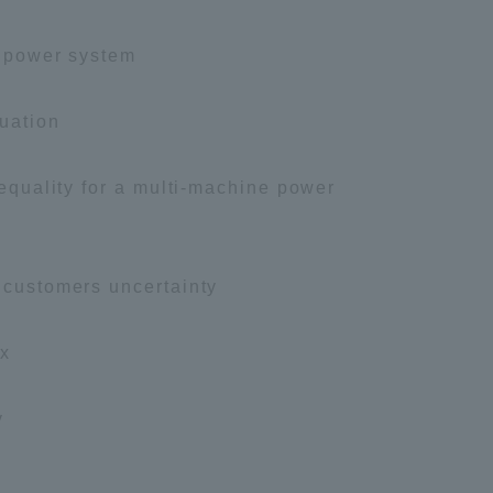
Tokai University Information for
l power system
Faculty and Staff
luation
nequality for a multi-machine power
g customers uncertainty
ex
y