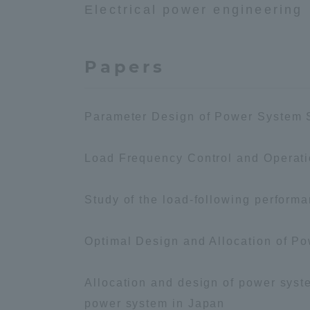
Electrical power engineering
Global Network
Collabor
Papers
Study Abroad Program - TOKAI
Industr
Outbound
Academi
Parameter Design of Power System S
Information for International
Regiona
Students - TOKAI Inbound
Load Frequency Control and Operat
Career 
Overseas Network
(informat
Study of the load-following performa
Global Programs
Optimal Design and Allocation of Po
Allocation and design of power syste
INTERNATIONAL
RESEARCHER
power system in Japan