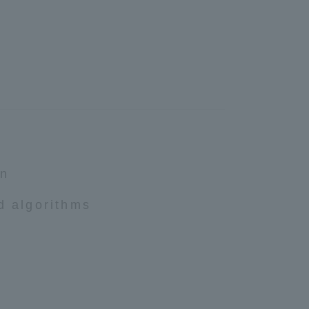
Shizuoka Campus
Kumamoto Campus
on
Evaluation and
Certification
d algorithms