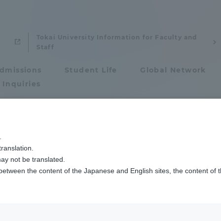
Tokai University Information for Faculty and
Staff
dmissions
Student Life
Global Network
 Inquiries
Admissions
.
ranslation.
ics and Research
Admissions
ay not be translated.
maru Masachika
 between the content of the Japanese and English sites, the content of 
cs and Research
Admissions
 Associate Professor
aduate School
entrance examination sys
: Ph.D. (Engineering)