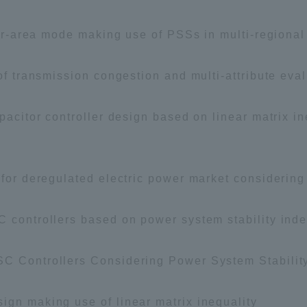
nter-area mode making use of PSSs in multi-regiona
 of transmission congestion and multi-attribute eva
apacitor controller design based on linear matrix i
 for deregulated electric power market considerin
C controllers based on power system stability ind
SC Controllers Considering Power System Stabilit
ign making use of linear matrix inequality
ss Information