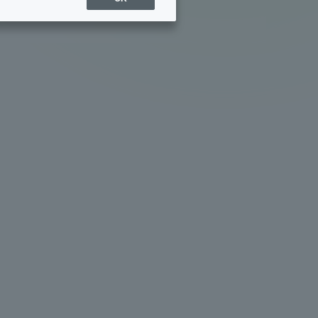
Sports Info
ToCo charrette
Overseas Educational
Cruise(OSEC)
Career Employment
(information for on-campus
ite
use)