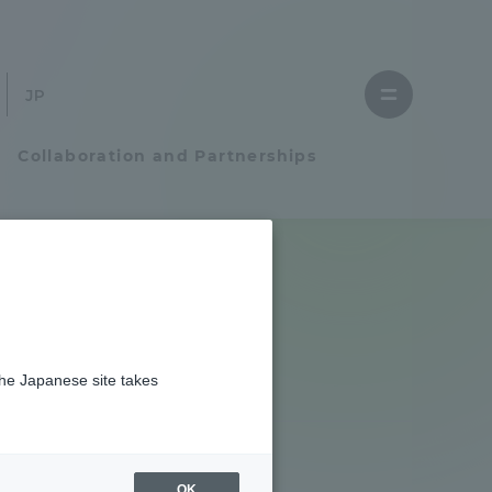
Close
menu
Open
menu
Collaboration and Partnerships
Faculty and Researcher Guide
Student Life
the Japanese site takes
Student Life
tem
Campus Life Support
OK