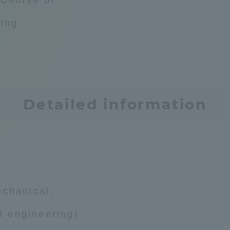
Announcement of
ring
Acceptance/Rejection /
iversity Library
Admission Procedures
iversity Faculty and
scholarship
her Guide
Detailed information
echanical,
al engineering)
ration and Partnerships
Tokai School Network