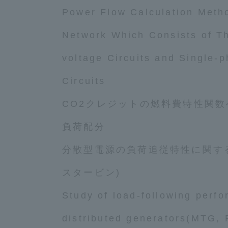
Resources
Power Flow Calculation Metho
Development
Goals, and
Network Which Consists of T
Three Key
Policies
voltage Circuits and Single-
Circuits
Brochure Request
Contact Us
Por
CO2クレジットの燃料費特性関
負荷配分
分散型電源の負荷追従特性に関する
スタービン)
Study of load-following perf
distributed generators(MTG, 