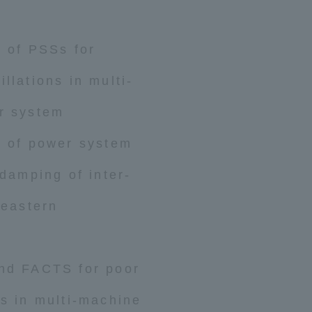
n of PSSs for
llations in multi-
r system
n of power system
 damping of inter-
 eastern
and FACTS for poor
ns in multi-machine