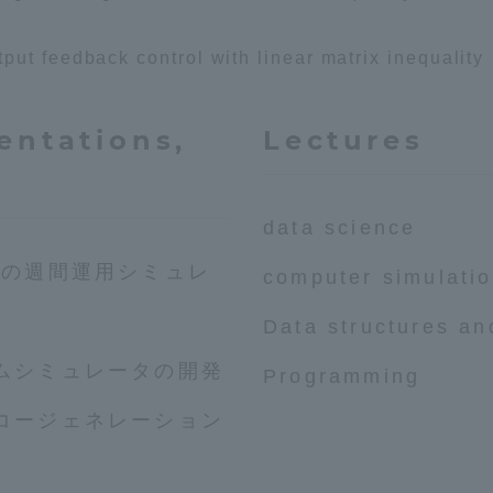
ut feedback control with linear matrix inequality
a Campus
Shonan Campus
Isehara Campus
moto
Sapporo Campus
mpus
entations,
Lectures
data science
所の週間運用シミュレ
computer simulati
News Release
Survery
Data structures an
ムシミュレータの開発
Programming
コージェネレーション