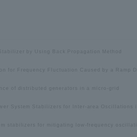
ation and Partnerships
Tokai School Network
y-Government-
welfare facilities
a Collaboration
Academic Institutions
tabilizer by Using Back Propagation Method
l Cooperation
ion for Frequency Fluctuation Caused by a Ram
Alumni Services
Employment
ion for recruiters)
nce of distributed generators in a micro-grid
Related Educational
Institutions
wer System Stabilizers for Inter-area Oscillation
m stabilizers for mitigating low-frequency oscillat