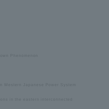
Information and Inquiries
Site Map
Site browsing environment
p Down Phenomenon
Privacy Policy
Disclaimer
s in Western Japanese Power System
Contact Us
ions in the eastern interconnected
Publication of information