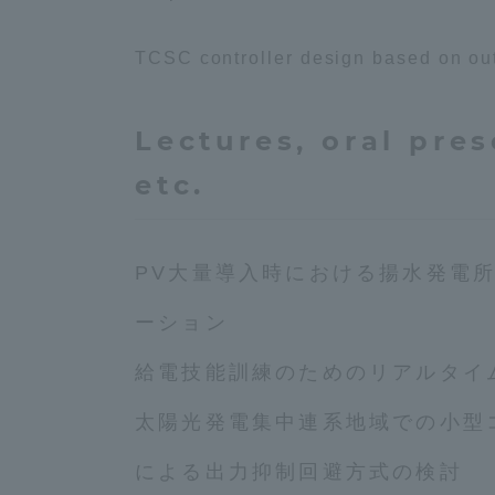
TCSC controller design based on outp
Shinagaw
Aso Kuma
Rinku Ca
Lectures, oral pres
etc.
PV大量導入時における揚水発電
TOKAI Sports
ーション
給電技能訓練のためのリアルタイ
Purposes of
太陽光発電集中連系地域での小型
Education and
Research,
による出力抑制回避方式の検討
Human