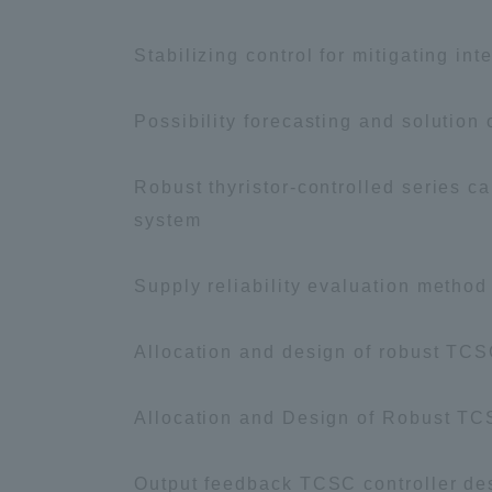
Stabilizing control for mitigating i
Distinctive International
Activities
Possibility forecasting and solution
Basic Philosophy for Working
Robust thyristor-controlled series c
Toward a Global University
system
Language Education Center
Supply reliability evaluation method
Allocation and design of robust TCS
Allocation and Design of Robust TC
Output feedback TCSC controller des
Acce