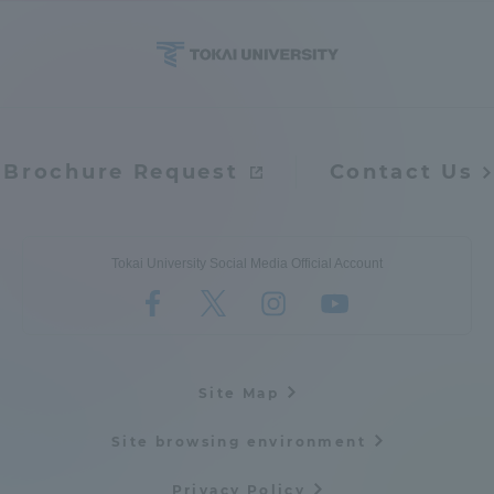
Brochure Request
Contact Us
Tokai University Social Media Official Account
Site Map
Site browsing environment
Privacy Policy