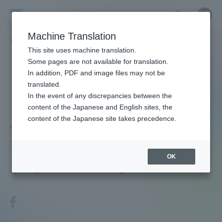
Skip
Close
Close
menu
Site
Open
Ope
to
Searc
Faculty
Site
men
content
Machine Translation
Search
and
TOP
教員・研究者ガイド
KAWANABE TAKAHIRO
Portal for Current Students and
This site uses machine translation.
Researcher
parents/guardians (TIPS)
Some pages are not available for translation.
Guide
In addition, PDF and image files may not be
translated.
In the event of any discrepancies between the
Admissions
content of the Japanese and English sites, the
content of the Japanese site takes precedence.
TAKAHIRO KAWANABE
Faculty and Researcher Guide
OK
Associate Professor
Degree: Doctor of Agriculture
About
Academics and Research