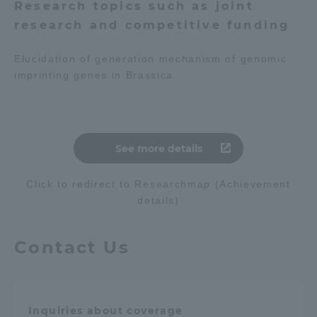
Research topics such as joint
research and competitive funding
Elucidation of generation mechanism of genomic
imprinting genes in Brassica
See more details
Click to redirect to Researchmap (Achievement
details)
Contact Us
Inquiries about coverage