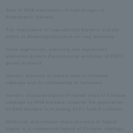
Three Key Policies
Role of DNA methylation in hybrid vigor in
Arabidopsis thaliana
The importance of reproductive barriers and the
effect of allopolyploidization on crop breeding
Brochure Request
Contact Us
Gene duplication, silencing and expression
Portal for Current Students
Tokai University
alteration govern the molecular evolution of PRC2
and parents/guardians (TIPS)
Information for Faculty
genes in plants
and Staff
Genetic distance of inbred lines of Chinese
cabbage and its relationship to heterosis
Genetic characterization of inbred lines of Chinese
cabbage by DNA markers; towards the application
of DNA markers to breeding of F1 hybrid cultivars
Molecular and cellular characteristics of hybrid
vigour in a commercial hybrid of Chinese cabbage