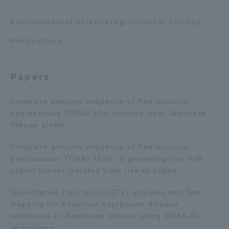
Environmental science/Agricultural science
Access Information
Horticulture
Shinagawa Campus
Shonan Campus
Papers
Isehara Campus
Shizuoka Campus
Kumamoto Campus
Aso Kumamoto
Complete genome sequence of Pediococcus
Rinku Campus
pentosaceus TOKAI 10m isolated from Japanese
Takuan pickle.
Sapporo Campus
Complete genome sequence of Pediococcus
pentosaceus TOKAI 759m, a promising soy milk
yogurt starter isolated from rice in Japan
Quantitative trait locus (QTL) analysis and fine-
mapping for Fusarium oxysporum disease
resistance in Raphanus sativus using GRAS-Di
technology.