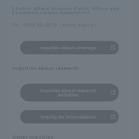
Public Affairs Division Public Affairs and
Communications Department
Tel. 0463-63-4670（direct dialing）
Inquiries about coverage
Inquiries about research
Inquiries about research
activities
Inquiry for international
Other inquiries