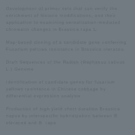
Development of primer sets that can verify the
enrichment of histone modifications, and their
application to examining vernalization-mediated
chromatin changes in Brassica rapa L.
Map-based cloning of a candidate gene conferring
Fusarium yellows resistance in Brassica oleracea
Draft Sequences of the Radish (Raphanus sativus
L.) Genome
Identification of candidate genes for fusarium
yellows resistance in Chinese cabbage by
differential expression analysis
Production of high yield short duration Brassica
napus by interspecific hybridization between B.
oleracea and B. rapa