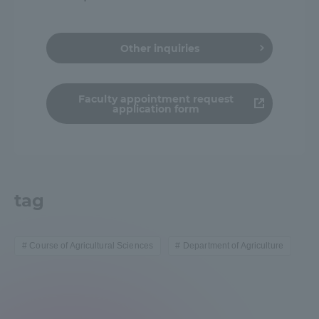
Other inquiries
Faculty appointment request
application form
tag
Course of Agricultural Sciences
Department of Agriculture