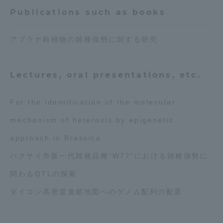
Publications such as books
アブラナ科植物の雑種強勢に関する研究
Lectures, oral presentations, etc.
For the identification of the molecular
mechanism of heterosis by epigenetic
approach in Brassica
ハクサイ市販一代雑種品種“W77”における雑種強勢に
関わるQTLの探索
ダイコン高密度連鎖地図へのゲノム配列の配置