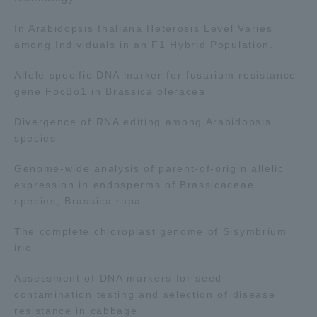
TOKAI Sports
In Arabidopsis thaliana Heterosis Level Varies
among Individuals in an F1 Hybrid Population.
Allele specific DNA marker for fusarium resistance
gene FocBo1 in Brassica oleracea
News Release
Divergence of RNA editing among Arabidopsis
species
Genome-wide analysis of parent-of-origin allelic
Survery
expression in endosperms of Brassicaceae
species, Brassica rapa.
The complete chloroplast genome of Sisymbrium
Evaluation and Certification
irio
Assessment of DNA markers for seed
contamination testing and selection of disease
Purposes of Education and Research,
resistance in cabbage
Human Resources Development Goals, and