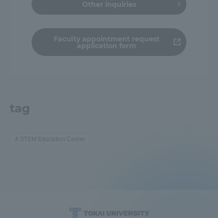
Other inquiries
Faculty appointment request
application form
tag
STEM Education Center