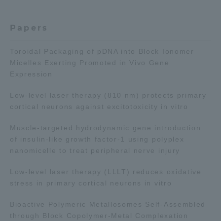
TOKAI Sports
Papers
Toroidal Packaging of pDNA into Block Ionomer
Micelles Exerting Promoted in Vivo Gene
News Release
Expression
Low-level laser therapy (810 nm) protects primary
cortical neurons against excitotoxicity in vitro
Survery
Muscle-targeted hydrodynamic gene introduction
of insulin-like growth factor-1 using polyplex
nanomicelle to treat peripheral nerve injury
Evaluation and Certification
Low-level laser therapy (LLLT) reduces oxidative
stress in primary cortical neurons in vitro
Bioactive Polymeric Metallosomes Self-Assembled
Purposes of Education and Research,
through Block Copolymer-Metal Complexation
Human Resources Development Goals, and