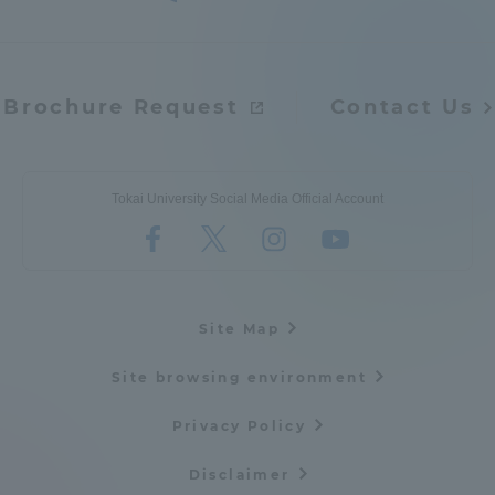
Brochure Request
Contact Us
Tokai University Social Media Official Account
Site Map
Site browsing environment
Privacy Policy
Disclaimer