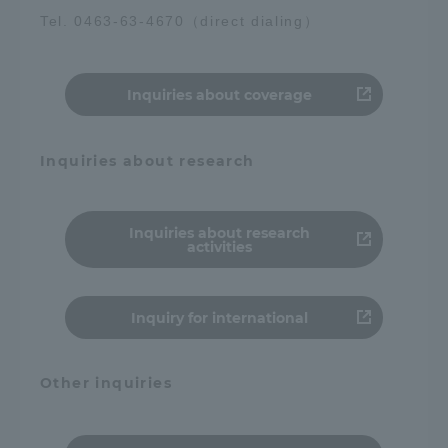
Tel. 0463-63-4670（direct dialing）
Inquiries about coverage
Inquiries about research
Inquiries about research
activities
Inquiry for international
Other inquiries