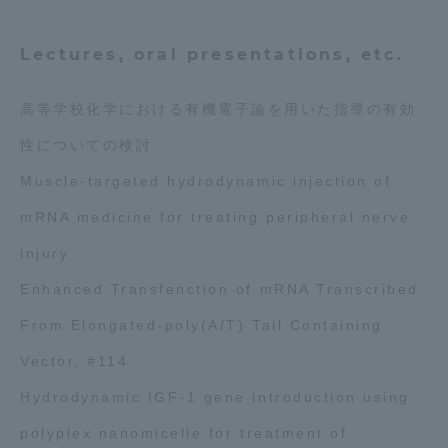
Three Key Policies
Lectures, oral presentations, etc.
高等学校化学における有機電子論を用いた指導の有効
性についての検討
Brochure Request
Contact Us
Muscle-targeted hydrodynamic injection of
Portal for Current Students
Tokai University
and parents/guardians (TIPS)
Information for Faculty
mRNA medicine for treating peripheral nerve
and Staff
injury
Enhanced Transfenction of mRNA Transcribed
From Elongated-poly(A/T) Tail Containing
Vector, #114
Hydrodynamic IGF-1 gene introduction using
polyplex nanomicelle for treatment of