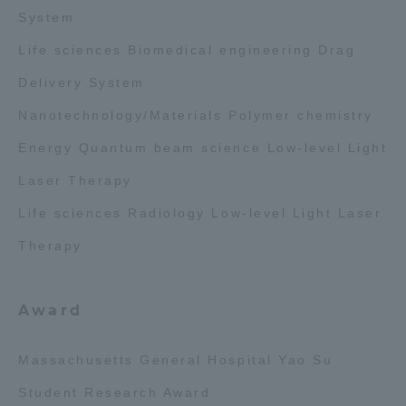
System
Access Information
Life sciences Biomedical engineering Drag
Delivery System
Shinagawa Campus
Shonan Campus
Nanotechnology/Materials Polymer chemistry
Isehara Campus
Shizuoka Campus
Energy Quantum beam science Low-level Light
Kumamoto Campus
Aso Kumamoto
Laser Therapy
Rinku Campus
Life sciences Radiology Low-level Light Laser
Sapporo Campus
Therapy
Award
Massachusetts General Hospital Yao Su
Student Research Award