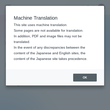
Skip
Close
Close
menu
Site
Open
Ope
to
Searc
Faculty
Site
men
content
Machine Translation
Search
and
TOP
教員・研究者ガイド
Kazuya NAGATA
Portal for Current Students and
This site uses machine translation.
Researcher
parents/guardians (TIPS)
Some pages are not available for translation.
Guide
In addition, PDF and image files may not be
translated.
In the event of any discrepancies between the
Admissions
content of the Japanese and English sites, the
content of the Japanese site takes precedence.
NAGATA Kazuya
Faculty and Researcher Guide
OK
Junior Associate Professor
Degree: Doctor of Medicine
About
Academics and Research