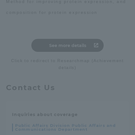
Method for improving protein expression, and
composition for protein expression
See more details
Click to redirect to Researchmap (Achievement
details)
Contact Us
Inquiries about coverage
Public Affairs Division Public Affairs and
Communications Department