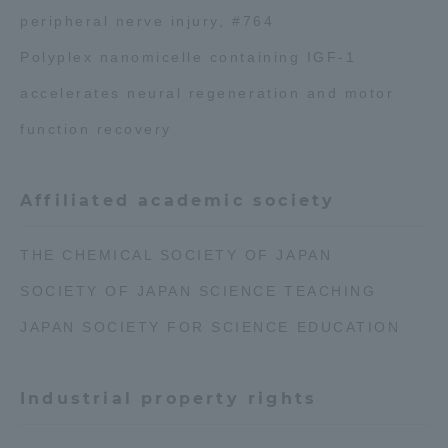
peripheral nerve injury, #764
Polyplex nanomicelle containing IGF-1
accelerates neural regeneration and motor
function recovery
Affiliated academic society
THE CHEMICAL SOCIETY OF JAPAN
SOCIETY OF JAPAN SCIENCE TEACHING
JAPAN SOCIETY FOR SCIENCE EDUCATION
Industrial property rights