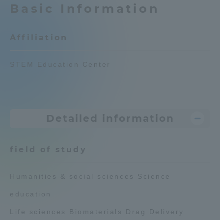
Basic Information
Admissions
Affiliation
Student Life
STEM Education Center
Global Network
Collaboration and Partnerships
Detailed information
Tokai School Network
field of study
Information and Inquiries
Humanities & social sciences Science
education
Life sciences Biomaterials Drag Delivery