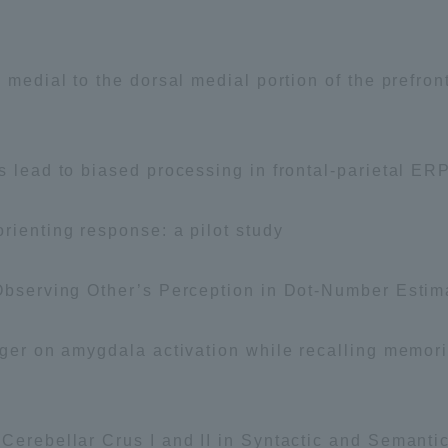
l medial to the dorsal medial portion of the prefro
s lead to biased processing in frontal-parietal ER
rienting response: a pilot study
 Observing Other’s Perception in Dot-Number Estim
nger on amygdala activation while recalling memori
 Cerebellar Crus I and II in Syntactic and Semant
ss Information