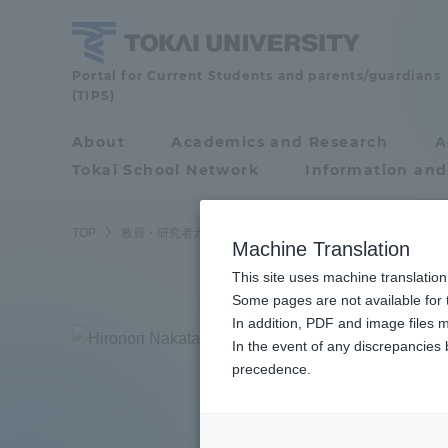
Skip
to
content
Faculty
Portal for Current Students and parents/guardians
(TIPS)
and
Researcher
About
Academics and Research
A
Portal for Current
Guide
Tokai School Network
Information and
Students and
parents/guardians (TIPS)
TOP
教員・研究者ガイド
Hironori Nakatani
Machine Translation
This site uses machine translation
About
Some pages are not available for t
Academ
In addition, PDF and image files m
Naka
In the event of any discrepancies
About
Academi
precedence.
Associ
Philosophy & History
Undergr
Degree