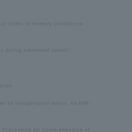
Tokai University Information for
Faculty and Staff
ntal cortex in memory confidence-
Ps during emotional stimuli
ation
es of interpersonal stress: An fMRI
ic Processing for Comprehension of