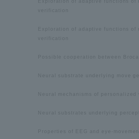
Exploration of adaptive functions of
verification
Exploration of adaptive functions of
verification
Possible cooperation between Brocas
Neural substrate underlying move gen
Neural mechanisms of personalized 
Neural substrates underlying percep
Properties of EEG and eye-movemen