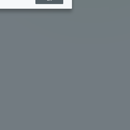
Sports Info
ToCo charrette
Overseas Educational
Cruise(OSEC)
Career Employment
(information for on-campus
ite
use)