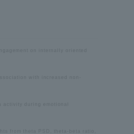
Information and Inquiries
Site Map
Site browsing environment
 engagement on internally oriented
Privacy Policy
Association with increased non‐
Disclaimer
 activity during emotional
Contact Us
Publication of information
hts from theta PSD, theta-beta ratio,