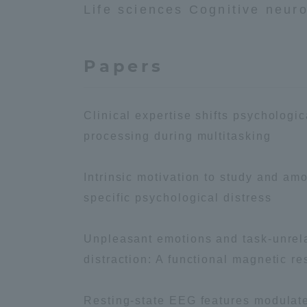
Life sciences Cognitive neur
Global Network
Collabor
Papers
Study Abroad Program - TOKAI
Industr
Outbound
Academi
Clinical expertise shifts psychologi
Information for International
Regiona
processing during multitasking
Students - TOKAI Inbound
Career 
Intrinsic motivation to study and amo
Overseas Network
(informat
specific psychological distress
Global Programs
Unpleasant emotions and task-unrela
distraction: A functional magnetic 
INTERNATIONAL
RESEARCHER
Resting-state EEG features modulated