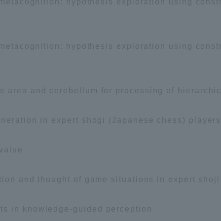
 metacognition: hypothesis exploration using const
 metacognition: hypothesis exploration using const
 area and cerebellum for processing of hierarchic
eration in expert shogi (Japanese chess) players a
value
tion and thought of game situations in expert shoj
ts in knowledge-guided perception