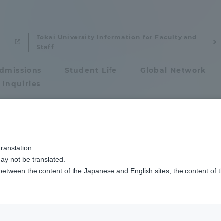
Tokai University Information for Faculty and
Staff
dmissions
Student Life
Global Network
 Inquiries
Admissions
.
ranslation.
ics and Research
Admissions
ay not be translated.
tani Hironori
 between the content of the Japanese and English sites, the content of 
cs and Research
Admissions
ate Professor
aduate School
entrance examination sys
: Ph.D. (Engineering)