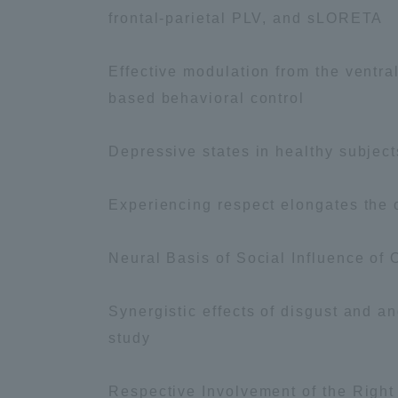
frontal-parietal PLV, and sLORETA
Distinctive International
Effective modulation from the ventra
Activities
based behavioral control
Basic Philosophy for Working
Depressive states in healthy subject
Toward a Global University
Experiencing respect elongates the o
Language Education Center
Neural Basis of Social Influence of
Synergistic effects of disgust and a
study
Respective Involvement of the Right
Acce