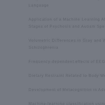
Language
Shinagaw
Application of a Machine Learning Al
Aso Kuma
Rinku Ca
Stages of Psychosis and Autism Spec
Volumetric Differences in Gray and Wh
Schizophrenia
Frequency-dependent effects of EEG 
TOKAI Sports
Dietary Restraint Related to Body 
Purposes of
Development of Metacognition in A
Education and
Research,
Machine-learning classification usin
Human