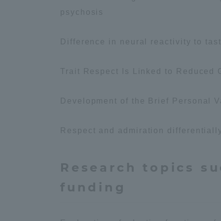
Resources
psychosis
Development
Goals, and
Three Key
Difference in neural reactivity to tas
Policies
Trait Respect Is Linked to Reduced 
Brochure Request
Contact Us
Por
Development of the Brief Personal V
Respect and admiration differentially
Research topics su
funding