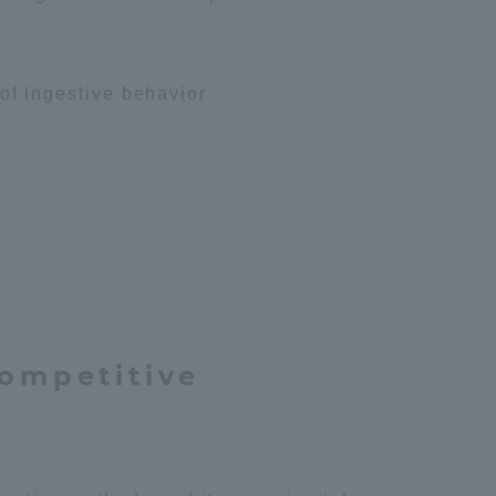
 of ingestive behavior
sity Information for Faculty and Staff
competitive