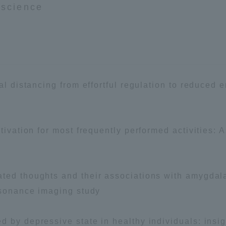
oscience
ation and Partnerships
Tokai School Network
y-Government-
welfare facilities
a Collaboration
Academic Institutions
cal distancing from effortful regulation to reduced
l Cooperation
Alumni Services
Employment
tivation for most frequently performed activities: 
ion for recruiters)
Related Educational
Institutions
ted thoughts and their associations with amygdala
resonance imaging study
 by depressive state in healthy individuals: insig