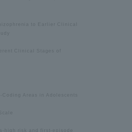
Shizuoka Campus
Kumamoto Campus
izophrenia to Earlier Clinical
tudy
erent Clinical Stages of
Evaluation and
Certification
e-Coding Areas in Adolescents
Scale
-high risk and first-episode