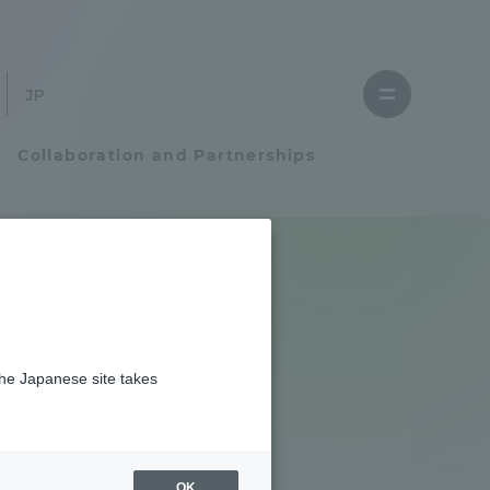
Close
menu
Open
menu
Collaboration and Partnerships
Faculty and Researcher Guide
Student Life
the Japanese site takes
Student Life
tem
Campus Life Support
OK