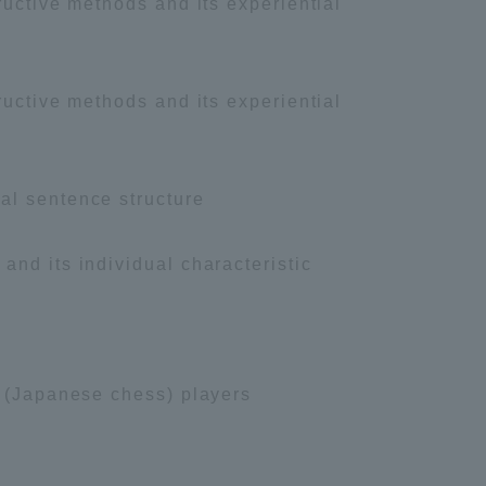
ructive methods and its experiential
ructive methods and its experiential
al sentence structure
nd its individual characteristic
i (Japanese chess) players