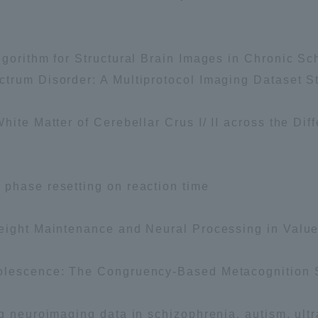
a Campus
Shonan Campus
Isehara Campus
gorithm for Structural Brain Images in Chronic Sch
moto
Sapporo Campus
mpus
trum Disorder: A Multiprotocol Imaging Dataset S
ite Matter of Cerebellar Crus I/ II across the Diff
phase resetting on reaction time
News Release
Survery
Weight Maintenance and Neural Processing in Valu
dolescence: The Congruency-Based Metacognition 
g neuroimaging data in schizophrenia, autism, ultra