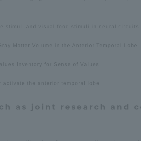
te stimuli and visual food stimuli in neural circuits
Gray Matter Volume in the Anterior Temporal Lobe
tal for Current Students and parents/guardians (TIPS)
Tokai Univer
alues Inventory for Sense of Values
 activate the anterior temporal lobe
ch as joint research and 