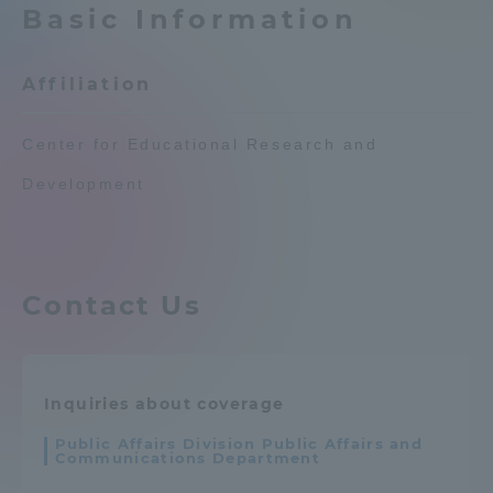
Basic Information
Admissions
Affiliation
Student Life
Center for Educational Research and
Global Network
Development
Collaboration and Partnerships
Contact Us
Tokai School Network
Information and Inquiries
Inquiries about coverage
Public Affairs Division Public Affairs and
Communications Department