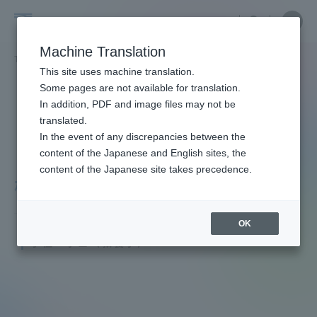
Skip
Close
Close
menu
Site
Open
Ope
to
Searc
Faculty
Site
men
content
Machine Translation
Search
and
TOP
教員・研究者ガイド
隆 松本
Portal for Current Students and
This site uses machine translation.
Researcher
parents/guardians (TIPS)
Some pages are not available for translation.
Guide
In addition, PDF and image files may not be
translated.
In the event of any discrepancies between the
Admissions
content of the Japanese and English sites, the
content of the Japanese site takes precedence.
松本 隆
Faculty and Researcher Guide
OK
Professor
学位：学士（教養学）
About
Academics and Research