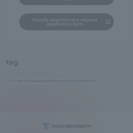
TOKAI Sports
Faculty appointment request
application form
News Release
tag
Survery
Center for Educational Research and Development
Evaluation and Certification
Purposes of Education and Research,
Human Resources Development Goals, and