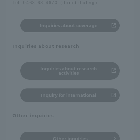
Tel. 0463-63-4670（direct dialing）
Access Information
Inquiries about coverage
Shinagawa Campus
Shonan Campus
Inquiries about research
Isehara Campus
Shizuoka Campus
Kumamoto Campus
Aso Kumamoto
Rinku Campus
Inquiries about research
activities
Sapporo Campus
Inquiry for international
Other inquiries
Other inquiries