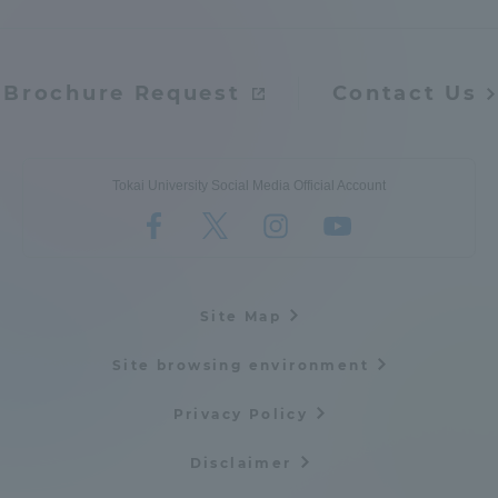
Three Key Policies
Brochure Request
Contact Us
Brochure Request
Contact Us
Tokai University Social Media Official Account
Portal for Current Students
Tokai University
and parents/guardians (TIPS)
Information for Faculty
and Staff
Site Map
Site browsing environment
Privacy Policy
Disclaimer