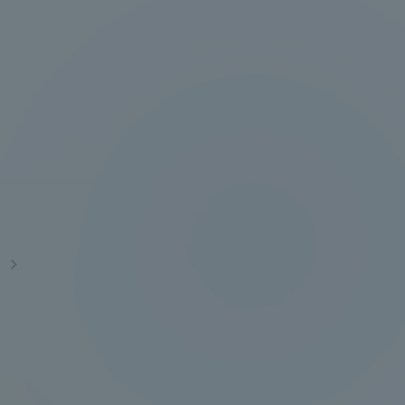
Tokai University Information for
Faculty and Staff
s