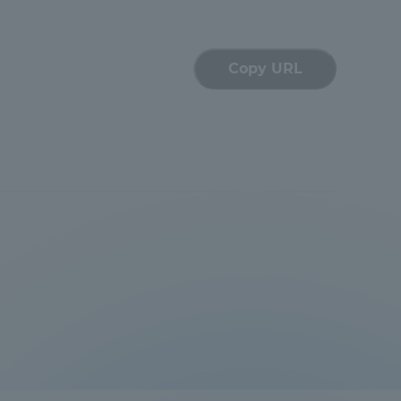
Information and Inquiries
Copy URL
Site Map
Site browsing environment
Privacy Policy
Disclaimer
Contact Us
Publication of information