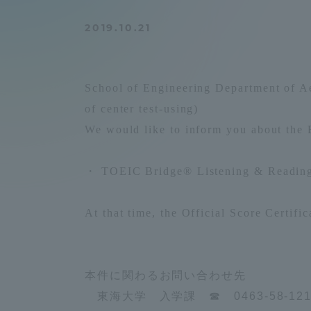
Compliance
2019.10.21
Tokai Un
Campus Guide
Tokai Un
School of Engineering Department of Ae
Current Students
Researc
of center test-using)
We would like to inform you about the E
parents/guardians the person
of
・
TOEIC Bridge® Listening & Reading
Academics and Research
At that time, the
Official Score Certific
About the Organization
本件に関わるお問い合わせ先
東海大学 入学課 ☎ 0463-58-12
Global Network
Collabo