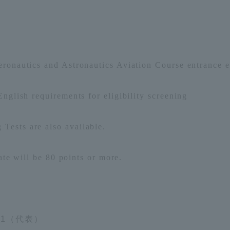
Announcement of
Acceptance/Rejection /
iversity Library
Admission Procedures
iversity Faculty and
ronautics and Astronautics Aviation Course entrance e
scholarship
her Guide
nglish requirements for eligibility screening
 Tests
are also available.
ate
​ ​
will be 80
points or more.
11（代表）
ration and Partnerships
Tokai School Network