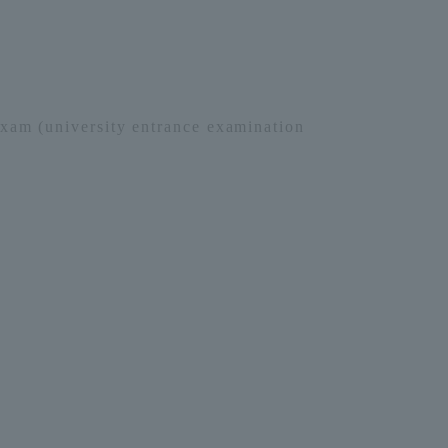
xam (university entrance examination
Information and Inquiries