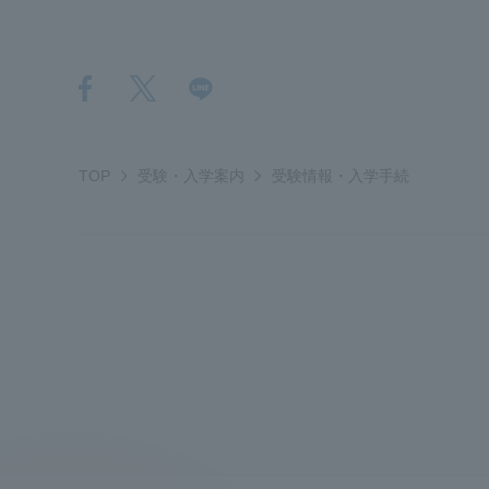
Global Network
Collabor
Study Abroad Program - TOKAI
Industr
Outbound
Academi
TOP
受験・入学案内
受験情報・入学手続
Information for International
Regiona
Students - TOKAI Inbound
Career 
Overseas Network
(informat
Global Programs
INTERNATIONAL
RESEARCHER