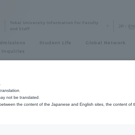
Tokai University Information for Faculty
and Staff
dmissions
Student Life
Global Network
 Inquiries
Admissions
験の出願資格について
.
ranslation.
ics and Research
Admissions
ay not be translated.
 between the content of the Japanese and English sites, the content of 
cs and Research
Admissions
aduate School
entrance examination sys