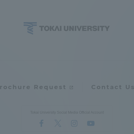
rochure Request
Contact U
Tokai University Social Media Official Account
ss Information