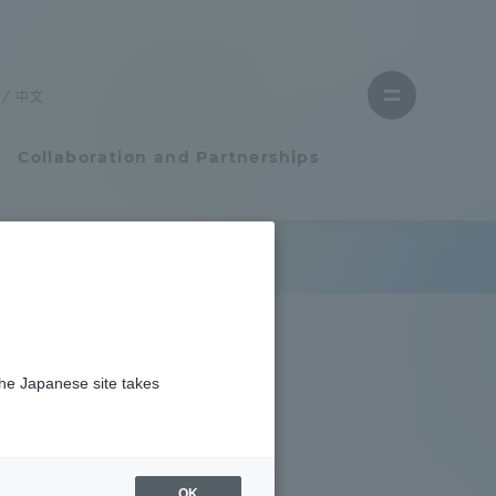
Close
menu
中文
Open
menu
Collaboration and Partnerships
Faculty and Researcher Guide
Student Life
the Japanese site takes
Student Life
tem
Campus Life Support
OK