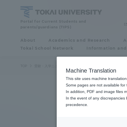
Skip
to
content
Tokai
Portal for Current Students and
parents/guardians (TIPS)
University
About
Academics and Research
A
Portal for Current
Tokai School Network
Information and
Students and
parents/guardians (TIPS)
TOP
受験・入学ニュース
受験情報
航空操縦学専攻入学試
Machine Translation
This site uses machine translation
About
Some pages are not available for t
Academ
In addition, PDF and image files m
In the event of any discrepancies
About
Academi
precedence.
Philosophy & History
Undergr