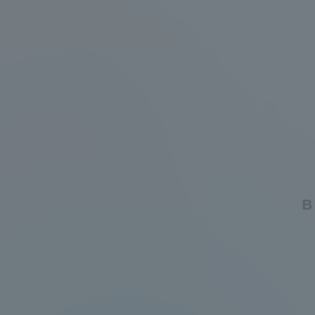
Distinctive International
Activities
Basic Philosophy for Working
Toward a Global University
Language Education Center
B
Acce