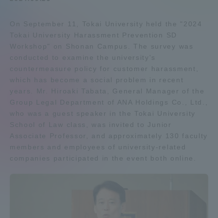
Admissions
On September 11, Tokai University held the "2024
Tokai University Harassment Prevention SD
Student Life
Workshop" on Shonan Campus. The survey was
conducted to examine the university's
countermeasure policy for customer harassment,
Global Network
which has become a social problem in recent
years. Mr. Hiroaki Tabata, General Manager of the
Group Legal Department of ANA Holdings Co., Ltd.,
Collaboration and Partnerships
who was a guest speaker in the Tokai University
School of Law class, was invited to Junior
Tokai School Network
Associate Professor, and approximately 130 faculty
members and employees of university-related
companies participated in the event both online.
Information and Inquiries