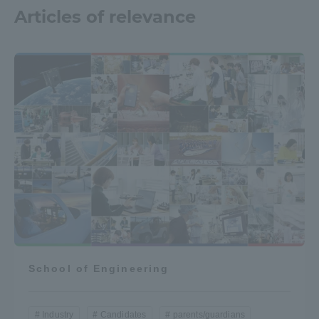
Articles of relevance
School of Engineering
Industry
Candidates
parents/guardians