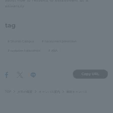
about how to respond to harassment as a
university.
tag
Shonan Campus
harassment prevention
customer harassment
ANA
Copy URL
TOP
大学の概要
キャンパス案内
湘南キャンパス