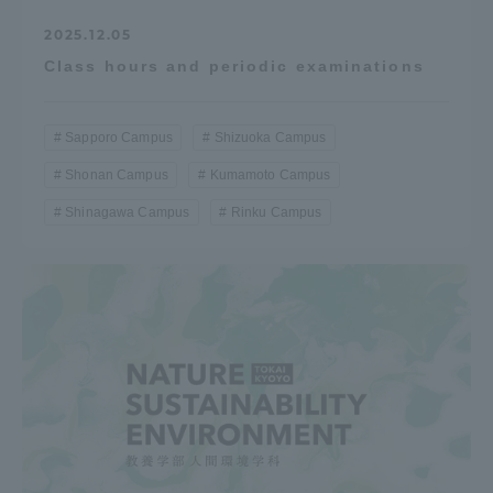
2025.12.05
Class hours and periodic examinations
Sapporo Campus
Shizuoka Campus
Shonan Campus
Kumamoto Campus
Shinagawa Campus
Rinku Campus