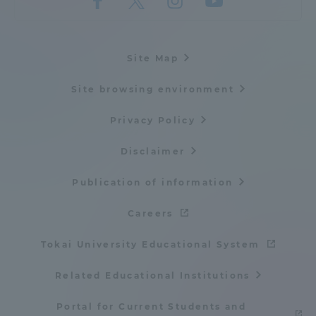
Site Map
Site browsing environment
Privacy Policy
Disclaimer
Publication of information
Careers
Tokai University Educational System
Related Educational Institutions
Portal for Current Students and