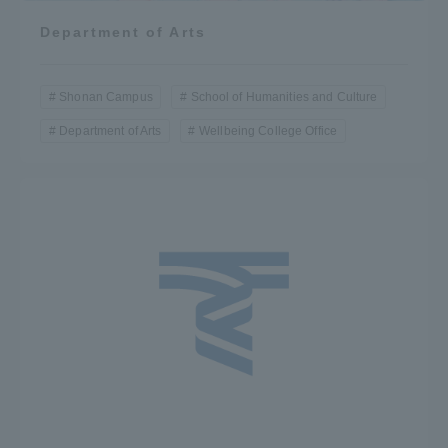
Department of Arts
Shonan Campus
School of Humanities and Culture
Department of Arts
Wellbeing College Office