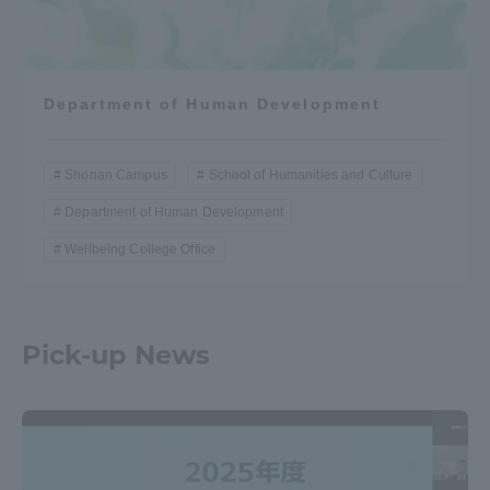
Department of Human Development
Shonan Campus
School of Humanities and Culture
Department of Human Development
Wellbeing College Office
Pick-up News