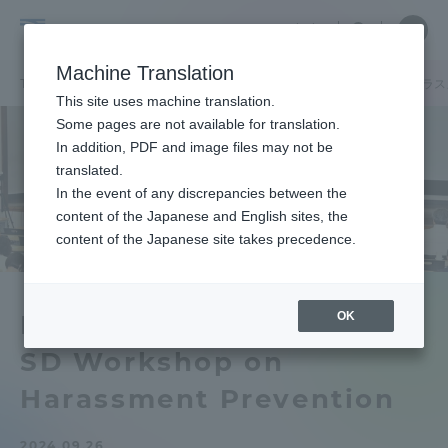
Skip
Close
Close
中文
menu
Site
Open
Ope
to
Searc
Tokai
Site
men
content
Machine Translation
Search
University
TOP
キャンパスニュース
湘南キャンパス
2024年度東海大学ハラ
Portal for Current Students and
This site uses machine translation.
parents/guardians (TIPS)
Some pages are not available for translation.
In addition, PDF and image files may not be
translated.
In the event of any discrepancies between the
Admissions
content of the Japanese and English sites, the
content of the Japanese site takes precedence.
Faculty and Researcher Guide
OK
FY2024 Tokai University
SD Workshop on
About
Harassment Prevention
Academics and Research
2024.09.26