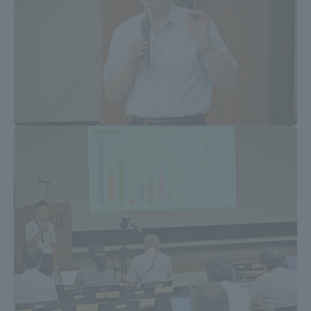
Access Information
Shinagawa Campus
Shonan Campus
Isehara Campus
Shizuoka Campus
Kumamoto Campus
Aso Kumamoto
Rinku Campus
Sapporo Campus