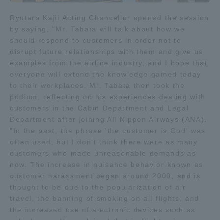
TOKAI Sports
Ryutaro Kajii Acting Chancellor opened the session
by saying, "Mr. Tabata will talk about how we
should respond to customers in order not to
disrupt future relationships with them and give us
examples from the airline industry, and I hope that
News Release
everyone will extend the knowledge gained today
to their workplaces. Mr. Tabata then took the
podium, reflecting on his experiences dealing with
customers in the Cabin Department and Legal
Survery
Department after joining All Nippon Airways (ANA).
"In the past, the phrase 'the customer is God' was
often used, but I don't think there were as many
customers who made unreasonable demands as
now. The increase in nuisance behavior known as
Evaluation and Certification
customer harassment began around 2000, and is
thought to be due to the popularization of air
travel, the banning of smoking on all flights, and
Purposes of Education and Research,
the increased use of electronic devices such as
Human Resources Development Goals, and