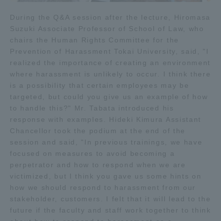
During the Q&A session after the lecture, Hiromasa
Suzuki Associate Professor of School of Law, who
chairs the Human Rights Committee for the
Prevention of Harassment Tokai University, said, "I
realized the importance of creating an environment
where harassment is unlikely to occur. I think there
is a possibility that certain employees may be
targeted, but could you give us an example of how
to handle this?" Mr. Tabata introduced his
response with examples. Hideki Kimura Assistant
Chancellor took the podium at the end of the
session and said, "In previous trainings, we have
focused on measures to avoid becoming a
perpetrator and how to respond when we are
victimized, but I think you gave us some hints on
how we should respond to harassment from our
stakeholder, customers. I felt that it will lead to the
future if the faculty and staff work together to think