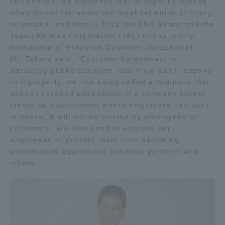
cell phones. He explained that in-flight nuisances
Three Key Policies
often do not fall under the legal definition of injury
or assault, and that in 2012 the ANA Group and the
Japan Airlines Corporation (JAL) Group jointly
formulated a "Policy on Customer Harassment".
Mr. Tabata said, "Customer harassment is
attracting public attention, and if we don't respond
Brochure Request
Contact Us
to it properly, we risk being called a company that
Portal for Current Students
Tokai University
doesn't respond adequately. If a company cannot
and parents/guardians (TIPS)
Information for Faculty
create an environment where employees can work
and Staff
in peace, it will not be trusted by employees or
customers. We also need to educate our
中文
employees to prevent them from becoming
perpetrators against our business partners and
others.