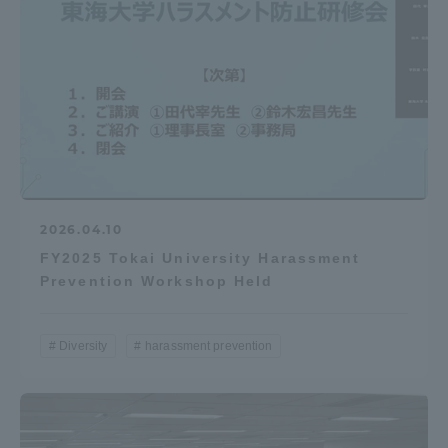
2026.04.10
FY2025 Tokai University Harassment
Prevention Workshop Held
Diversity
harassment prevention