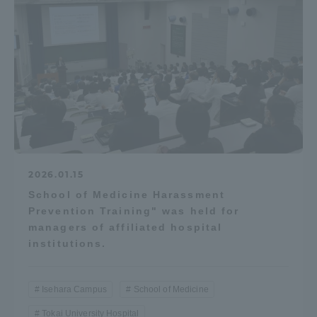
2026.01.15
School of Medicine Harassment
Prevention Training" was held for
managers of affiliated hospital
institutions.
Isehara Campus
School of Medicine
Tokai University Hospital