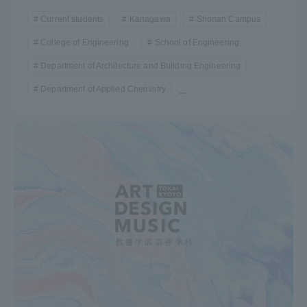
Current students
Kanagawa
Shonan Campus
College of Engineering
School of Engineering
Department of Architecture and Building Engineering
Department of Applied Chemistry
...