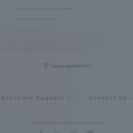
Tokai University Hachioji Hospital
harassment prevention
Brochure Request
Contact Us
Tokai University Social Media Official Account