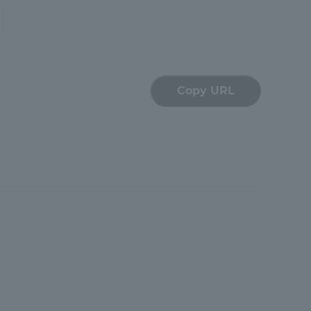
Copy URL
formation for Faculty and Staff
中文