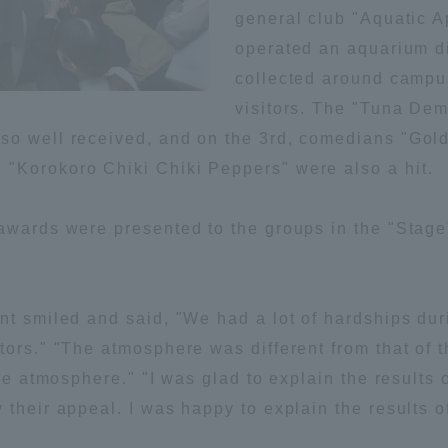
general club "Aquatic 
Announcement of
operated an aquarium d
Acceptance/Rejection /
iversity Library
collected around campus
Admission Procedures
visitors. The "Tuna De
iversity Faculty and
so well received, and on the 3rd, comedians "Gold
scholarship
her Guide
"Korokoro Chiki Chiki Peppers" were also a hit.
awards were presented to the groups in the "Stage"
nt smiled and said, "We had a lot of hardships dur
tors." "The atmosphere was different from that of
ive atmosphere." "I was glad to explain the results
their appeal. I was happy to explain the results o
ration and Partnerships
Tokai School Network