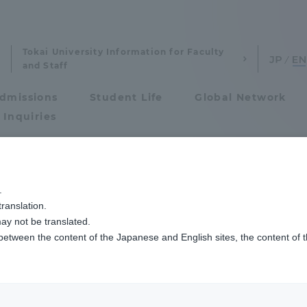
Tokai University Information for Faculty
and Staff
dmissions
Student Life
Global Network
 Inquiries
Admissions
ャンパス建学祭」を開催しました
.
ranslation.
ics and Research
Admissions
uoka Campus The U
ay not be translated.
 between the content of the Japanese and English sites, the content of 
cs and Research
Admissions
 held
aduate School
entrance examination sys