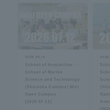
2026.06.14
2026
School of Humanities ・
Scho
School of Marine
Scho
Science and Technology
Scie
(Shizuoka Campus) Mini
(Sh
Open Campus
Ope
[2026.07.12]
Ann
[202