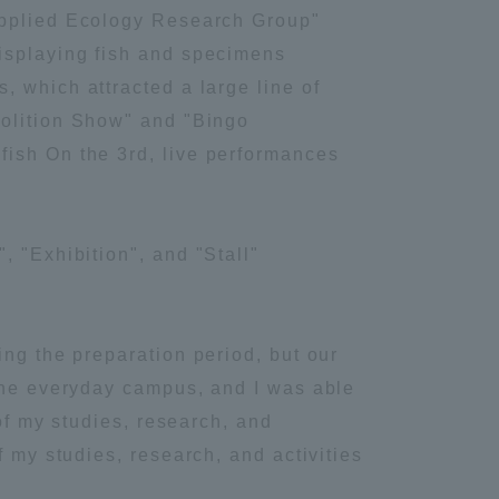
Applied Ecology Research Group"
isplaying fish and specimens
, which attracted a large line of
molition Show" and "Bingo
fish On the 3rd, live performances
, "Exhibition", and "Stall"
ing the preparation period, but our
 the everyday campus, and I was able
 of my studies, research, and
f my studies, research, and activities
Information and Inquiries