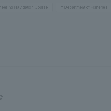
neering Navigation Course
Department of Fisheries
r Current Students and parents/guardians (TIPS)
Tokai University In
e