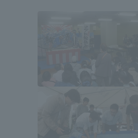
Global Network
Collabor
Study Abroad Program - TOKAI
Industr
Outbound
Academi
Information for International
Regiona
Students - TOKAI Inbound
Career 
Overseas Network
(informat
Global Programs
INTERNATIONAL
RESEARCHER