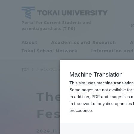
Skip
to
content
Tokai
Portal for Current Students and
parents/guardians (TIPS)
University
About
Academics and Research
A
Portal for Current
Tokai School Network
Information and
Students and
parents/guardians (TIPS)
TOP
キャンパスニュース
静岡キャンパス
「第３回静岡キ
Machine Translation
This site uses machine translation
About
Some pages are not available for t
Academ
The 3rd Shiz
In addition, PDF and image files m
In the event of any discrepancies
About
Academi
Festival" was
precedence.
Philosophy & History
Undergr
2024.11.21