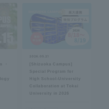
2026.05.21
es ・
[Shizuoka Campus]
Special Program for
logy
High School-University
Collaboration at Tokai
University in 2026