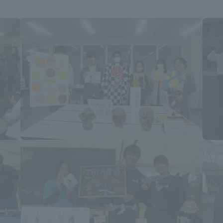
ation and Partnerships
Tokai School Network
y-Government-
welfare facilities
a Collaboration
Academic Institutions
l Cooperation
Alumni Services
Employment
ion for recruiters)
Related Educational
Institutions