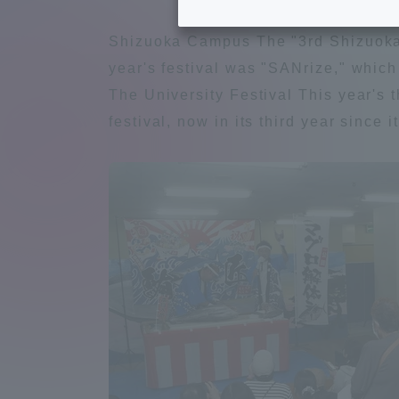
Tokai University's Efforts to
Graduat
Shizuoka Campus The "3rd Shizuoka 
Support Students with
year's festival was "SANrize," which
Disabilities
Educatio
The University Festival This year's 
festival, now in its third year since
Tokai University Environmental
educati
Charter
Educati
Diversity Promotion
Researc
mid-term target
Structur
Academic Regulations and
Sports & 
Rules
laborato