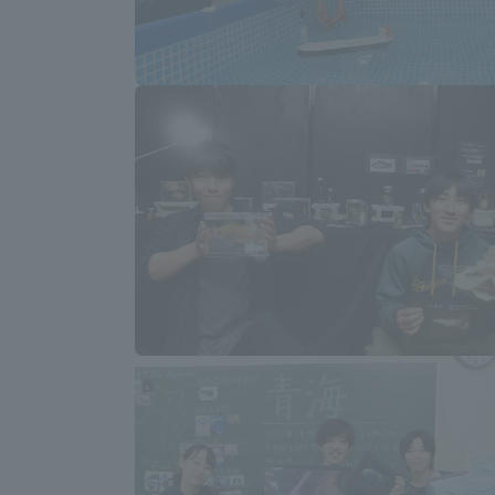
Distinctive International
Activities
Basic Philosophy for Working
Toward a Global University
Language Education Center
Acce