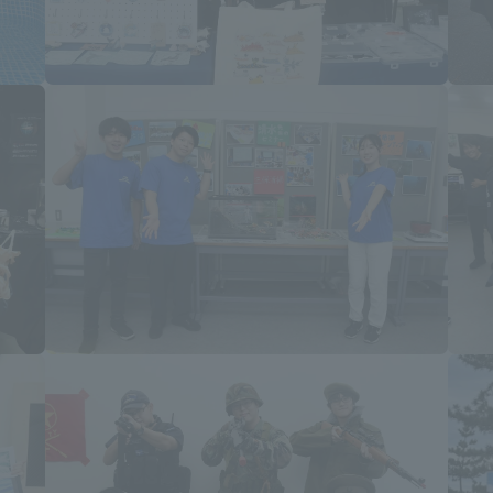
ss Information