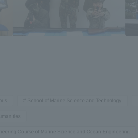
a Campus
Shonan Campus
Isehara Campus
moto
Sapporo Campus
mpus
News Release
Survery
pus
School of Marine Science and Technology
umanities
neering Course of Marine Science and Ocean Engineering