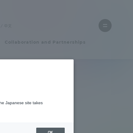
Close
menu
中文
Open
menu
Collaboration and Partnerships
Faculty and Researcher Guide
Student Life
niversity
the Japanese site takes
Student Life
tem
Campus Life Support
OK