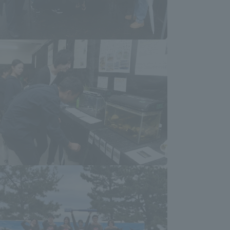
Tokai University Information for
Faculty and Staff