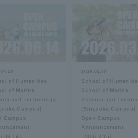
.04.28
2026.02.10
ol of Humanities ・
School of Humaniti
ol of Marine
School of Marine
nce and Technology
Science and Techno
izuoka Campus)
(Shizuoka Campus)
n Campus
Open Campus
ouncement
Announcement
6.06.14]
[2026.3.15]