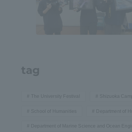
Shinagaw
Aso Kuma
Rinku Ca
tag
TOKAI Sports
The University Festival
Shizuoka Cam
Purposes of
School of Humanities
Department of H
Education and
Research,
Department of Marine Science and Ocean Engi
Human