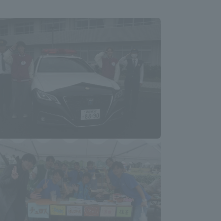
Information and Inquiries
Site Map
Site browsing environment
Privacy Policy
Disclaimer
Contact Us
Publication of information