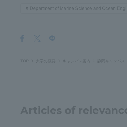
Resources
Department of Marine Science and Ocean Engi
Development
Goals, and
Three Key
Policies
Brochure Request
Contact Us
Portal fo
TOP
大学の概要
キャンパス案内
静岡キャンパス
Articles of relevanc