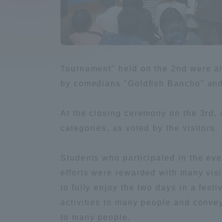
Compliance
Tokai Un
Campus Guide
Tokai Un
Tournament" held on the 2nd were al
Current Students
Researc
by comedians "Goldfish Bancho" and 
parents/guardians the person
At the closing ceremony on the 3rd, 
of
categories, as voted by the visitors.
Academics and Research
Students who participated in the eve
About the Organization
efforts were rewarded with many visi
to fully enjoy the two days in a fest
activities to many people and convey 
Global Network
Collabo
to many people.