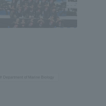
Shizuoka Campus
Kumamoto Campus
Evaluation and
Certification
Department of Marine Biology