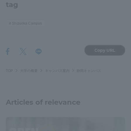
tag
Shizuoka Campus
Copy URL
TOP
大学の概要
キャンパス案内
静岡キャンパス
Articles of relevance