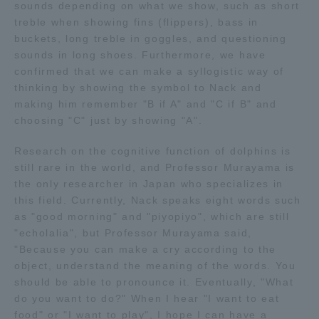
sounds depending on what we show, such as short
TOKAI Sports
treble when showing fins (flippers), bass in
buckets, long treble in goggles, and questioning
sounds in long shoes. Furthermore, we have
confirmed that we can make a syllogistic way of
thinking by showing the symbol to Nack and
News Release
making him remember "B if A" and "C if B" and
choosing "C" just by showing "A".
Research on the cognitive function of dolphins is
still rare in the world, and Professor Murayama is
Survery
the only researcher in Japan who specializes in
this field. Currently, Nack speaks eight words such
as "good morning" and "piyopiyo", which are still
"echolalia", but Professor Murayama said,
Evaluation and Certification
"Because you can make a cry according to the
object, understand the meaning of the words. You
should be able to pronounce it. Eventually, "What
do you want to do?" When I hear "I want to eat
Purposes of Education and Research,
food" or "I want to play", I hope I can have a
Human Resources Development Goals, and