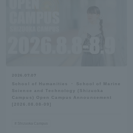
2026.07.07
School of Humanities ・ School of Marine
Science and Technology (Shizuoka
Campus) Open Campus Announcement
[2026.08.08-09]
Shizuoka Campus