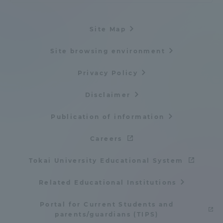
Site Map
Site browsing environment
Privacy Policy
Disclaimer
Publication of information
Careers
Tokai University Educational System
Related Educational Institutions
Portal for Current Students and
parents/guardians (TIPS)