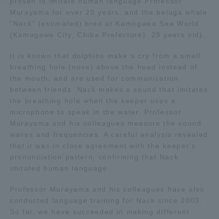
proven to imitate human language Professor
Murayama for over 20 years, and the beluga whale
Access Information
"Nack" (estimated) bred at Kamogawa Sea World
(Kamogawa City, Chiba Prefecture). 29 years old).
It is known that dolphins make a cry from a small
Shinagawa Campus
Shonan Campus
breathing hole (nose) above the head instead of
Isehara Campus
Shizuoka Campus
the mouth, and are used for communication
between friends. Nack makes a sound that imitates
Kumamoto Campus
Aso Kumamoto
the breathing hole when the keeper uses a
Rinku Campus
microphone to speak in the water. Professor
Murayama and his colleagues measure the sound
Sapporo Campus
waves and frequencies. A careful analysis revealed
that it was in close agreement with the keeper's
pronunciation pattern, confirming that Nack
imitated human language.
Professor Murayama and his colleagues have also
conducted language training for Nack since 2003.
So far, we have succeeded in making different