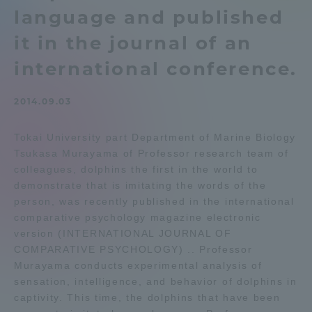
language and published
Admissions
it in the journal of an
Student Life
international conference.
2014.09.03
Global Network
Tokai University part Department of Marine Biology
Collaboration and Partnerships
Tsukasa Murayama of Professor research team of
colleagues, dolphins the first in the world to
demonstrate that is imitating the words of the
Tokai School Network
person, was recently published in the international
comparative psychology magazine electronic
Information and Inquiries
version (INTERNATIONAL JOURNAL OF
COMPARATIVE PSYCHOLOGY) .. Professor
Murayama conducts experimental analysis of
sensation, intelligence, and behavior of dolphins in
captivity. This time, the dolphins that have been