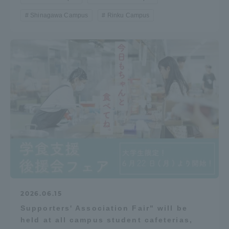
Shinagawa Campus
Rinku Campus
2026.06.15
Supporters' Association Fair" will be
held at all campus student cafeterias,