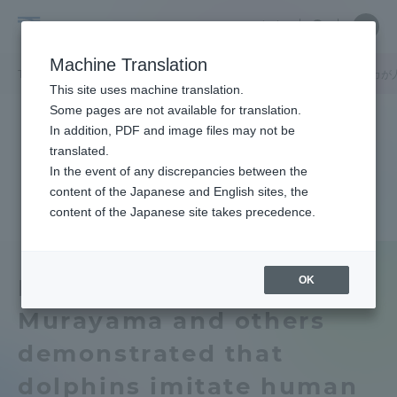
Skip
Close
Close
中文
menu
Site
Open
Ope
to
Searc
Tokai
Site
men
content
Machine Translation
Search
University
TOP
キャンパスニュース
静岡キャンパス
村山司教授らはイルカが
Portal for Current Students and
This site uses machine translation.
parents/guardians (TIPS)
Some pages are not available for translation.
In addition, PDF and image files may not be
translated.
In the event of any discrepancies between the
Admissions
content of the Japanese and English sites, the
content of the Japanese site takes precedence.
Faculty and Researcher Guide
OK
Professor Tsukasa
Murayama and others
About
demonstrated that
Academics and Research
dolphins imitate human