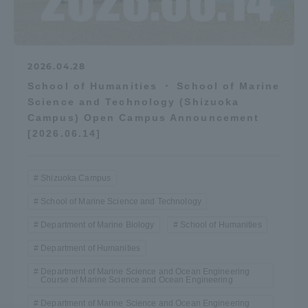
2026.04.28
School of Humanities ・ School of Marine
Science and Technology (Shizuoka
Campus) Open Campus Announcement
[2026.06.14]
Shizuoka Campus
School of Marine Science and Technology
Department of Marine Biology
School of Humanities
Department of Humanities
Department of Marine Science and Ocean Engineering
Course of Marine Science and Ocean Engineering
Department of Marine Science and Ocean Engineering