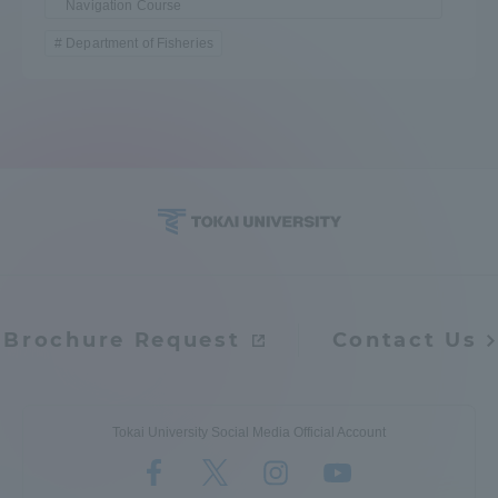
Navigation Course
Department of Fisheries
Brochure Request
Contact Us
Tokai University Social Media Official Account