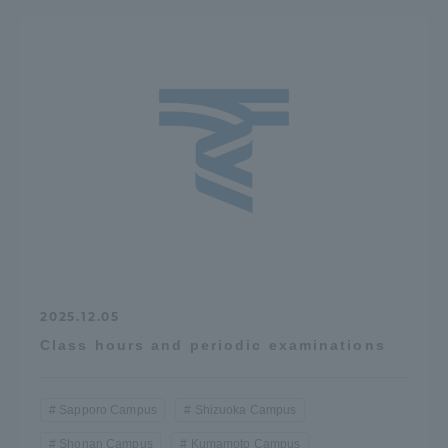
2025.12.05
Class hours and periodic examinations
Sapporo Campus
Shizuoka Campus
Shonan Campus
Kumamoto Campus