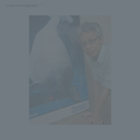
conversation. "
Three Key Policies
Brochure Request
Contact Us
Portal for Current Students
Tokai University
and parents/guardians (TIPS)
Information for Faculty
and Staff
中文