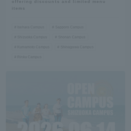
offering discounts and limited menu
items
Isehara Campus
Sapporo Campus
Shizuoka Campus
Shonan Campus
Kumamoto Campus
Shinagawa Campus
Rinku Campus