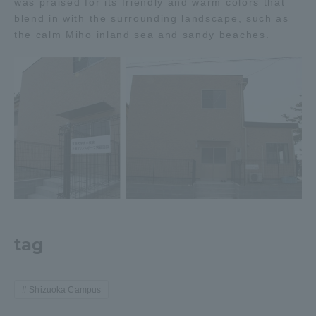
was praised for its friendly and warm colors that
Three Key Policies
blend in with the surrounding landscape, such as
the calm Miho inland sea and sandy beaches.
Brochure Request
Contact Us
Portal for Current Students
Tokai University
and parents/guardians (TIPS)
Information for Faculty
and Staff
中文
tag
Shizuoka Campus