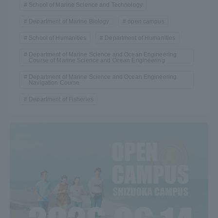
School of Marine Science and Technology
Department of Marine Biology
open campus
School of Humanities
Department of Humanities
Department of Marine Science and Ocean Engineering
Course of Marine Science and Ocean Engineering
Department of Marine Science and Ocean Engineering
Navigation Course
Department of Fisheries