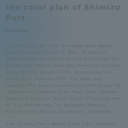
the color plan of Shimizu
Admissions
Port
Student Life
2015.03.25
Global Network
The color plan of "Tokai University Miho Marine
Sports Training Facility" in Miho, Shimizu-ku,
Shizuoka City was evaluated, and thanks from the
Collaboration and Partnerships
Shimizu Port Minato Color Plan Promotion Council
at the Shimizu Hinode Center (Shimizu Marine
Tokai School Network
Building) on February 10th. The letter was
awarded. The award ceremony was held during the
"Shimizu Port / Minato Color Plan" Color Seminar-
Information and Inquiries
Towards a beautiful "Minato Town" in harmony with
Mt. Fuji and the sea- "by Kazuyoshi Sakurai,
Director of the Shimizu Secretariat. I attended.
The "Shimizu Port / Minato Color Plan" has been