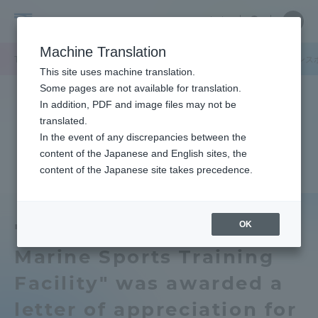
Skip
Close
Close
中文
menu
Site
Open
Ope
to
Searc
Tokai
Site
men
content
Machine Translation
Search
University
TOP
キャンパスニュース
静岡キャンパス
「東海大学三保マリンス
Portal for Current Students and
This site uses machine translation.
parents/guardians (TIPS)
Some pages are not available for translation.
In addition, PDF and image files may not be
translated.
In the event of any discrepancies between the
Admissions
content of the Japanese and English sites, the
content of the Japanese site takes precedence.
Faculty and Researcher Guide
OK
"Tokai University Miho
Marine Sports Training
About
Facility" was awarded a
Academics and Research
letter of appreciation for