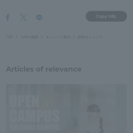
Copy URL
TOP
大学の概要
キャンパス案内
静岡キャンパス
Articles of relevance