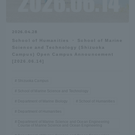
2026.04.28
School of Humanities ・ School of Marine
Science and Technology (Shizuoka
Campus) Open Campus Announcement
[2026.06.14]
Shizuoka Campus
School of Marine Science and Technology
Department of Marine Biology
School of Humanities
Department of Humanities
Department of Marine Science and Ocean Engineering
Course of Marine Science and Ocean Engineering