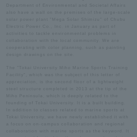
Department of Environmental and Societal Affairs
TOKAI Sports
also have a wall on the premises of the large-scale
solar power plant "Mega Solar Shimizu" of Chubu
Electric Power Co., Inc. in January as part of
activities to tackle environmental problems in
collaboration with the local community. We are
News Release
cooperating with color planning, such as painting
design drawings on the site.
The "Tokai University Miho Marine Sports Training
Survery
Facility", which was the subject of this letter of
appreciation, is the second floor of a lightweight
steel structure completed in 2013 at the tip of the
Miho Peninsula, which is deeply related to the
founding of Tokai University. It is a built building.
Evaluation and Certification
In addition to classes related to marine sports at
Tokai University, we have newly established it with
a focus on on-campus collaboration and regional
Purposes of Education and Research,
collaboration with marine sports as the keyword. It
Human Resources Development Goals, and