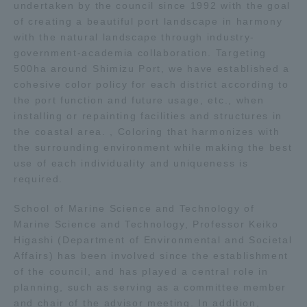
undertaken by the council since 1992 with the goal
of creating a beautiful port landscape in harmony
Access Information
with the natural landscape through industry-
government-academia collaboration. Targeting
500ha around Shimizu Port, we have established a
Shinagawa Campus
Shonan Campus
cohesive color policy for each district according to
the port function and future usage, etc., when
Isehara Campus
Shizuoka Campus
installing or repainting facilities and structures in
the coastal area. , Coloring that harmonizes with
Kumamoto Campus
Aso Kumamoto
the surrounding environment while making the best
Rinku Campus
use of each individuality and uniqueness is
Sapporo Campus
required.
School of Marine Science and Technology of
Marine Science and Technology, Professor Keiko
Higashi (Department of Environmental and Societal
Affairs) has been involved since the establishment
of the council, and has played a central role in
planning, such as serving as a committee member
and chair of the advisor meeting. In addition,