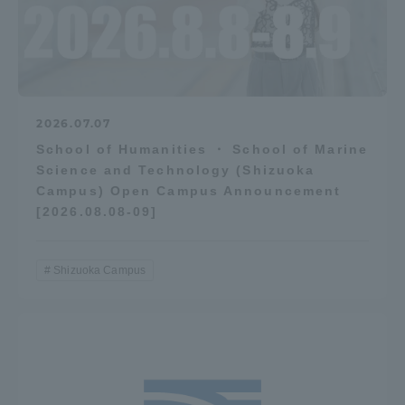
2026.07.07
School of Humanities ・ School of Marine
Science and Technology (Shizuoka
Campus) Open Campus Announcement
[2026.08.08-09]
Shizuoka Campus