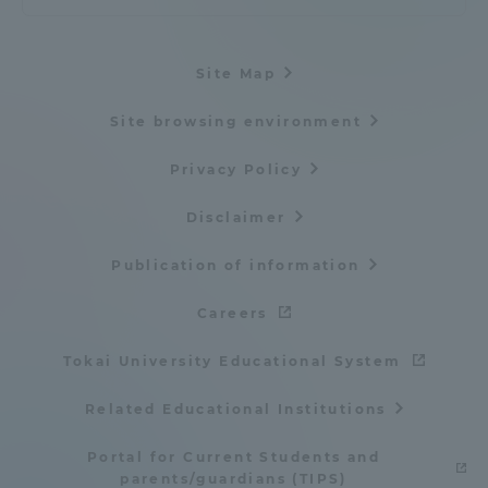
Site Map
Site browsing environment
Privacy Policy
Disclaimer
Publication of information
Careers
Tokai University Educational System
Related Educational Institutions
Portal for Current Students and
parents/guardians (TIPS)