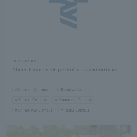
2025.12.05
Class hours and periodic examinations
Sapporo Campus
Shizuoka Campus
Shonan Campus
Kumamoto Campus
Shinagawa Campus
Rinku Campus