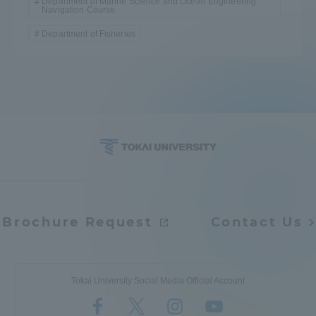
Department of Marine Science and Ocean Engineering
Navigation Course
Department of Fisheries
Brochure Request
Contact Us
Tokai University Social Media Official Account