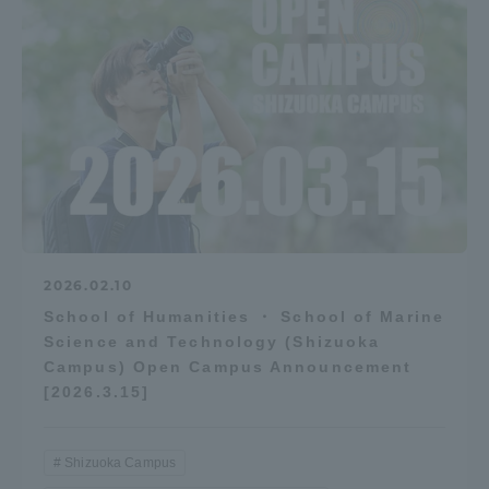
2026.02.10
School of Humanities ・ School of Marine
Science and Technology (Shizuoka
Campus) Open Campus Announcement
[2026.3.15]
Shizuoka Campus