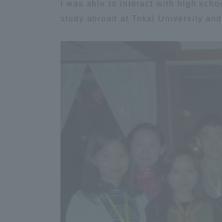
I was able to interact with high schoo
study abroad at Tokai University and
Distinctive International
Activities
Basic Philosophy for Working
Toward a Global University
Language Education Center
Acce