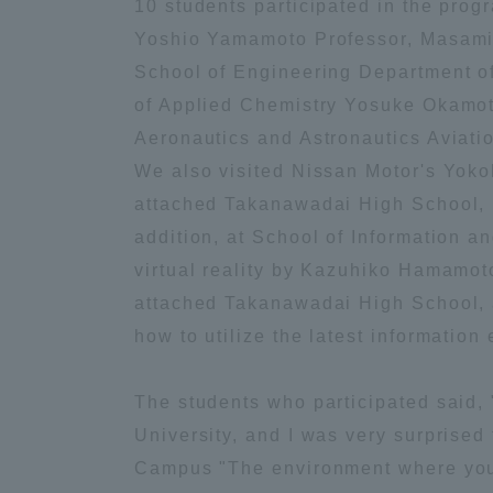
10 students participated in the pro
Yoshio Yamamoto Professor, Masamic
Global Network
Collabor
School of Engineering Department o
of Applied Chemistry Yosuke Okamoto
Study Abroad Program - TOKAI
Industr
Aeronautics and Astronautics Aviati
Outbound
Academi
We also visited Nissan Motor's Yok
attached Takanawadai High School, I 
Information for International
Regiona
addition, at School of Information 
Students - TOKAI Inbound
virtual reality by Kazuhiko Hamamot
Career 
attached Takanawadai High School, 
Overseas Network
(informat
how to utilize the latest information
Global Programs
The students who participated said, 
University, and I was very surprise
INTERNATIONAL
Campus "The environment where you c
RESEARCHER