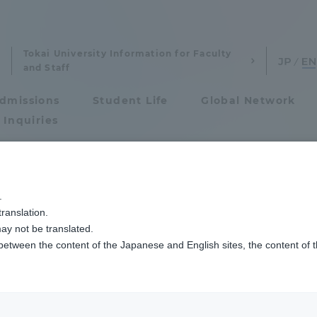
Tokai University Information for Faculty
and Staff
dmissions
Student Life
Global Network
 Inquiries
Admissions
モンゴルの新モンゴル学園高校・高専の生徒を対象にした短期研修プログラム
.
ranslation.
ics and Research
Admissions
ay not be translated.
 between the content of the Japanese and English sites, the content of 
cs and Research
Admissions
aduate School
entrance examination sys