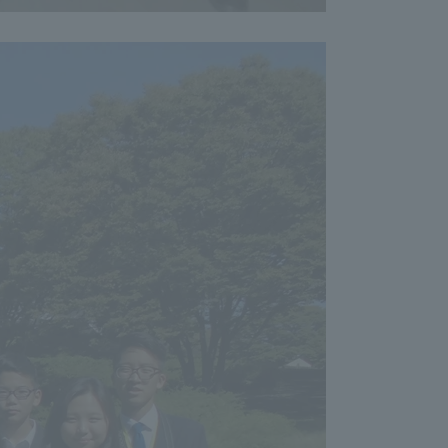
formation for Faculty and Staff
中文