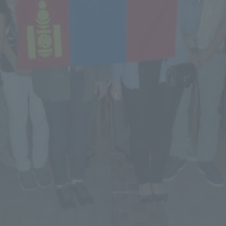
a Campus
Shonan Campus
Isehara Campus
moto
Sapporo Campus
mpus
News Release
Survery