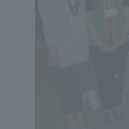
Shinagaw
Aso Kuma
Rinku Ca
TOKAI Sports
Purposes of
Education and
Research,
Human