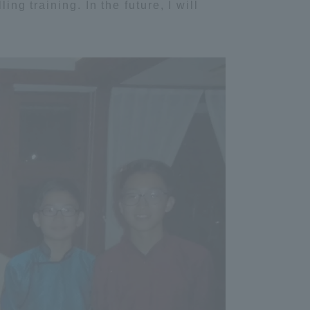
ing training. In the future, I will
Tokai University Information for
Faculty and Staff