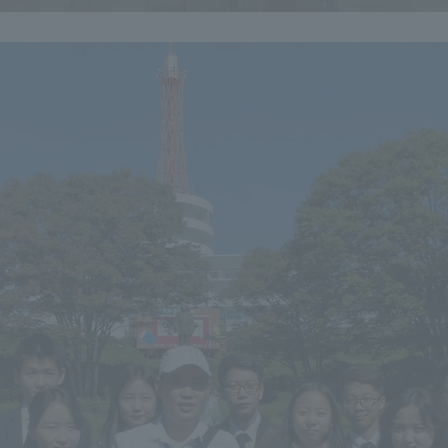
r Current Students and parents/guardians (TIPS)
Tokai University In