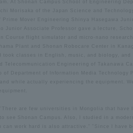
gram. At Shonan Campus School of Engineering Dep
hi Morisaka of the Japan Science and Technology
ation and Partnerships
Tokai School Network
f Prime Mover Engineering Shinya Hasegawa Junio
 Junior Associate Professor gave a lecture, Scho
y-Government-
welfare facilities
on Course flight simulator and micro-nano research
a Collaboration
ohama Plant and Shonan Robocare Center in Kanagaw
Academic Institutions
took classes in English, music, and biology, and a
l Cooperation
and Telecommunication Engineering of Takanawa Cam
Alumni Services
o of Department of Information Media Technology Pr
Employment
and while actually experiencing the equipment. 
ion for recruiters)
Related Educational
 equipment.
Institutions
"There are few universities in Mongolia that have
d to see Shonan Campus. Also, I studied in a moder
an work hard is also attractive." "Since I have 