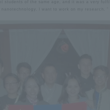
l students of the same age, and it was a very fulfill
 nanotechnology. I want to work on my research. "
ss Information