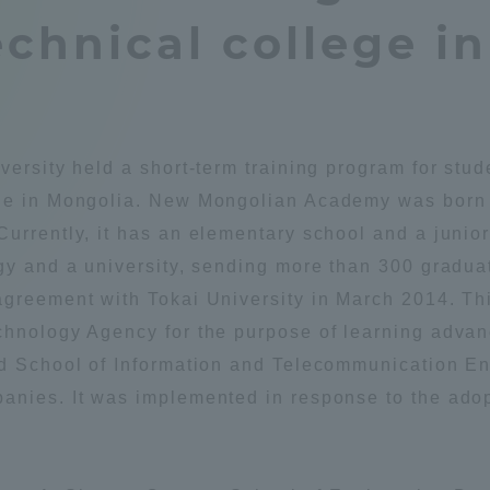
chnical college i
Announcement of
Acceptance/Rejection /
iversity Library
Admission Procedures
iversity Faculty and
scholarship
her Guide
versity held a short-term training program for st
ege in Mongolia. New Mongolian Academy was born 
urrently, it has an elementary school and a junio
gy and a university, sending more than 300 gradua
greement with Tokai University in March 2014. This
echnology Agency for the purpose of learning adv
nd School of Information and Telecommunication E
anies. It was implemented in response to the ado
ration and Partnerships
Tokai School Network