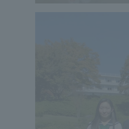
Resources
Development
Goals, and
Three Key
Policies
Brochure Request
Contact Us
Portal fo