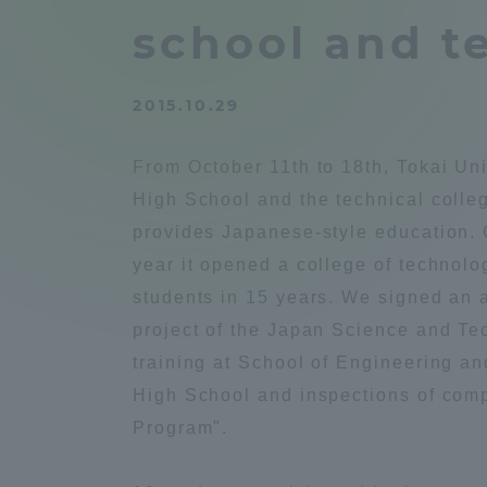
Compliance
school and te
Tokai Un
Campus Guide
2015.10.29
Tokai Un
Current Students
Researc
From October 11th to 18th, Tokai Uni
High School and the technical coll
parents/guardians the person
provides Japanese-style education. C
of
year it opened a college of technolo
students in 15 years. We signed an a
Academics and Research
project of the Japan Science and T
About the Organization
training at School of Engineering a
High School and inspections of comp
Program".
Global Network
Collabo