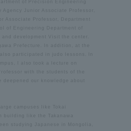
artment of Precision Engineering
 Agency Junior Associate Professor,
Information and Inquiries
r Associate Professor, Department
ol of Engineering Department of
Site Map
 and development Visit the center.
a Prefecture. In addition, at the
Site browsing environment
lso participated in judo lessons. In
pus, I also took a lecture on
Privacy Policy
ofessor with the students of the
We deepened our knowledge about
Disclaimer
Contact Us
 large campuses like Tokai
n building like the Takanawa
Publication of information
been studying Japanese in Mongolia,