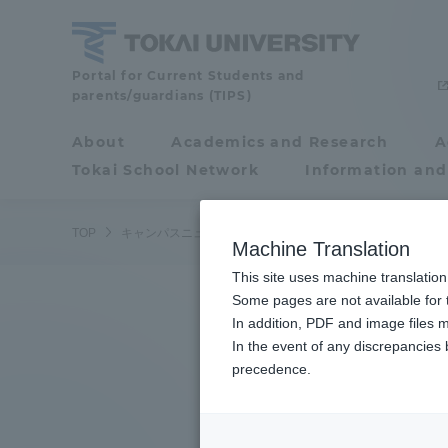
Skip
to
content
Tokai
Portal for Current Students and
parents/guardians (TIPS)
University
About
Academics and Research
A
Portal for Current
Tokai School Network
Information and
Students and
parents/guardians (TIPS)
/
TOP
キャンパスニュース
湘南キャンパス
品川キャンパス
Machine Translation
This site uses machine translation
About
Some pages are not available for t
Academ
In addition, PDF and image files m
In the event of any discrepancies
About
Academi
precedence.
Philosophy & History
Undergr