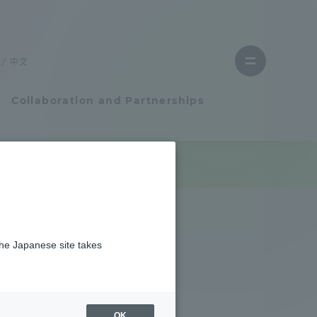
Close
menu
中文
Open
menu
Collaboration and Partnerships
Faculty and Researcher Guide
を実施しました
Student Life
the Japanese site takes
Student Life
tem
Campus Life Support
OK