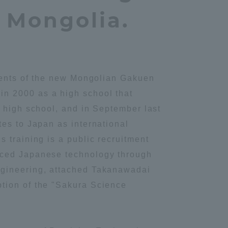
n Mongolia.
udents of the new Mongolian Gakuen
in 2000 as a high school that
r high school, and in September last
tes to Japan as international
 training is a public recruitment
anced Japanese technology through
ngineering, attached Takanawadai
ption of the "Sakura Science
Information and Inquiries