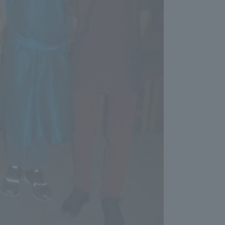
Shizuoka Campus
Kumamoto Campus
Evaluation and
Certification