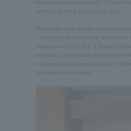
international department). Chancello
Global Network
Collabor
campus, please suggest an idea."
The group then visited the campus w
Study Abroad Program - TOKAI
Industr
Outbound
Academi
Center) Tokai University We visited
classes are held, and a manufacturin
we held a round-table Associate Pr
Information for International
Regiona
Students - TOKAI Inbound
University, and enthusiastically exc
learning environment.
Career 
Overseas Network
(informat
Global Programs
INTERNATIONAL
RESEARCHER