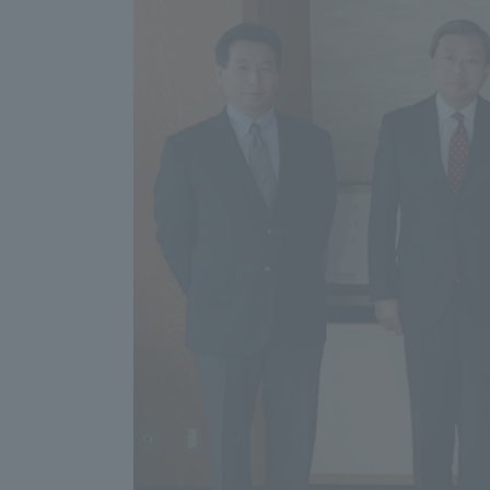
Distinctive International
Activities
Basic Philosophy for Working
Toward a Global University
Language Education Center
Acce