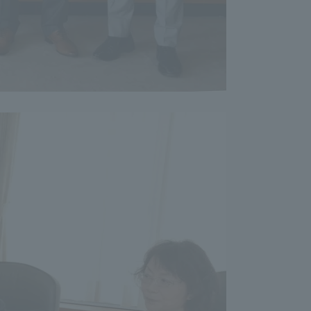
Shizuoka Campus
Kumamoto Campus
Evaluation and
Certification