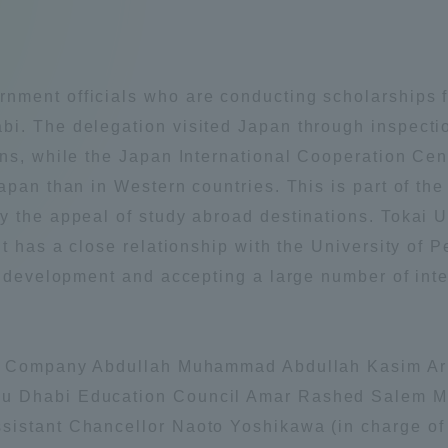
Announcement of
Acceptance/Rejection /
iversity Library
Admission Procedures
ment officials who are conducting scholarships fo
iversity Faculty and
i. The delegation visited Japan through inspectio
scholarship
her Guide
ons, while the Japan International Cooperation Cen
apan than in Western countries. This is part of the
 the appeal of study abroad destinations. Tokai U
it has a close relationship with the University of
r development and accepting a large number of inte
il Company Abdullah Muhammad Abdullah Kasim Ar
u Dhabi Education Council Amar Rashed Salem Mu
istant Chancellor Naoto Yoshikawa (in charge of 
ration and Partnerships
Tokai School Network