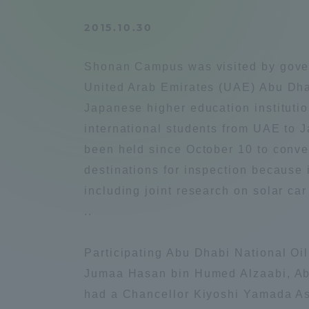
Compliance
2015.10.30
Tokai Un
Campus Guide
Shonan Campus was visited by govern
Tokai Un
United Arab Emirates (UAE) Abu Dhab
Current Students
Researc
Japanese higher education instituti
international students from UAE to J
parents/guardians the person
been held since October 10 to convey
of
destinations for inspection because 
including joint research on solar ca
Academics and Research
..
About the Organization
Participating Abu Dhabi National O
Jumaa Hasan bin Humed Alzaabi, Ab
had a Chancellor Kiyoshi Yamada Ass
Global Network
Collabo