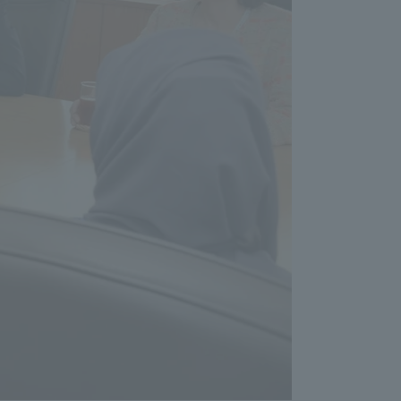
formation for Faculty and Staff
中文