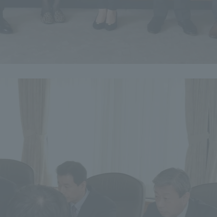
a Campus
Shonan Campus
Isehara Campus
moto
Sapporo Campus
mpus
News Release
Survery