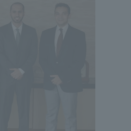
Tokai University Information for
Faculty and Staff