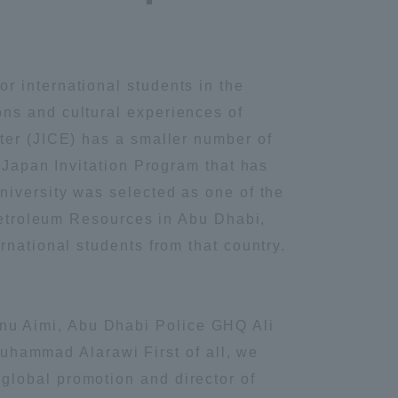
r international students in the
ns and cultural experiences of
ter (JICE) has a smaller number of
 Japan Invitation Program that has
niversity was selected as one of the
 Petroleum Resources in Abu Dhabi,
rnational students from that country.
nu Aimi, Abu Dhabi Police GHQ Ali
hammad Alarawi First of all, we
global promotion and director of
Information and Inquiries