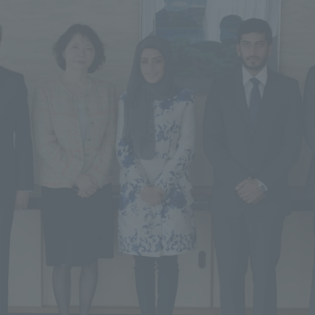
ss Information