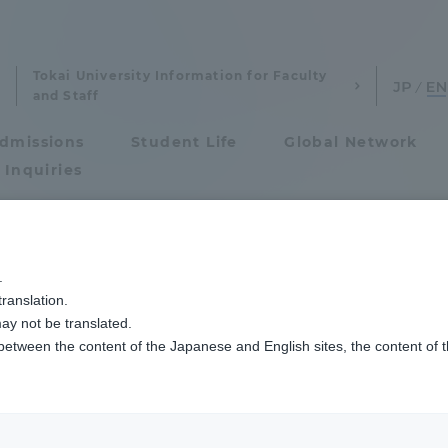
Tokai University Information for Faculty
and Staff
dmissions
Student Life
Global Network
 Inquiries
Admissions
にUAEアブダビ首長国奨学金機関関係者が来訪
.
ranslation.
ics and Research
Admissions
ay not be translated.
 between the content of the Japanese and English sites, the content of 
cs and Research
Admissions
aduate School
entrance examination sys