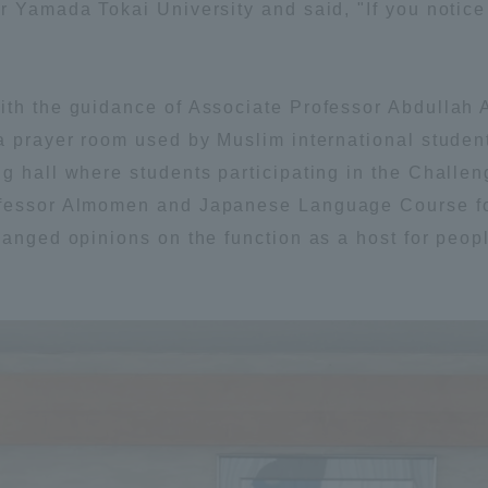
r Yamada Tokai University and said, "If you notice 
ation and Partnerships
Tokai School Network
ith the guidance of Associate Professor Abdullah 
y-Government-
welfare facilities
a Collaboration
 a prayer room used by Muslim international stude
g hall where students participating in the Challeng
Academic Institutions
ofessor Almomen and Japanese Language Course for
l Cooperation
hanged opinions on the function as a host for peop
Alumni Services
Employment
ion for recruiters)
Related Educational
Institutions