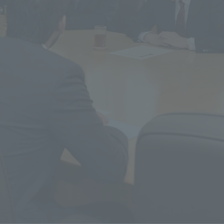
r Current Students and parents/guardians (TIPS)
Tokai University In