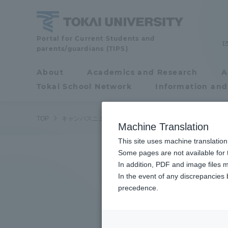
Skip
to
content
Tokai
Portal for Current Students and
parents/guardians (TIPS)
University
About
Academics and Research
A
Portal for Current
Tokai School Network
Information and
Students and
parents/guardians (TIPS)
TOP
キャンパスニュース
湘南キャンパス
湘南キャンパス
Machine Translation
This site uses machine translation
About
Some pages are not available for t
Academ
In addition, PDF and image files m
In the event of any discrepancies
About
Academi
precedence.
Philosophy & History
Undergr