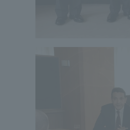
Shinagaw
Aso Kuma
Rinku Ca
TOKAI Sports
Purposes of
Education and
Research,
Human