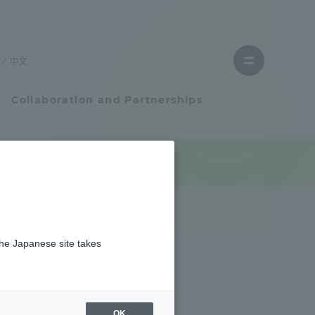
Close
menu
中文
Open
menu
Collaboration and Partnerships
Faculty and Researcher Guide
Student Life
the Japanese site takes
Student Life
tem
Campus Life Support
OK