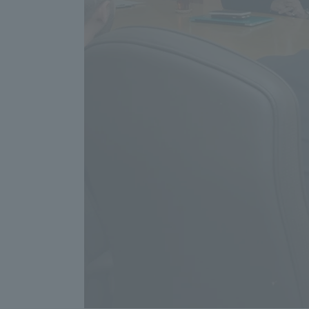
Resources
Development
Goals, and
Three Key
Policies
Brochure Request
Contact Us
Portal fo