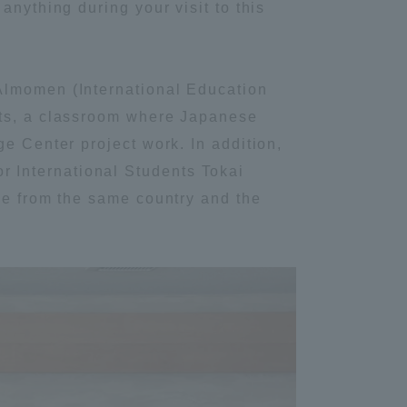
anything during your visit to this
Information and Inquiries
Almomen (International Education
Site Map
nts, a classroom where Japanese
e Center project work. In addition,
Site browsing environment
 International Students Tokai
le from the same country and the
Privacy Policy
Disclaimer
Contact Us
Publication of information