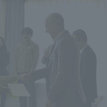
r Current Students and parents/guardians (TIPS)
Tokai University In