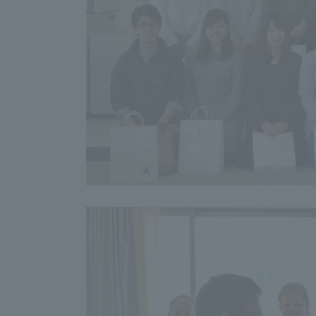
Distinctive International
Activities
Basic Philosophy for Working
Toward a Global University
Language Education Center
Acce