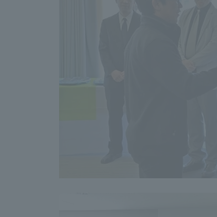
Shinagaw
Aso Kuma
Rinku Ca
TOKAI Sports
Purposes of
Education and
Research,
Human