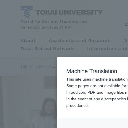
Skip
to
content
Tokai
Portal for Current Students and
parents/guardians (TIPS)
University
About
Academics and Research
A
Portal for Current
Tokai School Network
Information and
Students and
parents/guardians (TIPS)
/
TOP
キャンパスニュース
静岡キャンパス
湘南キャンパス
Machine Translation
This site uses machine translation
About
Some pages are not available for t
Academ
In addition, PDF and image files m
In the event of any discrepancies
About
Academi
precedence.
Philosophy & History
Undergr