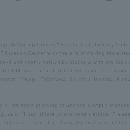
Announcement of
Acceptance/Rejection /
iversity Library
Admission Procedures
iversity Faculty and
scholarship
her Guide
nglish Writing Contest" was held on January 26th
l Education Center with the aim of making more stud
says and poems written by students who are takin
s the 14th year, a total of 170 works were recomme
Shonan, Yoyogi, Takanawa, Shimizu, Isehara, Kum
 31 students studying at Shonan Campus Professo
ng, said, "I pay tribute to everyone's efforts. Ple
er success." I sent that. Then, the instructor of the
ration and Partnerships
Tokai School Network