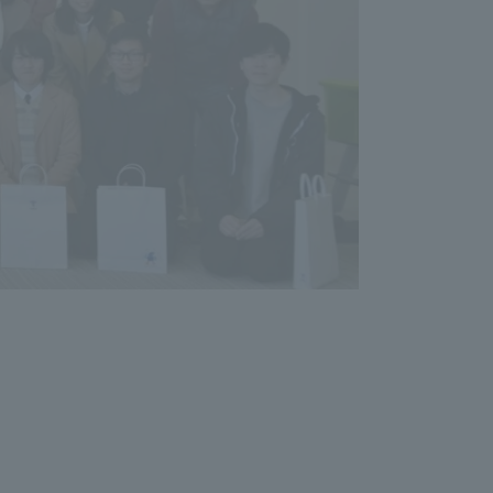
Tokai University Information for
Faculty and Staff