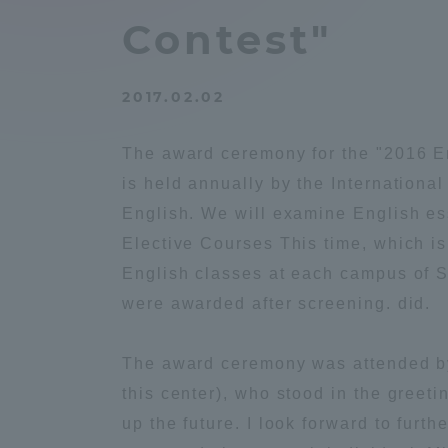
Compliance
Contest"
Tokai Un
Campus Guide
2017.02.02
Tokai Un
Current Students
Researc
The award ceremony for the "2016 E
is held annually by the Internationa
parents/guardians the person
English. We will examine English es
of
Elective Courses This time, which i
English classes at each campus of 
Academics and Research
were awarded after screening. did.
About the Organization
The award ceremony was attended by
this center), who stood in the greeti
up the future. I look forward to furth
Global Network
Collabo