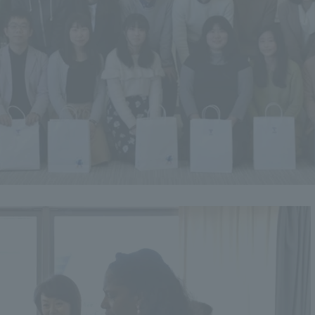
ss Information