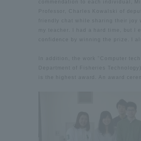
commendation to each individual, Mi
Professor, Charles Kowalski of deput
Global Network
Collabor
friendly chat while sharing their joy
my teacher. I had a hard time, but I 
Study Abroad Program - TOKAI
Industr
confidence by winning the prize. I a
Outbound
Academi
In addition, the work "Computer tec
Information for International
Regiona
Department of Fisheries Technology)
Students - TOKAI Inbound
is the highest award. An award cer
Career 
Overseas Network
(informat
Global Programs
INTERNATIONAL
RESEARCHER