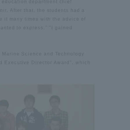
 education department chief
r. After that, the students had a
Information and Inquiries
e it many times with the advice of
wanted to express." "I gained
Site Map
"
Site browsing environment
of Marine Science and Technology
ed Executive Director Award", which
Privacy Policy
Disclaimer
Contact Us
Publication of information