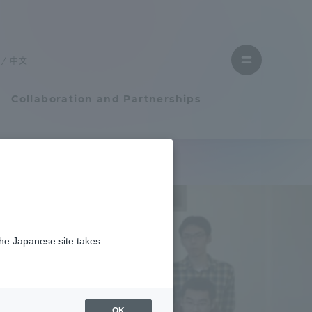
Close
menu
中文
Open
menu
Collaboration and Partnerships
Faculty and Researcher Guide
Student Life
the Japanese site takes
Student Life
tem
Campus Life Support
OK