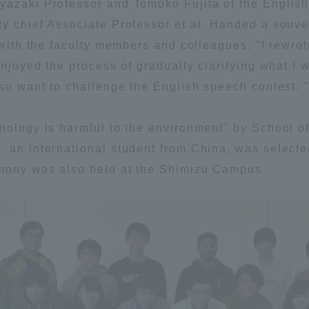
yazaki Professor and Tomoko Fujita of the English
y chief Associate Professor et al. Handed a souveni
ation and Partnerships
Tokai School Network
 with the faculty members and colleagues. "I rewrot
enjoyed the process of gradually clarifying what I 
y-Government-
welfare facilities
lso want to challenge the English speech contest. 
a Collaboration
Academic Institutions
hnology is harmful to the environment" by School 
l Cooperation
, an international student from China, was select
Alumni Services
emony was also held at the Shimizu Campus
Employment
ion for recruiters)
Related Educational
Institutions