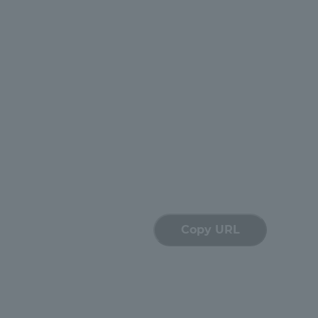
Copy URL