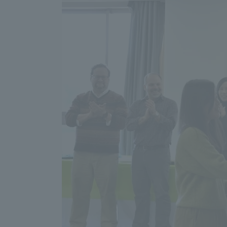
Resources
Development
Goals, and
Three Key
Policies
Brochure Request
Contact Us
Portal fo