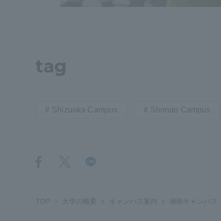
tag
Shizuoka Campus
Shonan Campus
TOP
大学の概要
キャンパス案内
湘南キャンパス