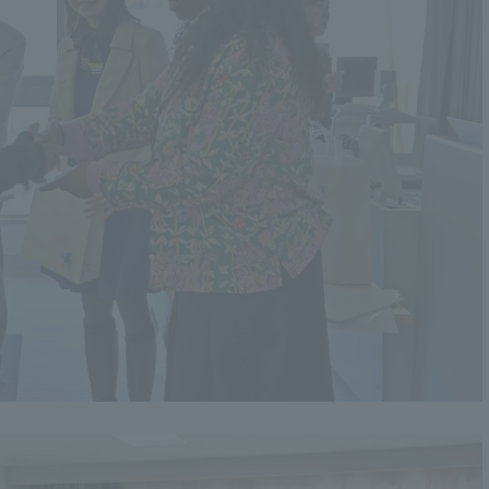
a Campus
Shonan Campus
Isehara Campus
moto
Sapporo Campus
mpus
News Release
Survery