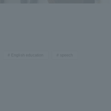
English education
speech