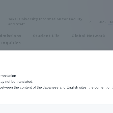
Tokai University Information for Faculty
and Staff
dmissions
Student Life
Global Network
 Inquiries
Admissions
国際教育センターが「英語ライティングコンテスト」の表彰式を行いました
.
ranslation.
ics and Research
Admissions
ay not be translated.
 between the content of the Japanese and English sites, the content of 
cs and Research
Admissions
aduate School
entrance examination sys