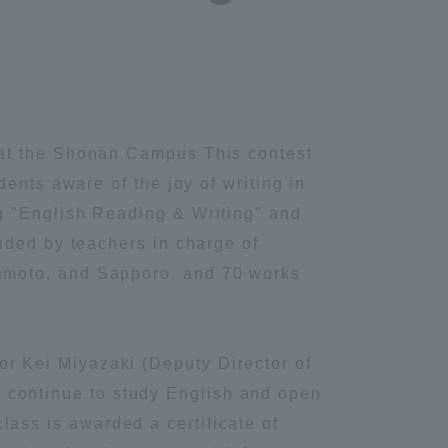
 at the Shonan Campus This contest
ents aware of the joy of writing in
g "English Reading & Writing" and
nded by teachers in charge of
amoto, and Sapporo, and 70 works
r Kei Miyazaki (Deputy Director of
ase continue to study English and open
 class is awarded a certificate of
Information and Inquiries