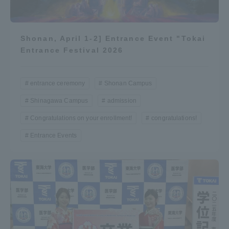
Shonan, April 1-2] Entrance Event "Tokai
Entrance Festival 2026
entrance ceremony
Shonan Campus
Shinagawa Campus
admission
Congratulations on your enrollment!
congratulations!
Entrance Events