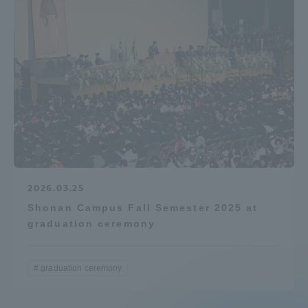
2026.03.25
Shonan Campus Fall Semester 2025 at
graduation ceremony
graduation ceremony