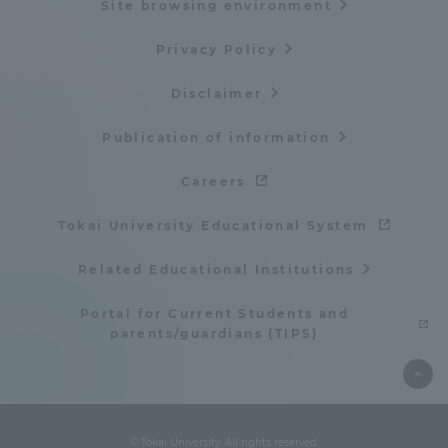
Site browsing environment
Privacy Policy
Disclaimer
Publication of information
Careers
Tokai University Educational System
Related Educational Institutions
Portal for Current Students and
parents/guardians (TIPS)
© Tokai University. All rights reserved.