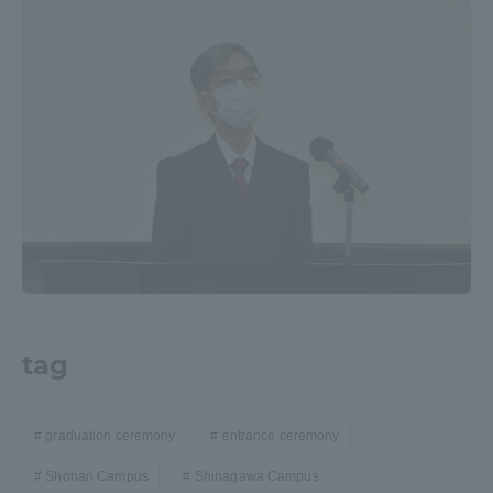
tag
graduation ceremony
entrance ceremony
Shonan Campus
Shinagawa Campus