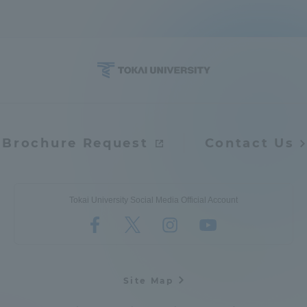
Brochure Request
Contact Us
Tokai University Social Media Official Account
Site Map