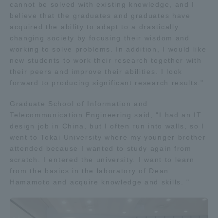
cannot be solved with existing knowledge, and I
Three Key Policies
believe that the graduates and graduates have
acquired the ability to adapt to a drastically
changing society by focusing their wisdom and
working to solve problems. In addition, I would like
new students to work their research together with
Brochure Request
Contact Us
their peers and improve their abilities. I look
forward to producing significant research results."
Portal for Current Students
Tokai University
and parents/guardians (TIPS)
Information for Faculty
Graduate School of Information and
and Staff
Telecommunication Engineering said, "I had an IT
中文
design job in China, but I often run into walls, so I
went to Tokai University where my younger brother
attended because I wanted to study again from
scratch. I entered the university. I want to learn
from the basics in the laboratory of Dean
Hamamoto and acquire knowledge and skills. "