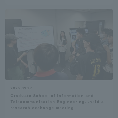
2026.07.27
Graduate School of Information and
Telecommunication Engineering...held a
research exchange meeting