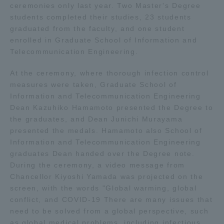
ceremonies only last year. Two Master's Degree
students completed their studies, 23 students
Access Information
graduated from the faculty, and one student
enrolled in Graduate School of Information and
Telecommunication Engineering.
Shinagawa Campus
Shonan Campus
At the ceremony, where thorough infection control
Isehara Campus
Shizuoka Campus
measures were taken, Graduate School of
Information and Telecommunication Engineering
Kumamoto Campus
Aso Kumamoto
Dean Kazuhiko Hamamoto presented the Degree to
Rinku Campus
the graduates, and Dean Junichi Murayama
Sapporo Campus
presented the medals. Hamamoto also School of
Information and Telecommunication Engineering
graduates Dean handed over the Degree note.
During the ceremony, a video message from
Chancellor Kiyoshi Yamada was projected on the
screen, with the words "Global warming, global
conflict, and COVID-19 There are many issues that
need to be solved from a global perspective, such
as global medical problems, including infectious