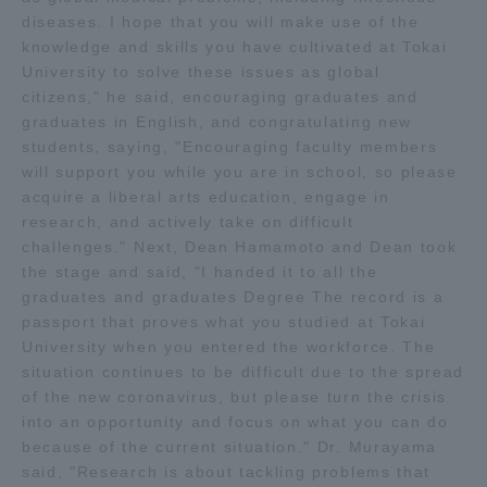
diseases. I hope that you will make use of the
TOKAI Sports
knowledge and skills you have cultivated at Tokai
University to solve these issues as global
citizens," he said, encouraging graduates and
graduates in English, and congratulating new
News Release
students, saying, "Encouraging faculty members
will support you while you are in school, so please
acquire a liberal arts education, engage in
research, and actively take on difficult
challenges." Next, Dean Hamamoto and Dean took
Survery
the stage and said, "I handed it to all the
graduates and graduates Degree The record is a
passport that proves what you studied at Tokai
University when you entered the workforce. The
situation continues to be difficult due to the spread
Evaluation and Certification
of the new coronavirus, but please turn the crisis
into an opportunity and focus on what you can do
because of the current situation." Dr. Murayama
Purposes of Education and Research,
said, "Research is about tackling problems that
Human Resources Development Goals, and