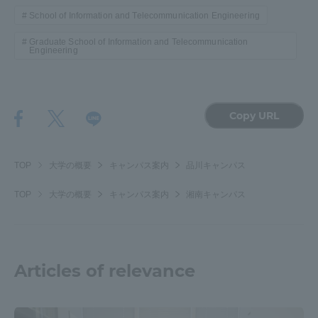
School of Information and Telecommunication Engineering
Graduate School of Information and Telecommunication
Engineering
Copy URL
TOP
大学の概要
キャンパス案内
品川キャンパス
TOP
大学の概要
キャンパス案内
湘南キャンパス
Articles of relevance