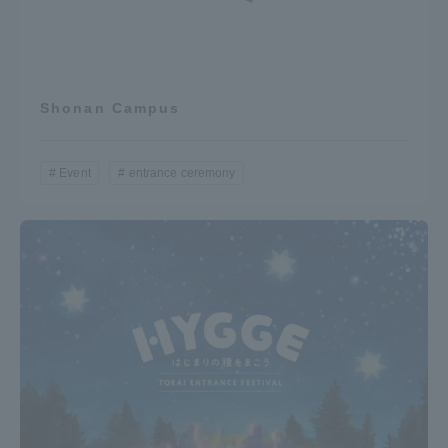
Shonan Campus
Event
entrance ceremony