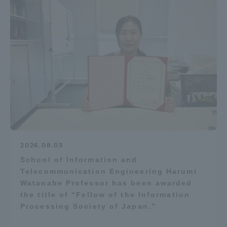
2026.08.03
School of Information and
Telecommunication Engineering Harumi
Watanabe Professor has been awarded
the title of “Fellow of the Information
Processing Society of Japan.”