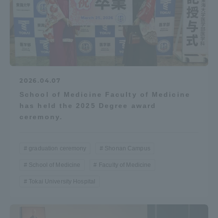
2026.04.07
School of Medicine Faculty of Medicine
has held the 2025 Degree award
ceremony.
graduation ceremony
Shonan Campus
School of Medicine
Faculty of Medicine
Tokai University Hospital