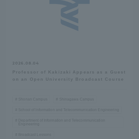
2026.08.04
Professor of Kakizaki Appears as a Guest
on an Open University Broadcast Course
Shonan Campus
Shinagawa Campus
School of Information and Telecommunication Engineering
Department of Information and Telecommunication
Engineering
Broadcast Lessons