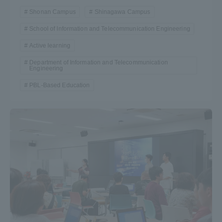
Shonan Campus
Shinagawa Campus
School of Information and Telecommunication Engineering
Active learning
Department of Information and Telecommunication
Engineering
PBL-Based Education