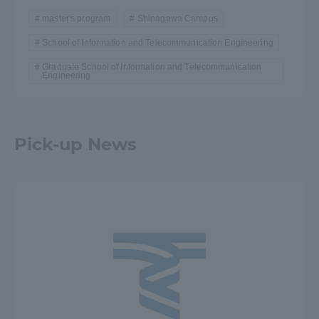
master's program
Shinagawa Campus
School of Information and Telecommunication Engineering
Graduate School of Information and Telecommunication
Engineering
Pick-up News