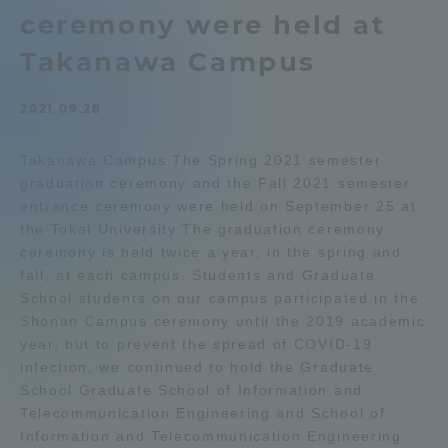
ceremony were held at
Admissions
Takanawa Campus
Student Life
2021.09.28
Global Network
Takanawa Campus The Spring 2021 semester
graduation ceremony and the Fall 2021 semester
entrance ceremony were held on September 25 at
Collaboration and Partnerships
the Tokai University The graduation ceremony
ceremony is held twice a year, in the spring and
Tokai School Network
fall, at each campus. Students and Graduate
School students on our campus participated in the
Shonan Campus ceremony until the 2019 academic
Information and Inquiries
year, but to prevent the spread of COVID-19
infection, we continued to hold the Graduate
School Graduate School of Information and
Telecommunication Engineering and School of
Information and Telecommunication Engineering