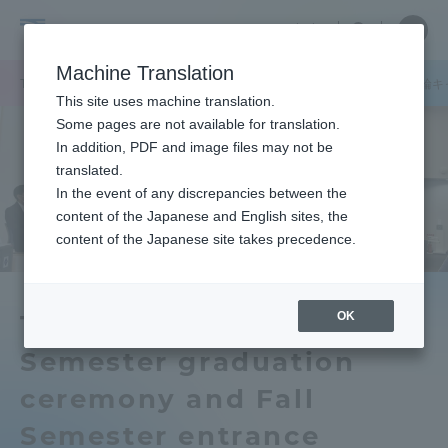
Skip
Close
Close
中文
menu
Site
Open
Ope
to
Searc
Tokai
Site
men
content
Machine Translation
Search
University
/
TOP
キャンパスニュース
湘南キャンパス
品川キャンパス
高輪キ
Portal for Current Students and
This site uses machine translation.
parents/guardians (TIPS)
Some pages are not available for translation.
In addition, PDF and image files may not be
translated.
In the event of any discrepancies between the
Admissions
content of the Japanese and English sites, the
content of the Japanese site takes precedence.
Faculty and Researcher Guide
OK
The 2021 Spring
Semester graduation
About
ceremony and Fall
Academics and Research
Semester entrance