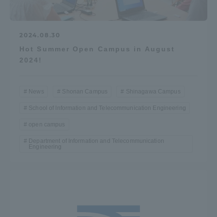
2024.08.30
Hot Summer Open Campus in August
2024!
News
Shonan Campus
Shinagawa Campus
School of Information and Telecommunication Engineering
open campus
Department of Information and Telecommunication
Engineering