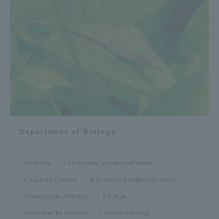
Department of Biology
Industry
Organisms, animals and plants
Sapporo Campus
School of Biological Sciences
Department of Biology
Nature
Instrumental analysis
Genome biology