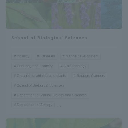
School of Biological Sciences
Industry
Fisheries
Marine development
Oceanographic survey
Biotechnology
Organisms, animals and plants
Sapporo Campus
School of Biological Sciences
Department of Marine Biology and Sciences
Department of Biology
...