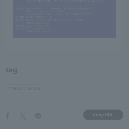
tag
Sapporo Campus
Copy URL