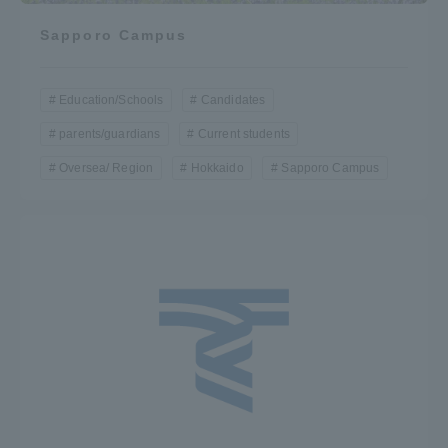
Sapporo Campus
Education/Schools
Candidates
parents/guardians
Current students
Oversea/ Region
Hokkaido
Sapporo Campus