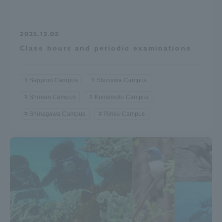
2025.12.05
Class hours and periodic examinations
Sapporo Campus
Shizuoka Campus
Shonan Campus
Kumamoto Campus
Shinagawa Campus
Rinku Campus