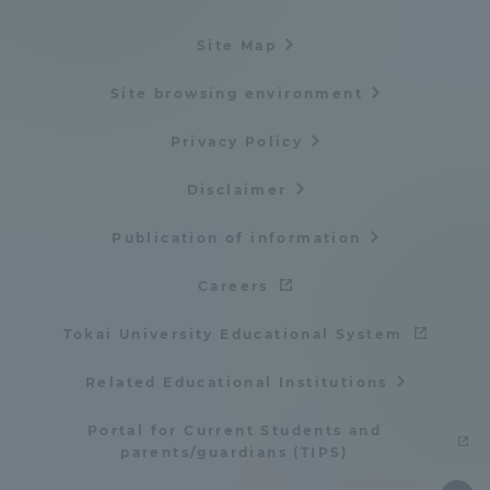
Site Map
Site browsing environment
Privacy Policy
Disclaimer
Publication of information
Careers
Tokai University Educational System
Related Educational Institutions
Portal for Current Students and
parents/guardians (TIPS)