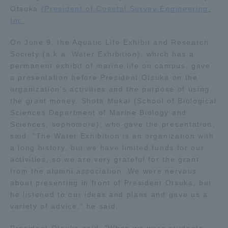
Otsuka
(President of Coastal Survey Engineering,
Inc.
Access Information
On June 9, the Aquatic Life Exhibit and Research
Society (a.k.a. Water Exhibition), which has a
Shinagawa Campus
Shonan Campus
permanent exhibit of marine life on campus, gave
a presentation before President Otsuka on the
Isehara Campus
Shizuoka Campus
organization's activities and the purpose of using
Kumamoto Campus
Aso Kumamoto
the grant money. Shota Mukai (School of Biological
Rinku Campus
Sciences Department of Marine Biology and
Sciences, sophomore), who gave the presentation,
Sapporo Campus
said, "The Water Exhibition is an organization with
a long history, but we have limited funds for our
activities, so we are very grateful for the grant
from the alumni association. We were nervous
about presenting in front of President Otsuka, but
he listened to our ideas and plans and gave us a
variety of advice," he said.