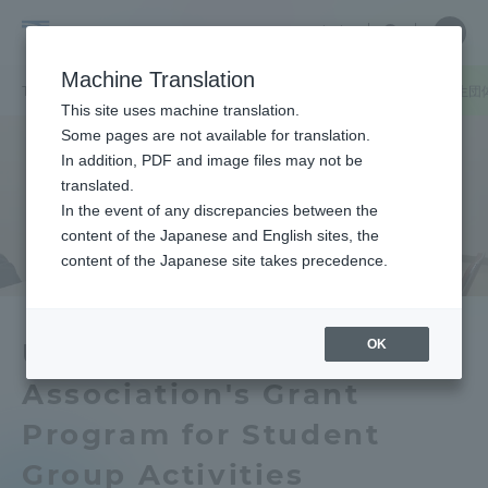
Skip
Close
Close
中文
menu
Site
Open
Ope
to
Searc
Tokai
Site
men
content
Machine Translation
Search
University
TOP
キャンパスニュース
札幌キャンパス
学部同窓会による学生団
Portal for Current Students and
This site uses machine translation.
parents/guardians (TIPS)
Some pages are not available for translation.
In addition, PDF and image files may not be
translated.
In the event of any discrepancies between the
Admissions
content of the Japanese and English sites, the
content of the Japanese site takes precedence.
Faculty and Researcher Guide
OK
Undergraduate Alumni
Association's Grant
About
Program for Student
Academics and Research
Group Activities