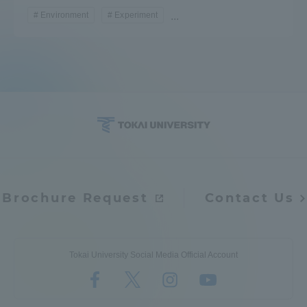
Environment
Experiment
...
Brochure Request
Contact Us
Tokai University Social Media Official Account