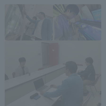
Three Key Policies
Brochure Request
Contact Us
Portal for Current Students
Tokai University
and parents/guardians (TIPS)
Information for Faculty
and Staff
中文