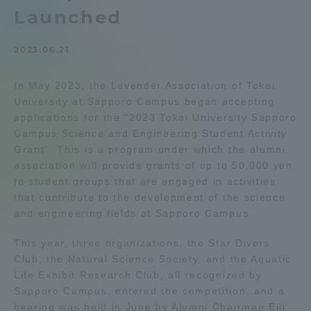
Launched
Admissions
2023.06.21
Student Life
In May 2023, the Lavender Association of Tokai
University at Sapporo Campus began accepting
Global Network
applications for the "2023 Tokai University Sapporo
Campus Science and Engineering Student Activity
Collaboration and Partnerships
Grant". This is a program under which the alumni
association will provide grants of up to 50,000 yen
to student groups that are engaged in activities
Tokai School Network
that contribute to the development of the science
and engineering fields at Sapporo Campus.
Information and Inquiries
This year, three organizations, the Star Divers
Club, the Natural Science Society, and the Aquatic
Life Exhibit Research Club, all recognized by
Sapporo Campus, entered the competition, and a
hearing was held in June by Alumni Chairman Eiji