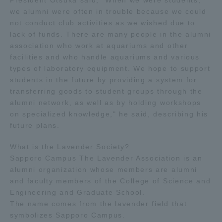
President Otsuka said, "When we were students,
we alumni were often in trouble because we could
TOKAI Sports
not conduct club activities as we wished due to
lack of funds. There are many people in the alumni
association who work at aquariums and other
facilities and who handle aquariums and various
News Release
types of laboratory equipment. We hope to support
students in the future by providing a system for
transferring goods to student groups through the
alumni network, as well as by holding workshops
on specialized knowledge," he said, describing his
Survery
future plans.
What is the Lavender Society?
Sapporo Campus The Lavender Association is an
alumni organization whose members are alumni
Evaluation and Certification
and faculty members of the College of Science and
Engineering and Graduate School.
The name comes from the lavender field that
Purposes of Education and Research,
symbolizes Sapporo Campus.
Human Resources Development Goals, and