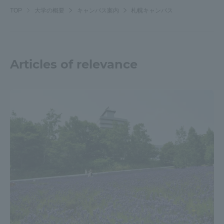
TOP
大学の概要
キャンパス案内
札幌キャンパス
Articles of relevance