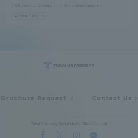
Kumamoto Campus
Shinagawa Campus
Rinku Campus
Brochure Request
Contact Us
Tokai University Social Media Official Account