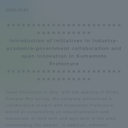
Admissions
2023.10.23
＊＊＊＊＊＊＊＊＊＊＊＊＊＊＊＊＊＊＊＊＊＊＊
Student Life
＊＊＊＊＊＊＊＊＊＊＊
Introduction of initiatives in industry-
Global Network
academia-government collaboration and
open innovation in Kumamoto
Collaboration and Partnerships
Prefecture
＊＊＊＊＊＊＊＊＊＊＊＊＊＊＊＊＊＊＊＊＊＊＊
Tokai School Network
＊＊＊＊＊＊＊＊＊＊＊
Tokai University In July, with the opening of Rinku
Information and Inquiries
Campus this spring, the company announced a
collaborative project with Kumamoto Prefecture
aimed at establishing an industrialization and
ecosystem in food tech and agri-tech in the area
surrounding the airport. In addition, industry-