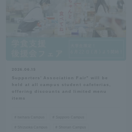
2026.06.15
Supporters' Association Fair" will be
held at all campus student cafeterias,
offering discounts and limited menu
items
Isehara Campus
Sapporo Campus
Shizuoka Campus
Shonan Campus