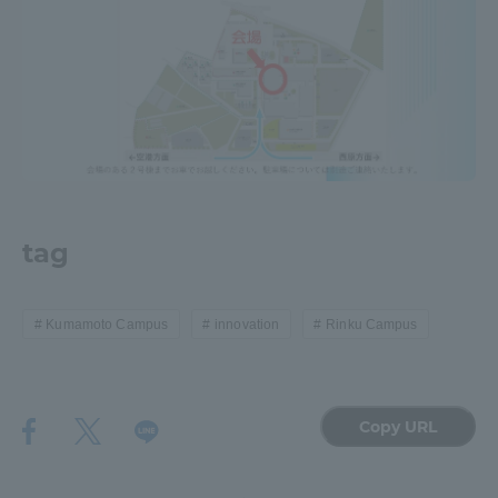
tag
Kumamoto Campus
innovation
Rinku Campus
Copy URL