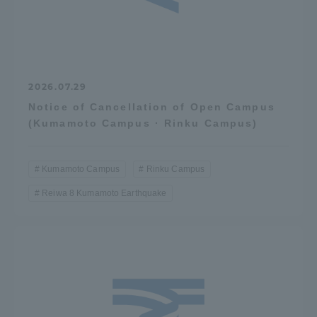
2026.07.29
Notice of Cancellation of Open Campus
(Kumamoto Campus · Rinku Campus)
Kumamoto Campus
Rinku Campus
Reiwa 8 Kumamoto Earthquake