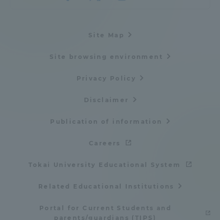
Site Map
Site browsing environment
Privacy Policy
Disclaimer
Publication of information
Careers
Tokai University Educational System
Related Educational Institutions
Portal for Current Students and
parents/guardians (TIPS)