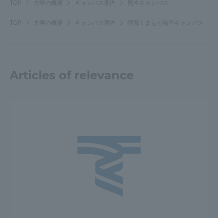
TOP
大学の概要
キャンパス案内
熊本キャンパス
TOP
大学の概要
キャンパス案内
阿蘇くまもと臨空キャンパス
Articles of relevance