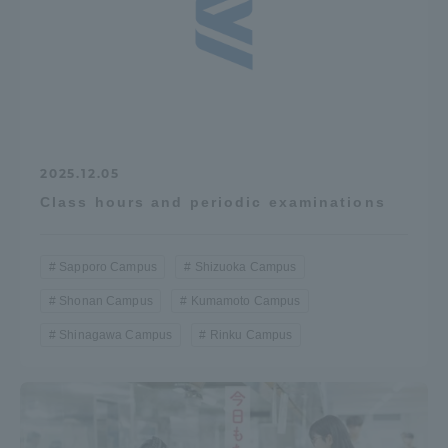
2025.12.05
Class hours and periodic examinations
Sapporo Campus
Shizuoka Campus
Shonan Campus
Kumamoto Campus
Shinagawa Campus
Rinku Campus