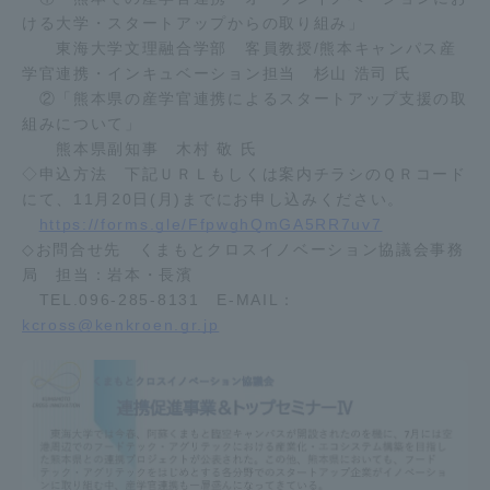
ける大学・スタートアップからの取り組み」
TOKAI Sports
東海大学文理融合学部 客員教授/熊本キャンパス産
学官連携・インキュベーション担当 杉山 浩司 氏
②「熊本県の産学官連携によるスタートアップ支援の取
組みについて」
News Release
熊本県副知事 木村 敬 氏
◇申込方法 下記ＵＲＬもしくは案内チラシのＱＲコード
にて、11月20日(月)までにお申し込みください。
https://forms.gle/FfpwghQmGA5RR7uv7
◇お問合せ先 くまもとクロスイノベーション協議会事務
Survery
局 担当：岩本・長濱
TEL.096-285-8131 E-MAIL：
kcross@kenkroen.gr.jp
Evaluation and Certification
Purposes of Education and Research,
Human Resources Development Goals, and