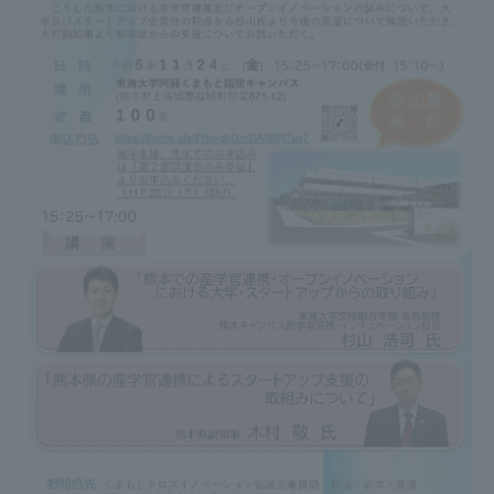
Three Key Policies
Brochure Request
Contact Us
Portal for Current Students
Tokai University
and parents/guardians (TIPS)
Information for Faculty
and Staff
中文