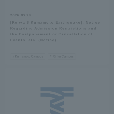
2026.07.29
[Reiwa 8 Kumamoto Earthquake]: Notice
Regarding Admission Restrictions and
the Postponement or Cancellation of
Events, etc. (Notice)
Kumamoto Campus
Rinku Campus