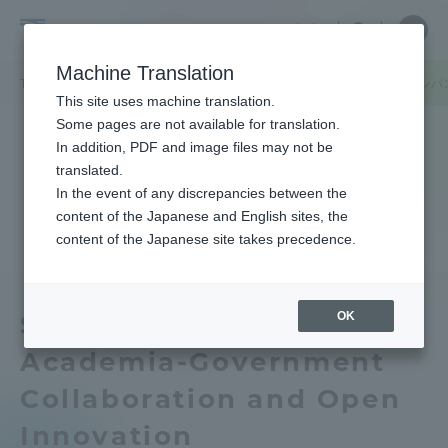
Skip
Close
Close
中文
menu
Site
Open
Ope
to
Searc
Tokai
Site
men
content
Machine Translation
Search
University
/
TOP
キャンパスニュース
熊本キャンパス
阿蘇くまもと臨空キャンパ
Portal for Current Students and
This site uses machine translation.
parents/guardians (TIPS)
Some pages are not available for translation.
In addition, PDF and image files may not be
translated.
In the event of any discrepancies between the
Admissions
content of the Japanese and English sites, the
content of the Japanese site takes precedence.
Faculty and Researcher Guide
OK
Seminar on Industry-
Academia-Government
About
Collaboration and Open
Academics and Research
Innovation