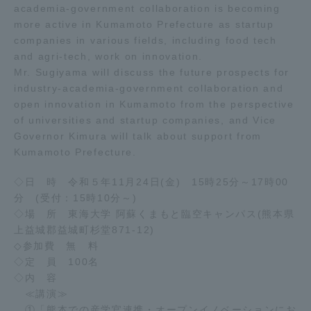
academia-government collaboration is becoming
more active in Kumamoto Prefecture as startup
Access Information
companies in various fields, including food tech
and agri-tech, work on innovation.
Mr. Sugiyama will discuss the future prospects for
Shinagawa Campus
Shonan Campus
industry-academia-government collaboration and
open innovation in Kumamoto from the perspective
Isehara Campus
Shizuoka Campus
of universities and startup companies, and Vice
Governor Kimura will talk about support from
Kumamoto Campus
Aso Kumamoto
Rinku Campus
Kumamoto Prefecture.
Sapporo Campus
◇日 時 令和５年11月24日(金) 15時25分～17時00
分 (受付：15時10分～)
◇場 所 東海大学 阿蘇くまもと臨空キャンパス(熊本県
上益城郡益城町杉堂871-12)
◇参加費 無 料
◇定 員 100名
◇内 容
≪講演≫
①「熊本での産学官連携・オープンイノベーションにお