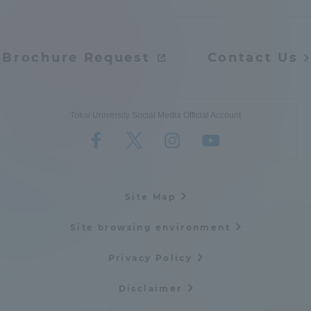
Brochure Request
Contact Us
Tokai University Social Media Official Account
Site Map
Site browsing environment
Privacy Policy
Disclaimer