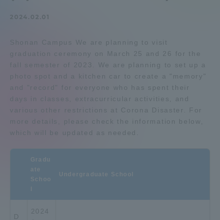
Admissions
2024.02.01
Shonan Campus We are planning to visit
Student Life
graduation ceremony on March 25 and 26 for the
fall semester of 2023. We are planning to set up a
Global Network
photo spot and a kitchen car to create a "memory"
and "record" for everyone who has spent their
days in classes, extracurricular activities, and
Collaboration and Partnerships
various other restrictions at Corona Disaster. For
more details, please check the information below,
which will be updated as needed.
Tokai School Network
Gradu
Information and Inquiries
ate
Undergraduate School
Schoo
l
2024
D