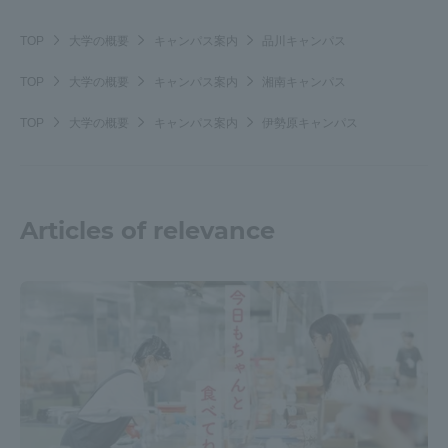
TOP
大学の概要
キャンパス案内
品川キャンパス
TOP
大学の概要
キャンパス案内
湘南キャンパス
TOP
大学の概要
キャンパス案内
伊勢原キャンパス
Articles of relevance