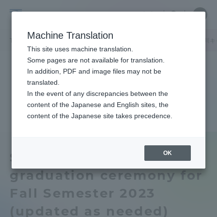
Skip
Close
Close
中文
menu
Site
Open
Ope
to
Searc
Tokai
Site
men
content
Machine Translation
Search
University
/
/
TOP
キャンパスニュース
伊勢原キャンパス
湘南キャンパス
品川キ
Portal for Current Students and
This site uses machine translation.
parents/guardians (TIPS)
Some pages are not available for translation.
In addition, PDF and image files may not be
translated.
In the event of any discrepancies between the
Admissions
content of the Japanese and English sites, the
content of the Japanese site takes precedence.
Faculty and Researcher Guide
OK
Shonan] About
graduation ceremony for
About
Fall Semester 2023
Academics and Research
(updated as needed)