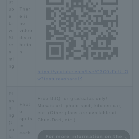
ut
Three Key Policies
ub
Ther
e
e is
Li
no
ve
video
St
distri
re
butio
Brochure Request
Contact Us
a
n.
Portal for Current Students
Tokai University
mi
and parents/guardians (TIPS)
Information for Faculty
ng
and Staff
https://youtube.com/live/G3C0zFnU_O
w?feature=share
中文
Pl
Free BBQ for graduates only!
an
Phot
Mosaic art, photo spot, kitchen car,
ni
o
etc. (Other plans are available at
ng
spots
Chuo-Dori, etc.)
(t
in
en
each
For more information on the
ta