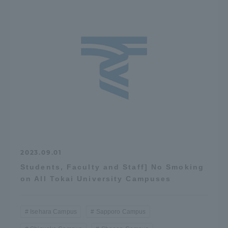
2023.09.01
Students, Faculty and Staff] No Smoking
on All Tokai University Campuses
Isehara Campus
Sapporo Campus