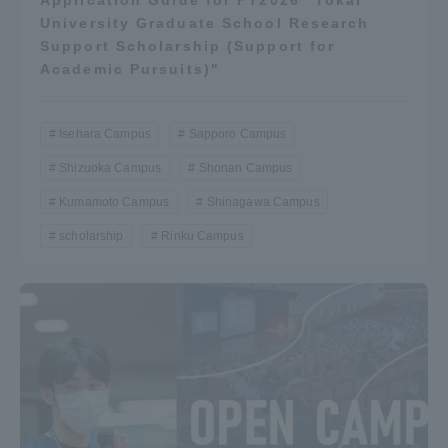
University Graduate School Research
Support Scholarship (Support for
Academic Pursuits)"
Isehara Campus
Sapporo Campus
Shizuoka Campus
Shonan Campus
Kumamoto Campus
Shinagawa Campus
scholarship
Rinku Campus