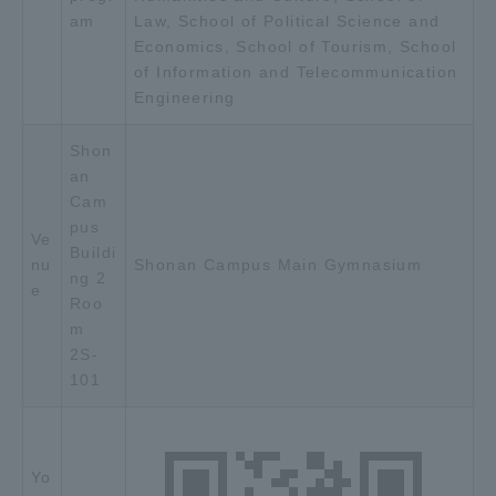
am
Law, School of Political Science and
TOKAI Sports
Economics, School of Tourism, School
of Information and Telecommunication
Engineering
News Release
Shon
an
Cam
pus
Ve
Buildi
Survery
nu
Shonan Campus Main Gymnasium
ng 2
e
Roo
m
2S-
Evaluation and Certification
101
Purposes of Education and Research,
Yo
Human Resources Development Goals, and