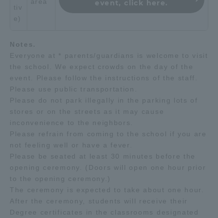
area
event, click here.
tiv
e)
Notes.
Everyone at * parents/guardians is welcome to visit
the school. We expect crowds on the day of the
event. Please follow the instructions of the staff.
Please use public transportation.
Please do not park illegally in the parking lots of
stores or on the streets as it may cause
inconvenience to the neighbors.
Please refrain from coming to the school if you are
not feeling well or have a fever.
Please be seated at least 30 minutes before the
opening ceremony. (Doors will open one hour prior
to the opening ceremony.)
The ceremony is expected to take about one hour.
After the ceremony, students will receive their
Degree certificates in the classrooms designated