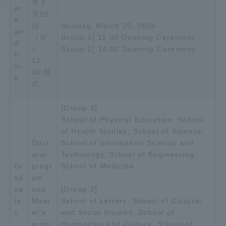
年３
at
月26
e
Access Information
日
Monday, March 25, 2024
an
（火
Group 1] 11:00 Opening Ceremony
d
）
Group 2] 14:00 Opening Ceremony
ti
Shinagawa Campus
Shonan Campus
13：
m
00 開
e
Isehara Campus
Shizuoka Campus
式
Kumamoto Campus
Aso Kumamoto
[Group 1]
Rinku Campus
School of Physical Education, School
Sapporo Campus
of Health Studies, School of Science,
Doct
School of Information Science and
oral
Technology, School of Engineering,
Gr
progr
School of Medicine
ad
am
ua
and
[Group 2]
te
Mast
School of Letters, School of Cultural
s
er's
and Social Studies, School of
progr
Humanities and Culture, School of