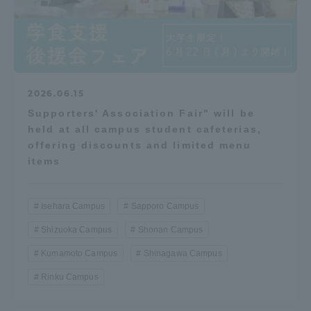
2026.06.15
Supporters' Association Fair" will be
held at all campus student cafeterias,
offering discounts and limited menu
items
Isehara Campus
Sapporo Campus
Shizuoka Campus
Shonan Campus
Kumamoto Campus
Shinagawa Campus
Rinku Campus