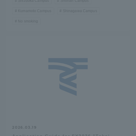
Shizuoka Campus
Shonan Campus
Kumamoto Campus
Shinagawa Campus
No smoking
2026.03.19
Application Guide for FY2026 "Tokai