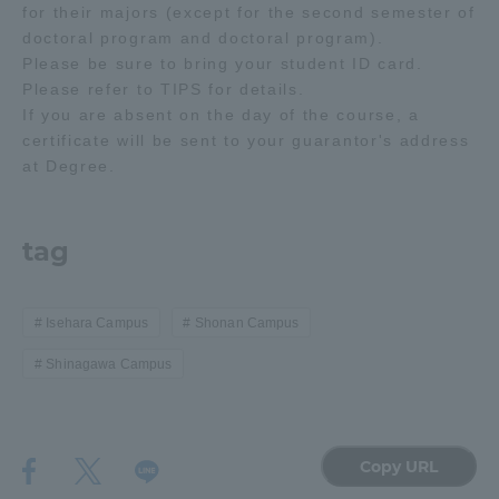
for their majors (except for the second semester of
doctoral program and doctoral program).
Please be sure to bring your student ID card.
Please refer to TIPS for details.
If you are absent on the day of the course, a
certificate will be sent to your guarantor's address
at Degree.
tag
Isehara Campus
Shonan Campus
Shinagawa Campus
Copy URL