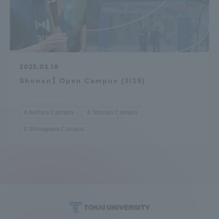
2023.02.18
Shonan】Open Campus (3/19)
Isehara Campus
Shonan Campus
Shinagawa Campus