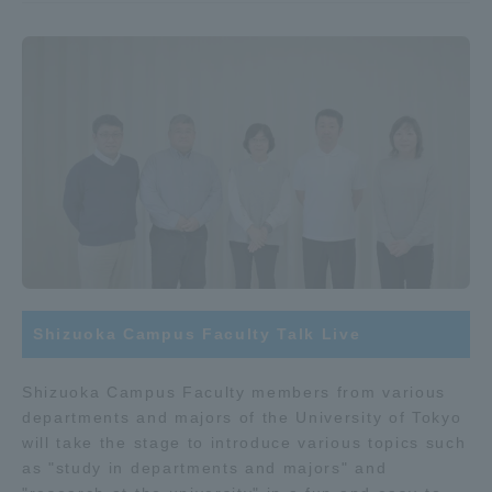
Shizuoka Campus Faculty Talk Live
Shizuoka Campus Faculty members from various
departments and majors of the University of Tokyo
will take the stage to introduce various topics such
as "study in departments and majors" and