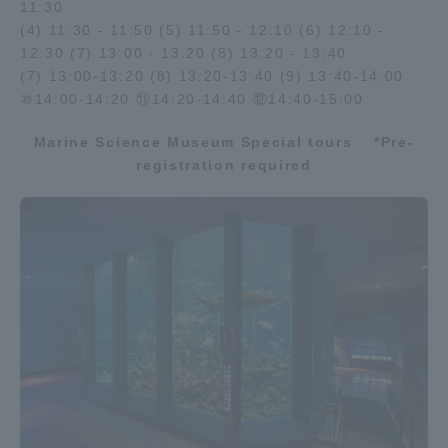
11:30
(4) 11:30 - 11:50 (5) 11:50 - 12:10 (6) 12:10 -
12:30 (7) 13:00 - 13:20 (8) 13:20 - 13:40
(7) 13:00-13:20 (8) 13:20-13:40 (9) 13:40-14:00
⑩14:00-14:20 ⑪14:20-14:40 ⑫14:40-15:00
Marine Science Museum Special tours
​ ​
*Pre-
registration required