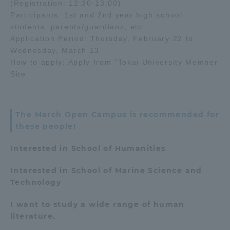
(Registration: 12:30-13:00)
Three Key Policies
Participants: 1st and 2nd year high school
students, parents/guardians, etc.
Application Period: Thursday, February 22 to
Wednesday, March 13
How to apply: Apply from "Tokai University Member
Site
Brochure Request
Contact Us
Portal for Current Students
Tokai University
and parents/guardians (TIPS)
Information for Faculty
and Staff
The March Open Campus is recommended for
these people!
中文
Interested in School of Humanities
Interested in School of Marine Science and
Technology
I want to study a wide range of human
literature.