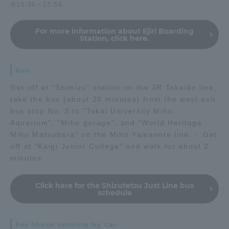
⑤15:30～15:50
For more information about Ejiri Boarding
Station, click here.
bus
Get off at "Shimizu" station on the JR Tokaido line,
take the bus (about 20 minutes) from the west exit
bus stop No. 3 to "Tokai University Miho
Aquarium", "Miho garage", and "World Heritage
Miho Matsubara" on the Miho Yamanote line.・ Get
off at "Kaigi Junior College" and walk for about 2
minutes
Click here for the Shizutetsu Just Line bus
schedule
For those coming by car