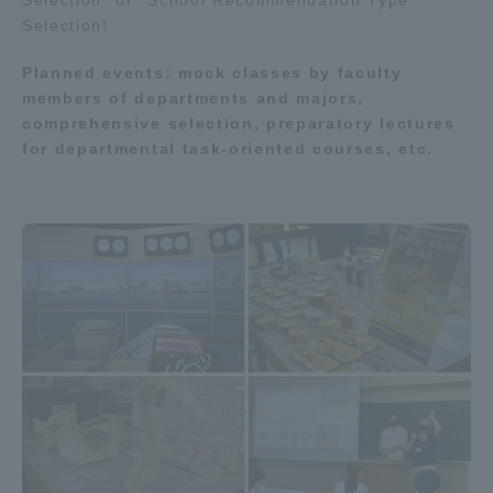
Selection" or "School Recommendation Type
Selection!
Planned events: mock classes by faculty
members of departments and majors,
comprehensive selection, preparatory lectures
for departmental task-oriented courses, etc.