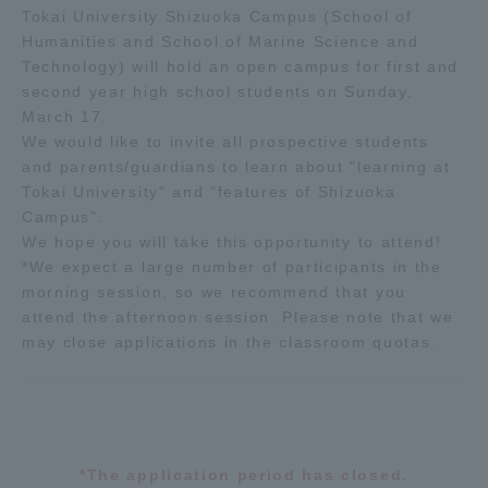
Tokai University Shizuoka Campus (School of
Humanities and School of Marine Science and
Access Information
Technology) will hold an open campus for first and
second year high school students on Sunday,
March 17.
Shinagawa Campus
Shonan Campus
We would like to invite all prospective students
and parents/guardians to learn about "learning at
Isehara Campus
Shizuoka Campus
Tokai University" and "features of Shizuoka
Kumamoto Campus
Aso Kumamoto
Campus".
Rinku Campus
We hope you will take this opportunity to attend!
*We expect a large number of participants in the
Sapporo Campus
morning session, so we recommend that you
attend the afternoon session. Please note that we
may close applications in the classroom quotas.
*The application period has closed.