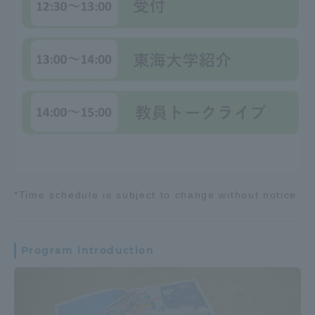
*Time schedule is subject to change without notice.
Program introduction