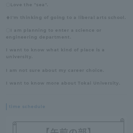
○Love the "sea".
♦I'm thinking of going to a liberal arts school.
○I am planning to enter a science or
engineering department.
I want to know what kind of place is a
university.
I am not sure about my career choice.
I want to know more about Tokai University
.
time schedule