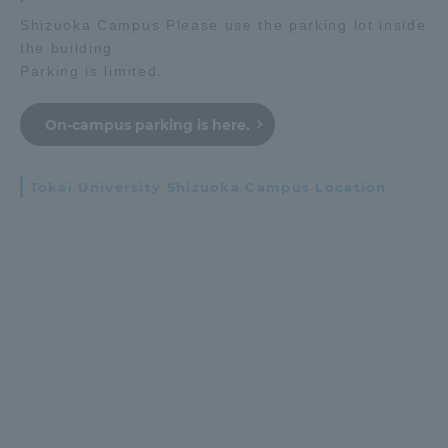
Shizuoka Campus Please use the parking lot inside
the building.
Parking is limited.
On-campus parking is here.
Tokai University Shizuoka Campus Location