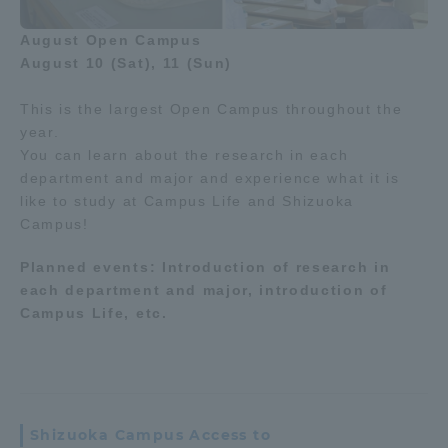
August Open Campus
August 10 (Sat), 11 (Sun)
This is the largest Open Campus throughout the
year.
You can learn about the research in each
department and major and experience what it is
like to study at Campus Life and Shizuoka
Campus!
Planned events: Introduction of research in
each department and major, introduction of
Campus Life, etc.
Shizuoka Campus Access to