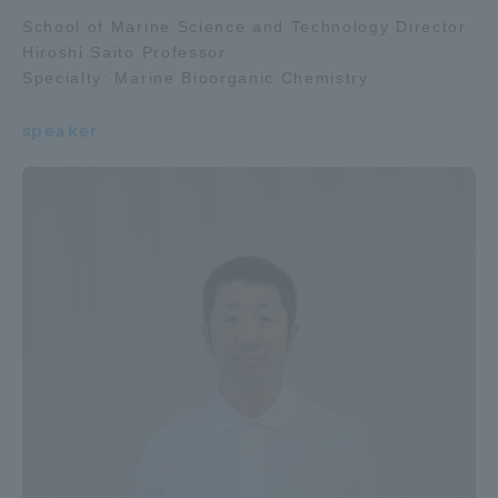
School of Marine Science and Technology Director
Hiroshi Saito Professor
Specialty: Marine Bioorganic Chemistry
speaker