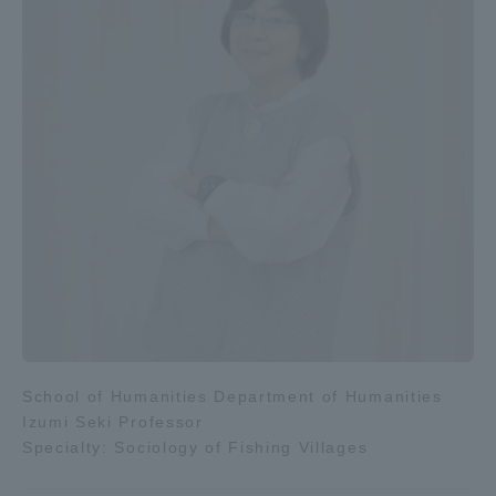
School of Humanities Department of Humanities
Izumi Seki Professor
Specialty: Sociology of Fishing Villages