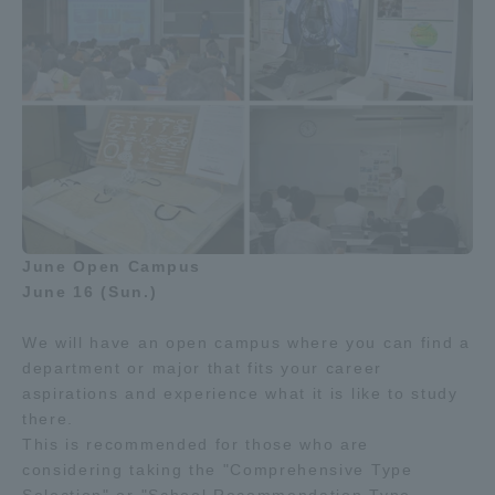
June Open Campus
June 16 (Sun.)
We will have an open campus where you can find a
department or major that fits your career
aspirations and experience what it is like to study
there.
This is recommended for those who are
considering taking the "Comprehensive Type