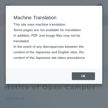
Skip
Close
Close
中文
menu
Site
Open
Ope
to
Searc
Tokai
Site
men
content
Machine Translation
Search
University
TOP
キャンパスニュース
静岡キャンパス
【静岡キャンパス】オー
Portal for Current Students and
This site uses machine translation.
parents/guardians (TIPS)
Some pages are not available for translation.
In addition, PDF and image files may not be
translated.
In the event of any discrepancies between the
Admissions
content of the Japanese and English sites, the
content of the Japanese site takes precedence.
Faculty and Researcher Guide
OK
[Shizuoka Campus]
Notice of Open Campus
About
2024.02.22
Academics and Research