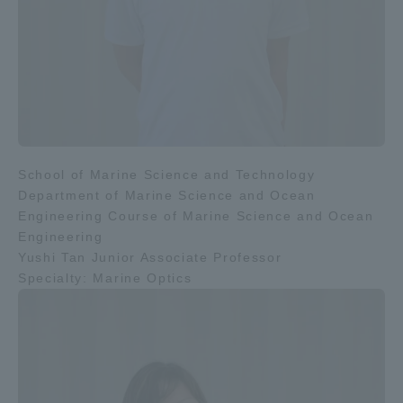
School of Marine Science and Technology
Department of Marine Science and Ocean
Engineering Course of Marine Science and Ocean
Engineering
Yushi Tan Junior Associate Professor
Specialty: Marine Optics