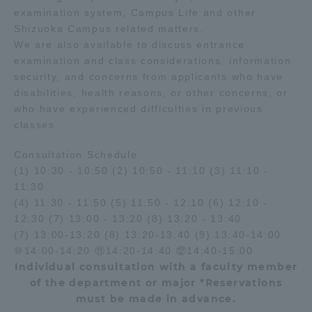
examination system, Campus Life and other
Shizuoka Campus related matters.
We are also available to discuss entrance
examination and class considerations, information
security, and concerns from applicants who have
disabilities, health reasons, or other concerns, or
who have experienced difficulties in previous
classes.
Consultation Schedule
(1) 10:30 - 10:50 (2) 10:50 - 11:10 (3) 11:10 -
11:30
(4) 11:30 - 11:50 (5) 11:50 - 12:10 (6) 12:10 -
12:30 (7) 13:00 - 13:20 (8) 13:20 - 13:40
(7) 13:00-13:20 (8) 13:20-13:40 (9) 13:40-14:00
⑩14:00-14:20 ⑪14:20-14:40 ⑫14:40-15:00
Individual consultation with a faculty member
of the department or major *Reservations
must be made in advance.