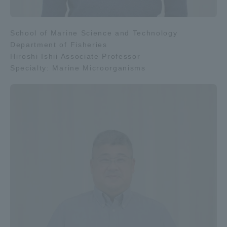
School of Marine Science and Technology
Department of Fisheries
Hiroshi Ishii Associate Professor
Specialty: Marine Microorganisms