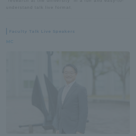
"research at the university" in a fun and easy-to-
understand talk live format.
Faculty Talk Live Speakers
MC