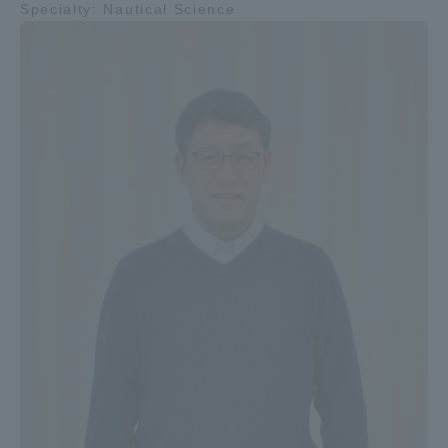
Specialty: Nautical Science