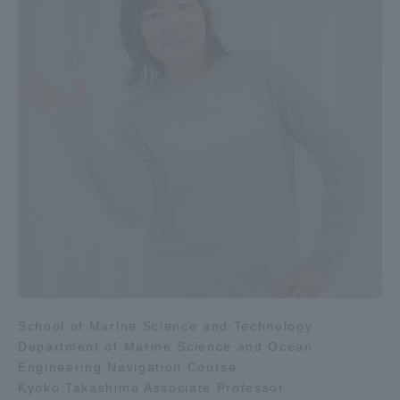
School of Marine Science and Technology
Department of Marine Science and Ocean
Engineering Navigation Course
Kyoko Takashima Associate Professor