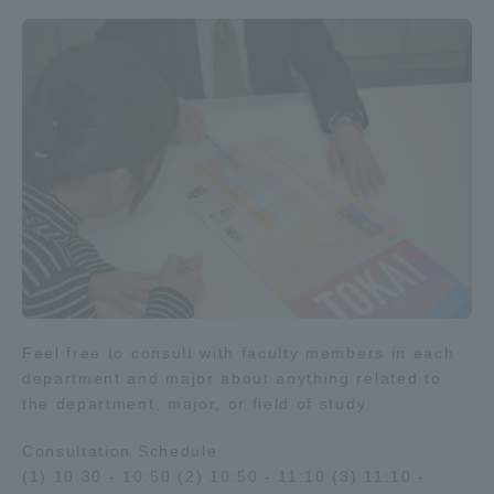
Feel free to consult with faculty members in each
department and major about anything related to
the department, major, or field of study.
Consultation Schedule
(1) 10:30 - 10:50 (2) 10:50 - 11:10 (3) 11:10 -