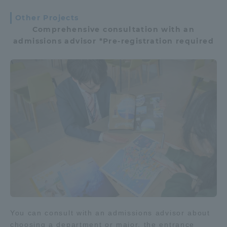
Other Projects
Comprehensive consultation with an
admissions advisor *Pre-registration required
You can consult with an admissions advisor about
choosing a department or major, the entrance