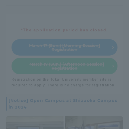
*The application period has closed.
March 17 (Sun.) [Morning Session]
Registration
March 17 (Sun.) [Afternoon Session]
Registration
Registration on the Tokai University member site is
required to apply. There is no charge for registration.
[Notice] Open Campus at Shizuoka Campus
in 2024