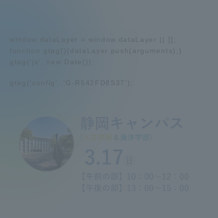
Admissions
window.dataLayer = window.dataLayer || [];
Student Life
function gtag(){dataLayer.push(arguments);}
gtag(‘js’, new Date());
Global Network
gtag(‘config’, ‘G-R542FD8S37’);
Collaboration and Partnerships
Tokai School Network
Information and Inquiries