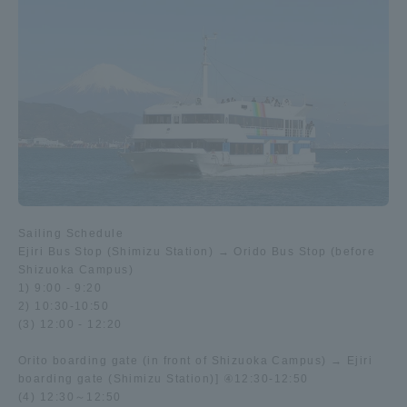
Sailing Schedule
Ejiri Bus Stop (Shimizu Station) → Orido Bus Stop (before
Shizuoka Campus)
1) 9:00 - 9:20
2) 10:30-10:50
(3) 12:00 - 12:20
Orito boarding gate (in front of Shizuoka Campus) → Ejiri
boarding gate (Shimizu Station)] ④12:30-12:50
(4) 12:30～12:50