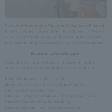
School of Humanities The panel display will include
undergraduate guides other than School of Marine
Science and Technology and maps of the campus
and surrounding area created by current students.
Student cafeteria open
Shizuoka Campus A chance to experience the
student cafeteria used by the students of the
Business hours: 11:00 - 14:00
Menu: Curry rice / Curry with pork cutlet
Chicken Nanban Set Meal
Chicken Tatsuta Set Meal with Flavorful Sauce
Campus Ramen (Soy Sauce/Miso)
Campus Chashu-men (soy sauce/miso)