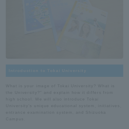
Introduction to Tokai University
What is your image of Tokai University? What is
the University?" and explain how it differs from
high school. We will also introduce Tokai
University's unique educational system, initiatives,
entrance examination system, and Shizuoka
Campus.