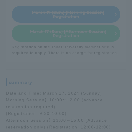
TOKAI Sports
March 17 (Sun.) [Morning Session]
Registration
March 17 (Sun.) [Afternoon Session]
Registration
News Release
Registration on the Tokai University member site is
required to apply. There is no charge for registration.
Survery
summary
Date and Time: March 17, 2024 (Sunday)
Morning Session】10:00〜12:00 (advance
Evaluation and Certification
reservation required)
(Registration: 9:30-10:00)
Afternoon Session】13:00～15:00 (Advance
Purposes of Education and Research,
reservation only) (Registration: 12:00-12:00)
Human Resources Development Goals, and