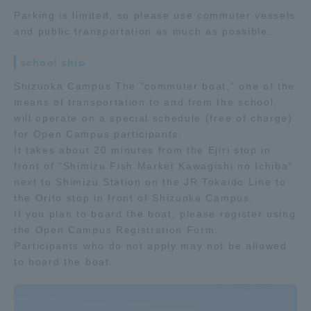
Parking is limited, so please use commuter vessels
and public transportation as much as possible.
school ship
Shizuoka Campus The "commuter boat," one of the
means of transportation to and from the school,
will operate on a special schedule (free of charge)
for Open Campus participants.
It takes about 20 minutes from the Ejiri stop in
front of "Shimizu Fish Market Kawagishi no Ichiba"
next to Shimizu Station on the JR Tokaido Line to
the Orito stop in front of Shizuoka Campus.
If you plan to board the boat, please register using
the Open Campus Registration Form.
Participants who do not apply may not be allowed
to board the boat.