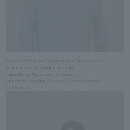
School of Marine Science and Technology
Department of Marine Biology
Taku Horie Associate Professor
Specialty: Marine Ecology, Environmental
Chemistry