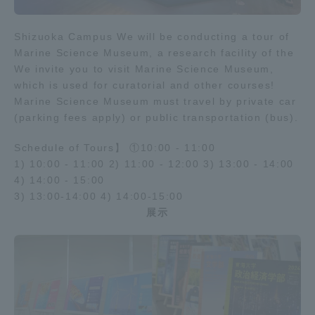
Shizuoka Campus We will be conducting a tour of
Marine Science Museum, a research facility of the
We invite you to visit Marine Science Museum,
which is used for curatorial and other courses!
Marine Science Museum must travel by private car
(parking fees apply) or public transportation (bus).
Schedule of Tours】 ①10:00 - 11:00
1) 10:00 - 11:00 2) 11:00 - 12:00 3) 13:00 - 14:00
4) 14:00 - 15:00
3) 13:00-14:00 4) 14:00-15:00
展示