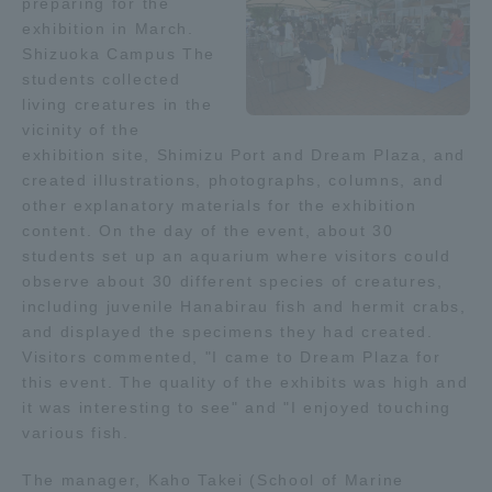
preparing for the
exhibition in March.
Access Information
Shizuoka Campus The
students collected
living creatures in the
Shinagawa Campus
Shonan Campus
vicinity of the
exhibition site, Shimizu Port and Dream Plaza, and
Isehara Campus
Shizuoka Campus
created illustrations, photographs, columns, and
other explanatory materials for the exhibition
Kumamoto Campus
Aso Kumamoto
content. On the day of the event, about 30
Rinku Campus
students set up an aquarium where visitors could
observe about 30 different species of creatures,
Sapporo Campus
including juvenile Hanabirau fish and hermit crabs,
and displayed the specimens they had created.
Visitors commented, "I came to Dream Plaza for
this event. The quality of the exhibits was high and
it was interesting to see" and "I enjoyed touching
various fish.
The manager, Kaho Takei (School of Marine