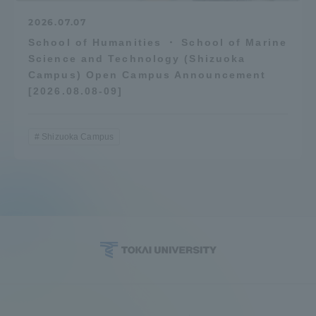
2026.07.07
School of Humanities ・ School of Marine
Science and Technology (Shizuoka
Campus) Open Campus Announcement
[2026.08.08-09]
Shizuoka Campus