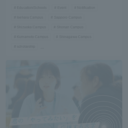
Education/Schools
Event
Notification
Isehara Campus
Sapporo Campus
Shizuoka Campus
Shonan Campus
Kumamoto Campus
Shinagawa Campus
scholarship
...