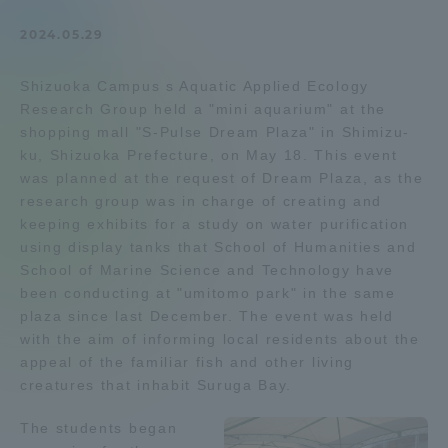
Admissions
2024.05.29
Shizuoka Campus s Aquatic Applied Ecology
Student Life
Research Group held a "mini aquarium" at the
shopping mall "S-Pulse Dream Plaza" in Shimizu-
Global Network
ku, Shizuoka Prefecture, on May 18. This event
was planned at the request of Dream Plaza, as the
research group was in charge of creating and
Collaboration and Partnerships
keeping exhibits for a study on water purification
using display tanks that School of Humanities and
School of Marine Science and Technology have
Tokai School Network
been conducting at "umitomo park" in the same
plaza since last December. The event was held
Information and Inquiries
with the aim of informing local residents about the
appeal of the familiar fish and other living
creatures that inhabit Suruga Bay.
The students began