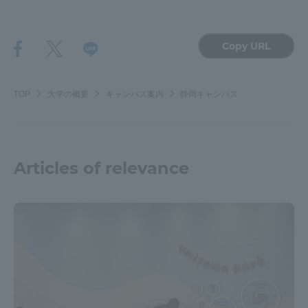
Copy URL
TOP
大学の概要
キャンパス案内
静岡キャンパス
Articles of relevance