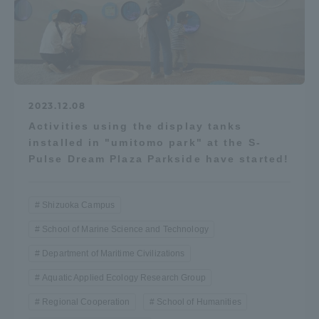
2023.12.08
Activities using the display tanks
installed in "umitomo park" at the S-
Pulse Dream Plaza Parkside have started!
Shizuoka Campus
School of Marine Science and Technology
Department of Maritime Civilizations
Aquatic Applied Ecology Research Group
Regional Cooperation
School of Humanities