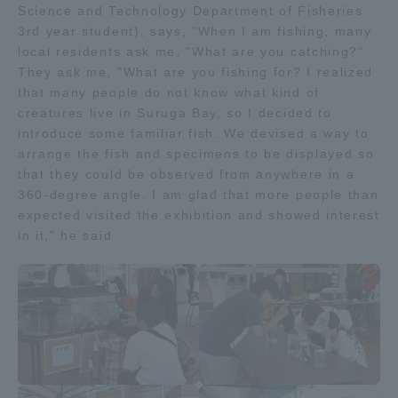
Science and Technology Department of Fisheries
TOKAI Sports
3rd year student), says, "When I am fishing, many
local residents ask me, "What are you catching?"
They ask me, "What are you fishing for? I realized
that many people do not know what kind of
creatures live in Suruga Bay, so I decided to
News Release
introduce some familiar fish. We devised a way to
arrange the fish and specimens to be displayed so
that they could be observed from anywhere in a
360-degree angle. I am glad that more people than
Survery
expected visited the exhibition and showed interest
in it," he said.
Evaluation and Certification
Purposes of Education and Research,
Human Resources Development Goals, and