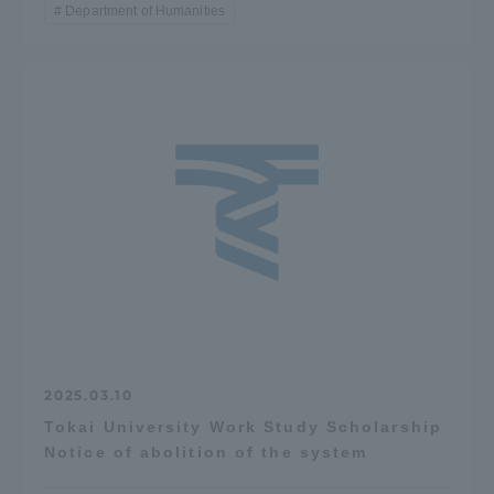
Department of Humanities
2025.03.10
Tokai University Work Study Scholarship
Notice of abolition of the system