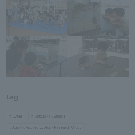
Three Key Policies
Brochure Request
Contact Us
Portal for Current Students
Tokai University
and parents/guardians (TIPS)
Information for Faculty
and Staff
中文
tag
Event
Shizuoka Campus
Aquatic Applied Ecology Research Group