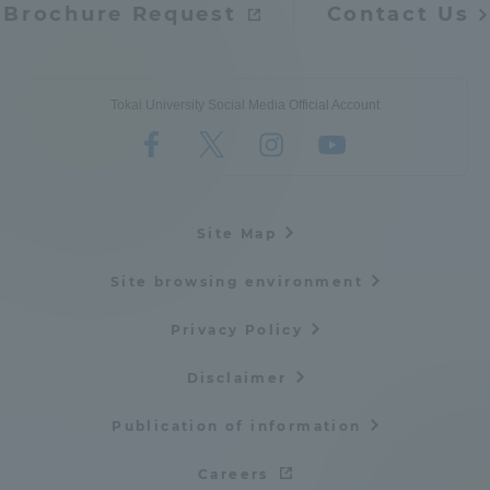
Brochure Request
Contact Us
Tokai University Social Media Official Account
Site Map
Site browsing environment
Privacy Policy
Disclaimer
Publication of information
Careers