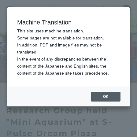
Skip
Close
Close
中文
menu
Site
Open
Ope
to
Searc
Tokai
Site
men
content
Machine Translation
Search
University
TOP
キャンパスニュース
静岡キャンパス
水族応用生態研究会がエ
Portal for Current Students and
This site uses machine translation.
parents/guardians (TIPS)
Some pages are not available for translation.
In addition, PDF and image files may not be
translated.
In the event of any discrepancies between the
Admissions
content of the Japanese and English sites, the
content of the Japanese site takes precedence.
Faculty and Researcher Guide
OK
Aquatic Applied Ecology
Research Group held
About
"Mini Aquarium" at S-
Academics and Research
Pulse Dream Plaza