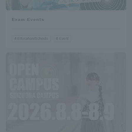
Exam Events
Education/Schools
Event