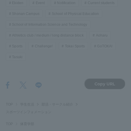
Ekiden
Event
Notification
Current students
TOKAI Sports
Shonan Campus
School of Physical Education
School of Information Science and Technology
Athletics club / medium / long distance block
Aoharu
News Release
Sports
Challenge!
Tokai Sports
GoTOKAI
Tasuki
Survery
Copy URL
Evaluation and Certification
TOP
学生生活
部活・サークル紹介
スポーツインフォメーション
TOP
体育学部
Purposes of Education and Research,
Human Resources Development Goals, and