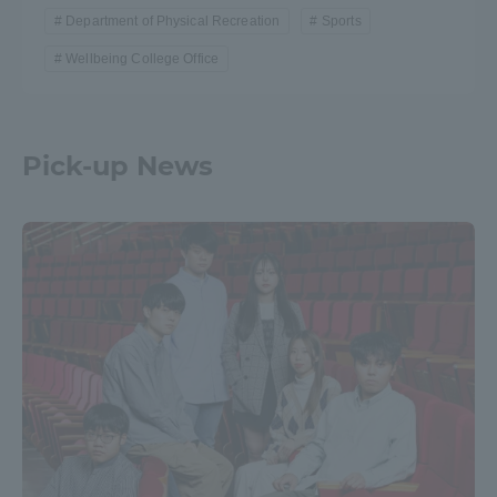
Department of Physical Recreation
Sports
Wellbeing College Office
Pick-up News