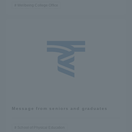
Wellbeing College Office
Message from seniors and graduates
School of Physical Education