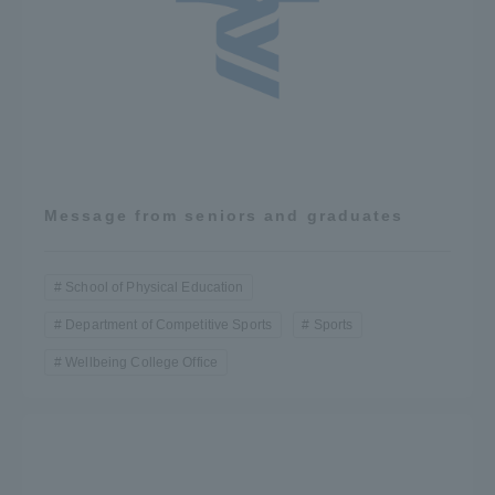
Message from seniors and graduates
School of Physical Education
Department of Competitive Sports
Sports
Wellbeing College Office