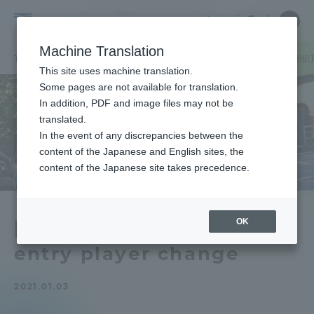
Skip
Close
Close
中文
menu
Site
Open
Ope
to
Searc
Tokai
Site
men
content
Machine Translation
Search
University
TOP
セクションニュース
スポーツインフォメーション
【箱根駅伝
Portal for Current Students and
This site uses machine translation.
parents/guardians (TIPS)
Some pages are not available for translation.
In addition, PDF and image files may not be
translated.
In the event of any discrepancies between the
Admissions
content of the Japanese and English sites, the
content of the Japanese site takes precedence.
Faculty and Researcher Guide
OK
[Hakone Ekiden] Return
entry player change
About
2021.01.03
Academics and Research