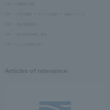
TOP
情報理工学部
Three Key Policies
TOP
大学の概要
キャンパス案内
湘南キャンパス
TOP
豊かな学園生活
TOP
私たちのHOME、東海
Brochure Request
Contact Us
Portal for Current Students
Tokai University
TOP
ようこそ東海大学へ
and parents/guardians (TIPS)
Information for Faculty
and Staff
中文
Articles of relevance