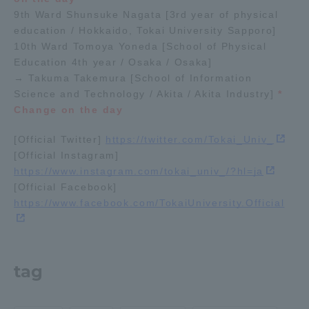
9th Ward Shunsuke Nagata [3rd year of physical
education / Hokkaido, Tokai University Sapporo]
Access Information
10th Ward Tomoya Yoneda [School of Physical
Education 4th year / Osaka / Osaka]
→ Takuma Takemura [School of Information
Shinagawa Campus
Shonan Campus
Science and Technology / Akita / Akita Industry]
*
Isehara Campus
Shizuoka Campus
Change on the day
Kumamoto Campus
Aso Kumamoto
[Official Twitter]
https://twitter.com/Tokai_Univ_
Rinku Campus
[Official Instagram]
https://www.instagram.com/tokai_univ_/?hl=ja
Sapporo Campus
[Official Facebook]
https://www.facebook.com/TokaiUniversity.Official
tag