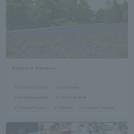
Sapporo Campus
Education/Schools
Candidates
parents/guardians
Current students
Oversea/ Region
Hokkaido
Sapporo Campus