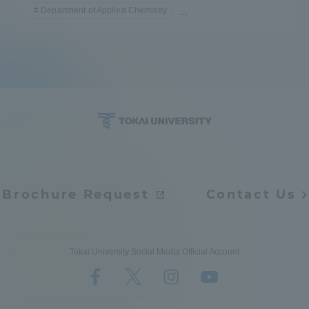
Department of Applied Chemistry
...
Brochure Request
Contact Us
Tokai University Social Media Official Account