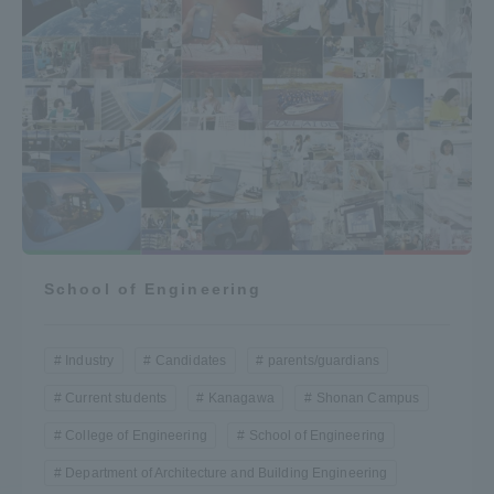
School of Engineering
Industry
Candidates
parents/guardians
Current students
Kanagawa
Shonan Campus
College of Engineering
School of Engineering
Department of Architecture and Building Engineering