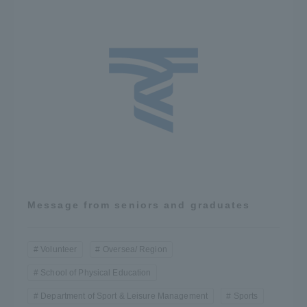
Message from seniors and graduates
Volunteer
Oversea/ Region
School of Physical Education
Department of Sport & Leisure Management
Sports