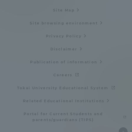
Site Map
Site browsing environment
Privacy Policy
Disclaimer
Publication of information
Careers
Tokai University Educational System
Related Educational Institutions
Portal for Current Students and
parents/guardians (TIPS)