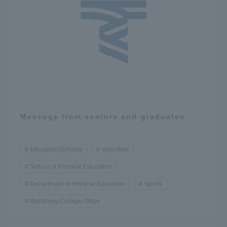
Message from seniors and graduates
Education/Schools
Volunteer
School of Physical Education
Department of Physical Education
Sports
Wellbeing College Office