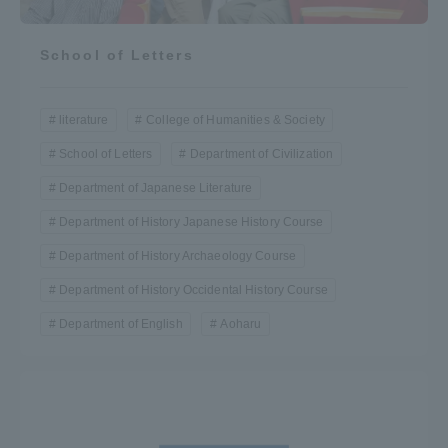
School of Letters
literature
College of Humanities & Society
School of Letters
Department of Civilization
Department of Japanese Literature
Department of History Japanese History Course
Department of History Archaeology Course
Department of History Occidental History Course
Department of English
Aoharu