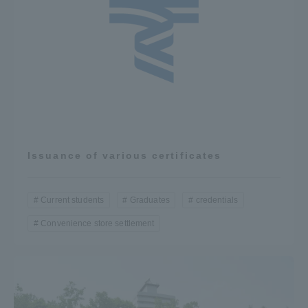
Issuance of various certificates
Current students
Graduates
credentials
Convenience store settlement