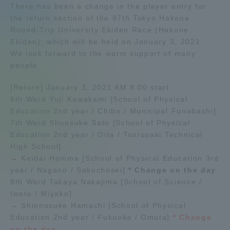
There has been a change in the player entry for
Admissions
the return section of the 97th Tokyo Hakone
Round-Trip University Ekiden Race (Hakone
Ekiden), which will be held on January 3, 2021.
Student Life
We look forward to the warm support of many
people.
Global Network
[Return] January 3, 2021 AM 8:00 start
6th Ward Yuji Kawakami [School of Physical
Collaboration and Partnerships
Education 2nd year / Chiba / Municipal Funabashi]
7th Ward Shunsuke Sato [School of Physical
Education 2nd year / Oita / Tsurusaki Technical
Tokai School Network
High School]
→ Keidai Homma [School of Physical Education 3rd
year / Nagano / Sakuchosei]
* Change on the day
Information and Inquiries
8th Ward Takaya Nakajima [School of Science /
Iwate / Miyako]
→ Shinnosuke Hamachi [School of Physical
Education 2nd year / Fukuoka / Omuta]
* Change
on the day