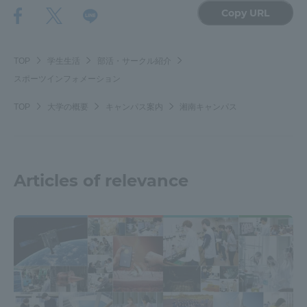
Copy URL
TOKAI Sports
TOP
学生生活
部活・サークル紹介
スポーツインフォメーション
News Release
TOP
大学の概要
キャンパス案内
湘南キャンパス
Survery
Articles of relevance
Evaluation and Certification
Purposes of Education and Research,
Human Resources Development Goals, and