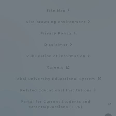
Site Map
Site browsing environment
Privacy Policy
Disclaimer
Publication of information
Careers
Tokai University Educational System
Related Educational Institutions
Portal for Current Students and
parents/guardians (TIPS)