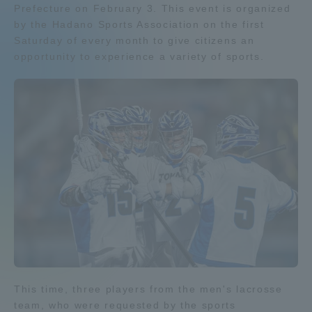
Prefecture on February 3. This event is organized
Admissions
by the Hadano Sports Association on the first
Saturday of every month to give citizens an
opportunity to experience a variety of sports.
Student Life
Global Network
Collaboration and Partnerships
Tokai School Network
Information and Inquiries
This time, three players from the men's lacrosse
team, who were requested by the sports