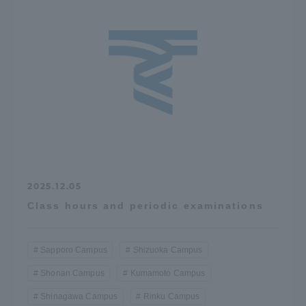
2025.12.05
Class hours and periodic examinations
Sapporo Campus
Shizuoka Campus
Shonan Campus
Kumamoto Campus
Shinagawa Campus
Rinku Campus