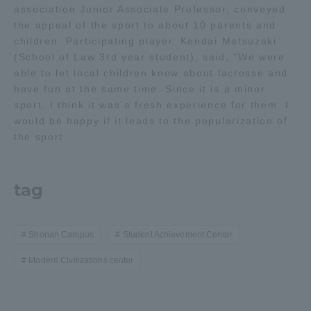
association Junior Associate Professor, conveyed
the appeal of the sport to about 10 parents and
Access Information
children. Participating player, Kendai Matsuzaki
(School of Law 3rd year student), said, "We were
able to let local children know about lacrosse and
Shinagawa Campus
Shonan Campus
have fun at the same time. Since it is a minor
sport, I think it was a fresh experience for them. I
Isehara Campus
Shizuoka Campus
would be happy if it leads to the popularization of
the sport.
Kumamoto Campus
Aso Kumamoto
Rinku Campus
Sapporo Campus
tag
Shonan Campus
Student Achievement Center
Modern Civilizations center