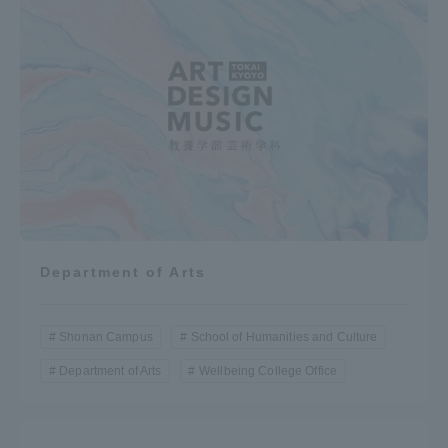
Department of Arts
Shonan Campus
School of Humanities and Culture
Department of Arts
Wellbeing College Office