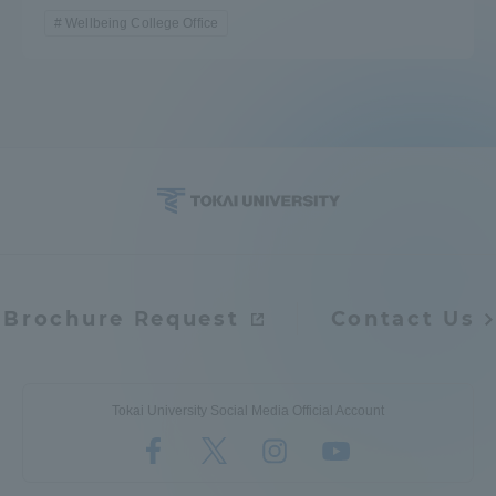
Wellbeing College Office
Brochure Request
Contact Us
Tokai University Social Media Official Account