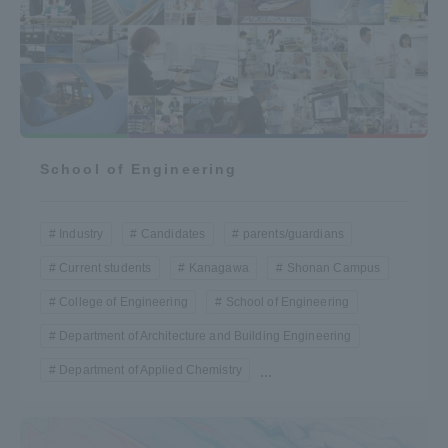
Three Key Policies
Brochure Request
Contact Us
School of Engineering
Portal for Current Students
Tokai University
and parents/guardians (TIPS)
Information for Faculty
and Staff
Industry
Candidates
parents/guardians
中文
Current students
Kanagawa
Shonan Campus
College of Engineering
School of Engineering
Department of Architecture and Building Engineering
Department of Applied Chemistry
...