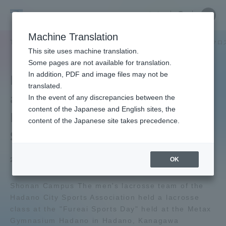
Skip
Close
Close
中文
menu
Site
Open
Ope
to
Searc
Tokai
Site
men
content
Machine Translation
Search
University
TOP
セクションニュース
スポーツインフォメーション
男子ラクロ
Portal for Current Students and
This site uses machine translation.
parents/guardians (TIPS)
Some pages are not available for translation.
In addition, PDF and image files may not be
Men's Lacrosse Club held
translated.
a Lacrosse Class at
In the event of any discrepancies between the
Admissions
content of the Japanese and English sites, the
Hadano City's "Fureai
content of the Japanese site takes precedence.
Sports Day
Faculty and Researcher Guide
OK
2024.03.23
About
Shonan Campus The men's lacrosse team of the
Hadano City Sports Association held a lacrosse
class at the "Fureai Sports Day" held at the Metax
Academics and Research
Gymnasium Hadano in Hadano, Kanagawa