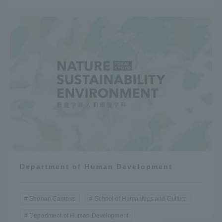
Department of Human Development
Shonan Campus
School of Humanities and Culture
Department of Human Development