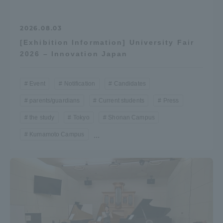
2026.08.03
[Exhibition Information] University Fair
2026 – Innovation Japan
Event
Notification
Candidates
parents/guardians
Current students
Press
the study
Tokyo
Shonan Campus
Kumamoto Campus
...