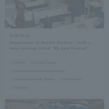
2026.07.22
Department of Nordic Studies...held a
mini-seminar titled "Me and Finnish"
Finland
Shonan Campus
School of Cultural and Social Studies
Department of Nordic Studies
Active Alumni
Translator