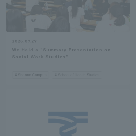
2026.07.27
We Held a "Summary Presentation on
Social Work Studies"
Shonan Campus
School of Health Studies