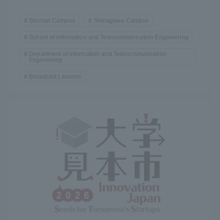
Three Key Policies
Shonan Campus
Shinagawa Campus
School of Information and Telecommunication Engineering
Department of Information and Telecommunication
Engineering
Brochure Request
Contact Us
Broadcast Lessons
Portal for Current Students
Tokai University
and parents/guardians (TIPS)
Information for Faculty
and Staff
中文