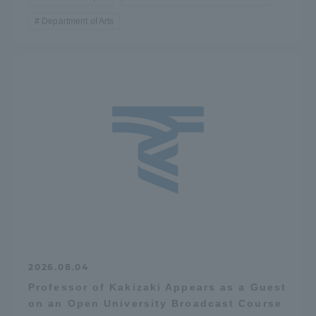
TOKAI Sports
Department of Arts
News Release
Survery
Evaluation and Certification
2026.08.04
Professor of Kakizaki Appears as a Guest
Purposes of Education and Research,
on an Open University Broadcast Course
Human Resources Development Goals, and