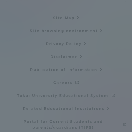
Site Map
Site browsing environment
Privacy Policy
Disclaimer
Publication of information
Careers
Tokai University Educational System
Related Educational Institutions
Portal for Current Students and
parents/guardians (TIPS)