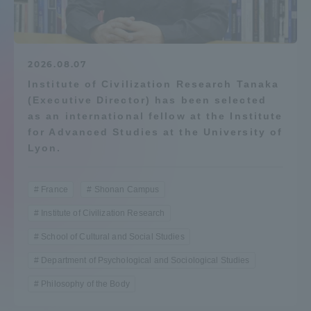
Admissions
Student Life
2026.08.07
Institute of Civilization Research Tanaka
(Executive Director) has been selected
Global Network
as an international fellow at the Institute
for Advanced Studies at the University of
Collaboration and Partnerships
Lyon.
Tokai School Network
France
Shonan Campus
Institute of Civilization Research
Information and Inquiries
School of Cultural and Social Studies
Department of Psychological and Sociological Studies
Philosophy of the Body