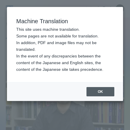
Skip
Close
Close
中文
menu
Site
Open
Ope
to
Searc
Site
men
Tokai
content
Machine Translation
Search
TOP
タグ一覧
湘南キャンパス
Portal for Current Students and
This site uses machine translation.
University
parents/guardians (TIPS)
Some pages are not available for translation.
Tag list
In addition, PDF and image files may not be
translated.
Shonan Campus
In the event of any discrepancies between the
Admissions
content of the Japanese and English sites, the
content of the Japanese site takes precedence.
Faculty and Researcher Guide
OK
About
Academics and Research