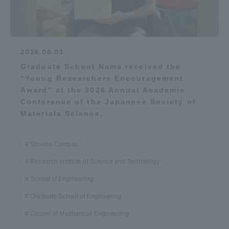
2026.08.03
Graduate School Nama received the
“Young Researchers Encouragement
Award” at the 2026 Annual Academic
Conference of the Japanese Society of
Materials Science.
Shonan Campus
Research Institute of Science and Technology
School of Engineering
Graduate School of Engineering
Course of Mechanical Engineering