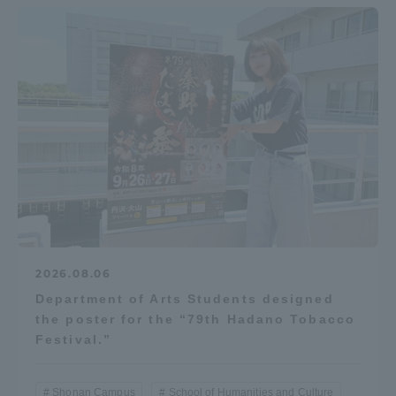
Access Information
Shinagawa Campus
Shonan Campus
Isehara Campus
Shizuoka Campus
Kumamoto Campus
Aso Kumamoto
Rinku Campus
Sapporo Campus
2026.08.06
Department of Arts Students designed
the poster for the “79th Hadano Tobacco
Festival.”
Shonan Campus
School of Humanities and Culture