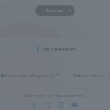
See more
Brochure Request
Contact Us
Tokai University Social Media Official Account