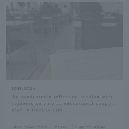
2026.07.24
We conducted a reflection session with
students serving as educational support
staff in Hadano City.
Education/Schools
News
Shonan Campus