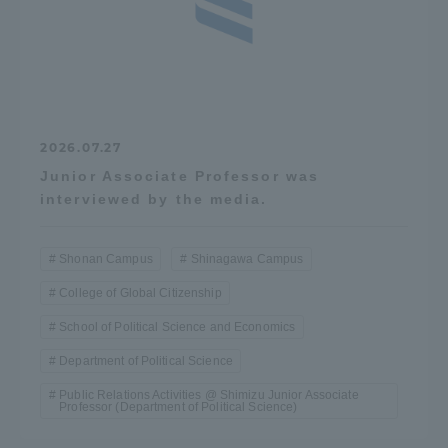
2026.07.27
Junior Associate Professor was
interviewed by the media.
Shonan Campus
Shinagawa Campus
College of Global Citizenship
School of Political Science and Economics
Department of Political Science
Public Relations Activities @ Shimizu Junior Associate
Professor (Department of Political Science)