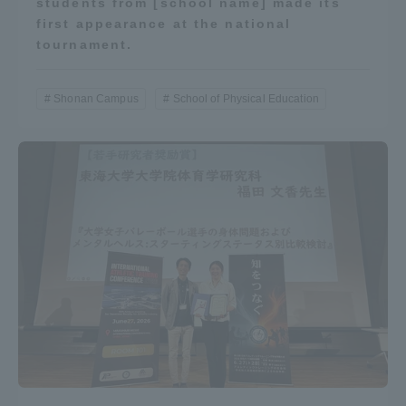
students from [school name] made its
first appearance at the national
tournament.
Shonan Campus
School of Physical Education