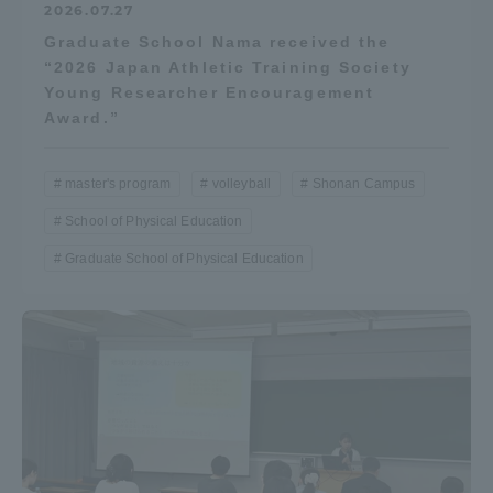
2026.07.27
Graduate School Nama received the
“2026 Japan Athletic Training Society
Young Researcher Encouragement
Award.”
master's program
volleyball
Shonan Campus
School of Physical Education
Graduate School of Physical Education