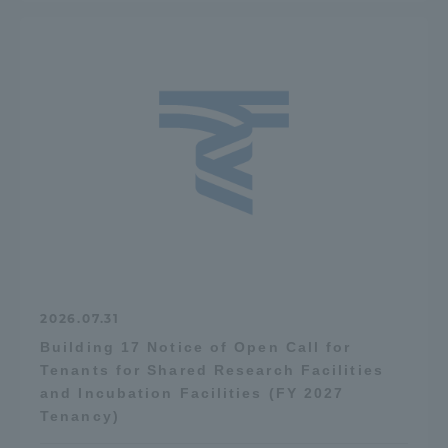
2026.07.31
Building 17 Notice of Open Call for
Tenants for Shared Research Facilities
and Incubation Facilities (FY 2027
Tenancy)