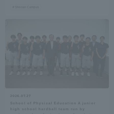
Shonan Campus
2026.07.27
School of Physical Education A junior
high school hardball team run by