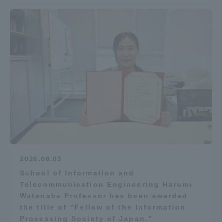
2026.08.03
School of Information and
Telecommunication Engineering Harumi
Watanabe Professor has been awarded
the title of “Fellow of the Information
Processing Society of Japan.”