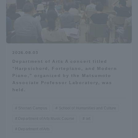
2026.08.03
Department of Arts A concert titled
“Harpsichord, Fortepiano, and Modern
Piano,” organized by the Matsumoto
Associate Professor Laboratory, was
held.
Shonan Campus
School of Humanities and Culture
Department of Arts Music Course
art
Department of Arts