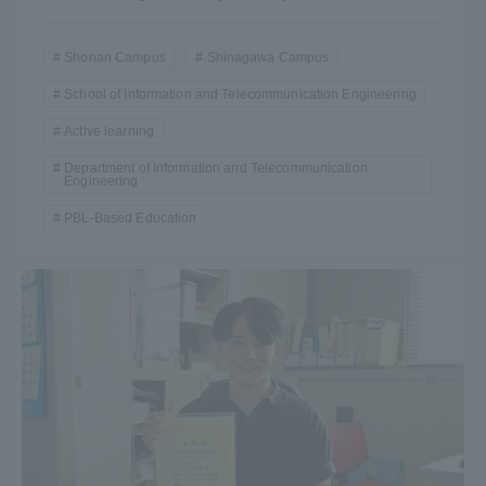
Shonan Campus
Shinagawa Campus
School of Information and Telecommunication Engineering
Active learning
Department of Information and Telecommunication
Engineering
PBL-Based Education