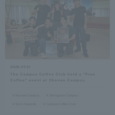
2026.07.21
The Campus Coffee Club held a "Free
Coffee" event at Shonan Campus
Shonan Campus
Shinagawa Campus
ToCo charrette
Campus Coffee Club