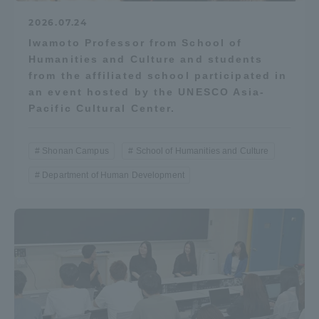
2026.07.24
Iwamoto Professor from School of
Humanities and Culture and students
from the affiliated school participated in
an event hosted by the UNESCO Asia-
Pacific Cultural Center.
Shonan Campus
School of Humanities and Culture
Department of Human Development