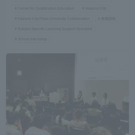
Center for Qualification Education
Hadano City
Hadano City/Tokai University Collaboration
教職課程
Subject-Specific Learning Support Specialist
School Internship