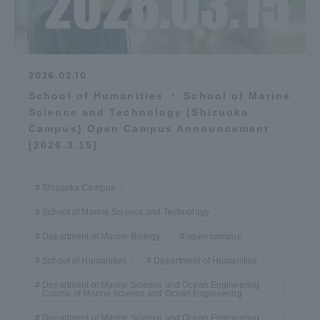
2026.02.10
School of Humanities ・ School of Marine
Science and Technology (Shizuoka
Campus) Open Campus Announcement
[2026.3.15]
Shizuoka Campus
School of Marine Science and Technology
Department of Marine Biology
open campus
School of Humanities
Department of Humanities
Department of Marine Science and Ocean Engineering
Course of Marine Science and Ocean Engineering
Department of Marine Science and Ocean Engineering