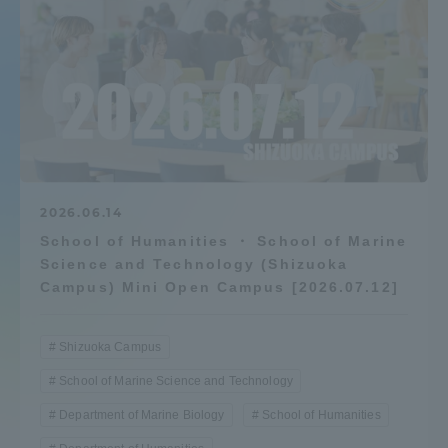
Admissions
Student Life
Global Network
Collaboration and Partnerships
2026.06.14
School of Humanities ・ School of Marine
Science and Technology (Shizuoka
Tokai School Network
Campus) Mini Open Campus [2026.07.12]
Information and Inquiries
Shizuoka Campus
School of Marine Science and Technology
Department of Marine Biology
School of Humanities