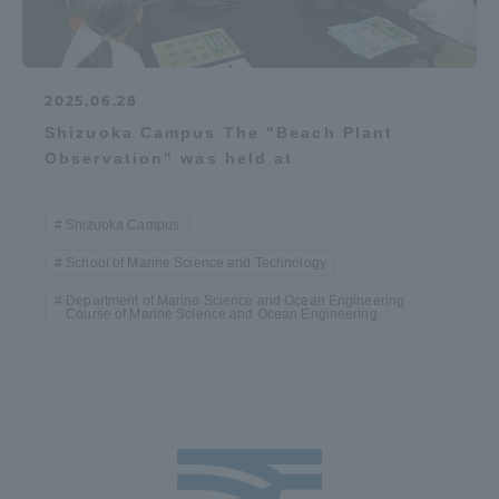
2025.06.28
Shizuoka Campus The "Beach Plant
Observation" was held at
Shizuoka Campus
School of Marine Science and Technology
Department of Marine Science and Ocean Engineering
Course of Marine Science and Ocean Engineering