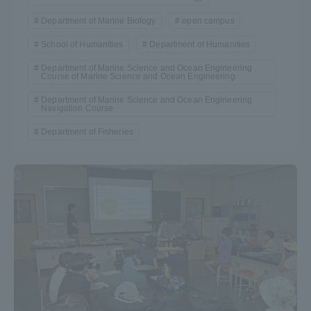
Department of Marine Biology
open campus
School of Humanities
Department of Humanities
Department of Marine Science and Ocean Engineering
Course of Marine Science and Ocean Engineering
Department of Marine Science and Ocean Engineering
Navigation Course
Department of Fisheries