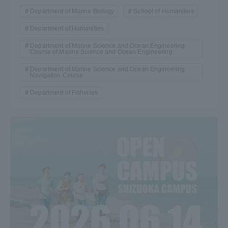
Department of Marine Biology
School of Humanities
Department of Humanities
Department of Marine Science and Ocean Engineering
Course of Marine Science and Ocean Engineering
Department of Marine Science and Ocean Engineering
Navigation Course
Department of Fisheries