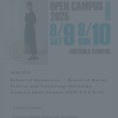
2025.07.11
School of Humanities ・ School of Marine
Science and Technology (Shizuoka
Campus) Open Campus [2025.8.9 & 8.10]
Shizuoka Campus
School of Marine Science and Technology