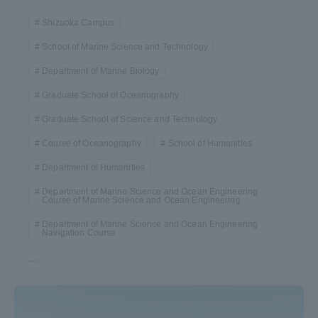
Shizuoka Campus
School of Marine Science and Technology
Department of Marine Biology
Graduate School of Oceanography
Graduate School of Science and Technology
Course of Oceanography
School of Humanities
Department of Humanities
Department of Marine Science and Ocean Engineering
Course of Marine Science and Ocean Engineering
Department of Marine Science and Ocean Engineering
Navigation Course
...