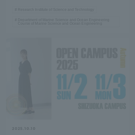
Research Institute of Science and Technology
Department of Marine Science and Ocean Engineering
Course of Marine Science and Ocean Engineering
2025.10.10