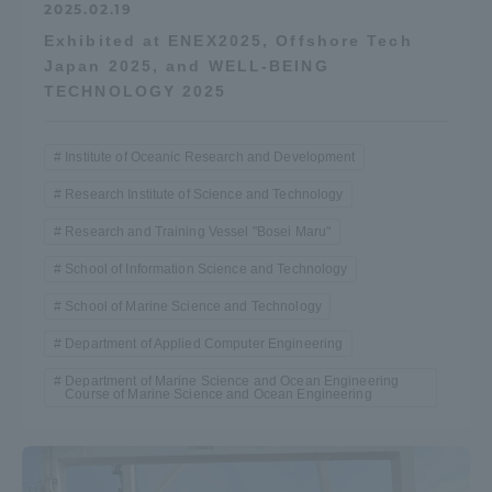
2025.02.19
Exhibited at ENEX2025, Offshore Tech
Japan 2025, and WELL-BEING
TECHNOLOGY 2025
Institute of Oceanic Research and Development
Research Institute of Science and Technology
Research and Training Vessel "Bosei Maru"
School of Information Science and Technology
School of Marine Science and Technology
Department of Applied Computer Engineering
Department of Marine Science and Ocean Engineering
Course of Marine Science and Ocean Engineering