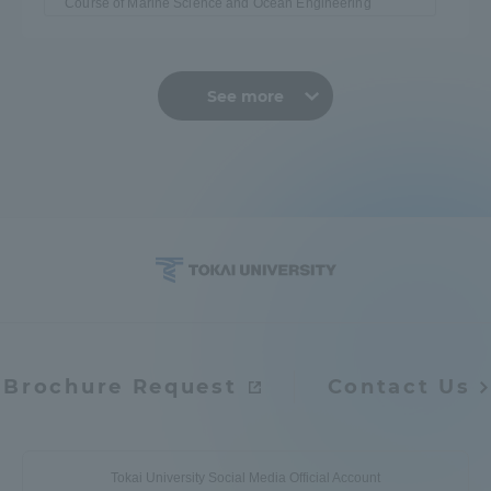
Course of Marine Science and Ocean Engineering
See more
Brochure Request
Contact Us
Tokai University Social Media Official Account