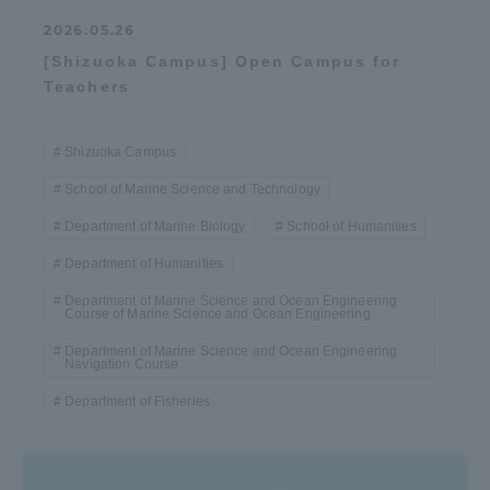
TOKAI Sports
2026.05.26
[Shizuoka Campus] Open Campus for
Teachers
News Release
Shizuoka Campus
School of Marine Science and Technology
Department of Marine Biology
School of Humanities
Survery
Department of Humanities
Department of Marine Science and Ocean Engineering
Course of Marine Science and Ocean Engineering
Department of Marine Science and Ocean Engineering
Navigation Course
Evaluation and Certification
Department of Fisheries
Purposes of Education and Research,
Human Resources Development Goals, and