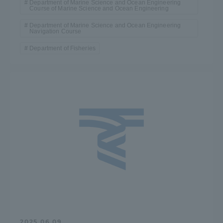
Department of Marine Science and Ocean Engineering
Course of Marine Science and Ocean Engineering
Department of Marine Science and Ocean Engineering
Navigation Course
Department of Fisheries
2025.06.09