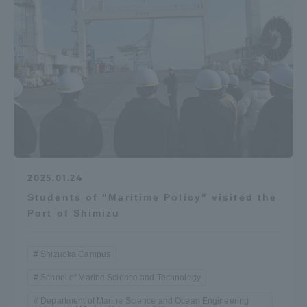
2025.01.24
Students of "Maritime Policy" visited the
Port of Shimizu
Shizuoka Campus
School of Marine Science and Technology
Department of Marine Science and Ocean Engineering