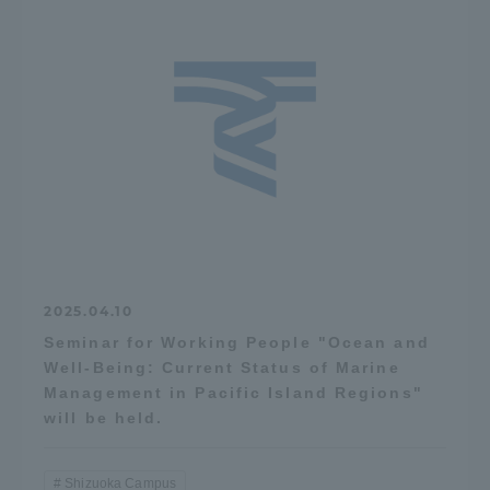
2025.04.10
Seminar for Working People "Ocean and
Well-Being: Current Status of Marine
Management in Pacific Island Regions"
will be held.
Shizuoka Campus