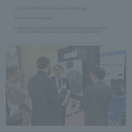
School of Marine Science and Technology
School of Humanities
Department of Marine Science and Ocean Engineering
Course of Marine Science and Ocean Engineering