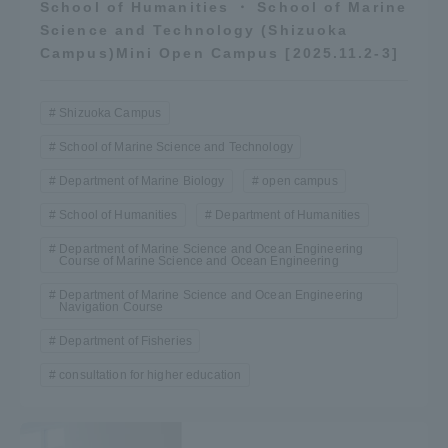
School of Humanities ・ School of Marine
Science and Technology (Shizuoka
Campus)Mini Open Campus [2025.11.2-3]
Shizuoka Campus
School of Marine Science and Technology
Department of Marine Biology
open campus
School of Humanities
Department of Humanities
Department of Marine Science and Ocean Engineering
Course of Marine Science and Ocean Engineering
Department of Marine Science and Ocean Engineering
Navigation Course
Department of Fisheries
consultation for higher education