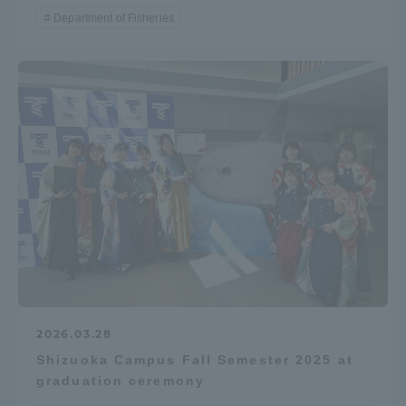
Department of Fisheries
2026.03.28
Shizuoka Campus Fall Semester 2025 at
graduation ceremony