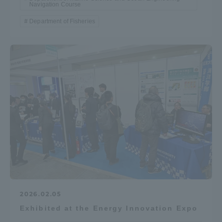
Navigation Course
Department of Fisheries
2026.02.05
Exhibited at the Energy Innovation Expo