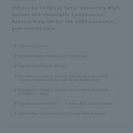
[Shizuoka Campus] Tokai University High
School and University Cooperation
Special Program for the 2025 academic
year will be held.
Shizuoka Campus
School of Marine Science and Technology
Department of Marine Biology
Department of Marine Science and Ocean Engineering
Course of Marine Science and Ocean Engineering
Department of Marine Science and Ocean Engineering
Navigation Course
Department of Fisheries
senior high school student
Special High School-University Cooperative Program