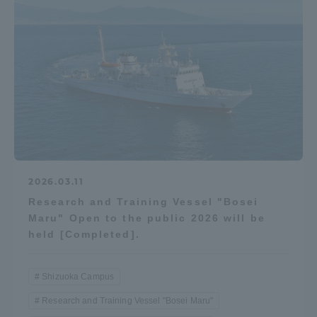
2026.03.11
Research and Training Vessel "Bosei
Maru" Open to the public 2026 will be
held [Completed].
Shizuoka Campus
Research and Training Vessel "Bosei Maru"