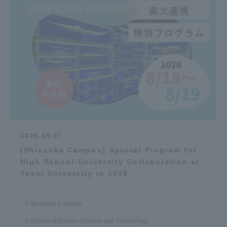
Three Key Policies
Brochure Request
Contact Us
Portal for Current Students
Tokai University
and parents/guardians (TIPS)
Information for Faculty
and Staff
中文
2026.05.21
[Shizuoka Campus] Special Program for
High School-University Collaboration at
Tokai University in 2026
Shizuoka Campus
School of Marine Science and Technology