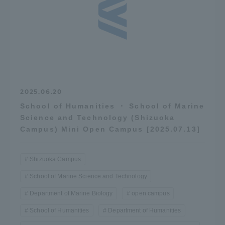
2025.06.20
School of Humanities ・ School of Marine
Science and Technology (Shizuoka
Campus) Mini Open Campus [2025.07.13]
Shizuoka Campus
School of Marine Science and Technology
Department of Marine Biology
open campus
School of Humanities
Department of Humanities