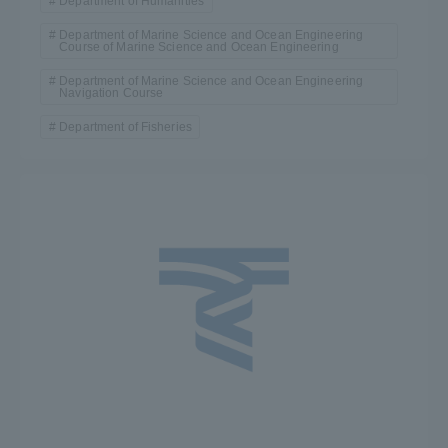
Department of Humanities
Department of Marine Science and Ocean Engineering
Access Information
Course of Marine Science and Ocean Engineering
Department of Marine Science and Ocean Engineering
Navigation Course
Shinagawa Campus
Shonan Campus
Department of Fisheries
Isehara Campus
Shizuoka Campus
Kumamoto Campus
Aso Kumamoto
Rinku Campus
Sapporo Campus