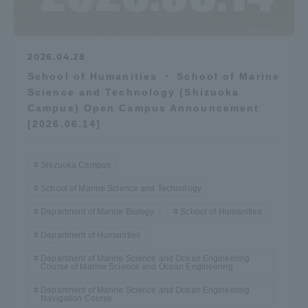
2026.04.28
School of Humanities ・ School of Marine
Science and Technology (Shizuoka
Campus) Open Campus Announcement
[2026.06.14]
Shizuoka Campus
School of Marine Science and Technology
Department of Marine Biology
School of Humanities
Department of Humanities
Department of Marine Science and Ocean Engineering
Course of Marine Science and Ocean Engineering
Department of Marine Science and Ocean Engineering
Navigation Course