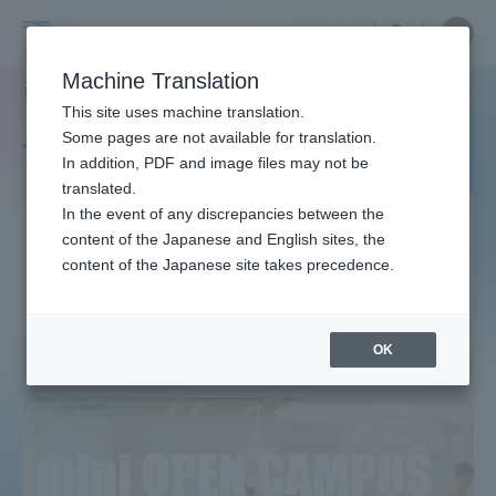
Skip
Close
Close
中文
menu
Site
Open
Ope
to
Searc
Site
men
Tokai
content
Machine Translation
Search
TOP
タグ一覧
海洋理工学科 海洋理工学専攻
Portal for Current Students and
This site uses machine translation.
University
parents/guardians (TIPS)
Some pages are not available for translation.
Tag list
In addition, PDF and image files may not be
translated.
Department of Marine
In the event of any discrepancies between the
Admissions
content of the Japanese and English sites, the
Science and Ocean
content of the Japanese site takes precedence.
Engineering Course of Marine
Faculty and Researcher Guide
Science and Ocean
Engineering
OK
About
Academics and Research