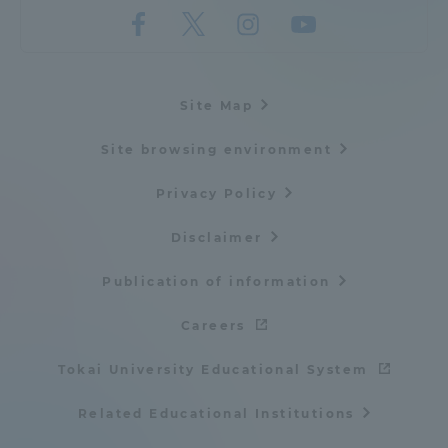
Site Map
Site browsing environment
Privacy Policy
Disclaimer
Publication of information
Careers
Tokai University Educational System
Related Educational Institutions