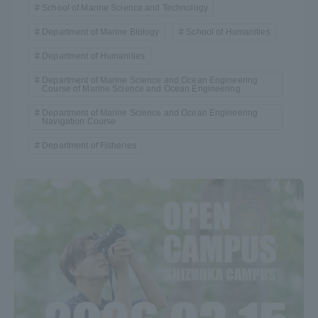
School of Marine Science and Technology
Department of Marine Biology
School of Humanities
Department of Humanities
Department of Marine Science and Ocean Engineering
Course of Marine Science and Ocean Engineering
Department of Marine Science and Ocean Engineering
Navigation Course
Department of Fisheries