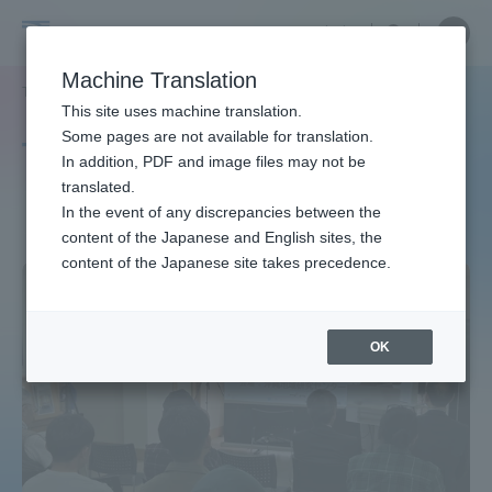
Skip
Close
Close
中文
menu
Site
Open
Ope
to
Searc
Site
men
Tokai
content
Machine Translation
Search
TOP
タグ一覧
サイエンスセミナー
Portal for Current Students and
This site uses machine translation.
University
parents/guardians (TIPS)
Some pages are not available for translation.
Tag list
In addition, PDF and image files may not be
translated.
Science Seminar
In the event of any discrepancies between the
Admissions
content of the Japanese and English sites, the
content of the Japanese site takes precedence.
Faculty and Researcher Guide
OK
About
Academics and Research