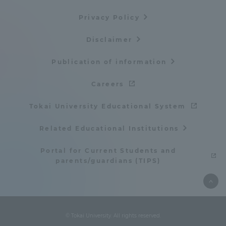
Three Key Policies
Privacy Policy
Disclaimer
Publication of information
Brochure Request
Contact Us
Careers
Portal for Current Students
Tokai University
and parents/guardians (TIPS)
Information for Faculty
Tokai University Educational System
and Staff
Related Educational Institutions
中文
Portal for Current Students and
parents/guardians (TIPS)
© Tokai University. All rights reserved.