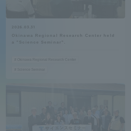
Admissions
Student Life
2026.03.31
Okinawa Regional Research Center held
a "Science Seminar".
Global Network
Okinawa Regional Research Center
Collaboration and Partnerships
Science Seminar
Tokai School Network
Information and Inquiries