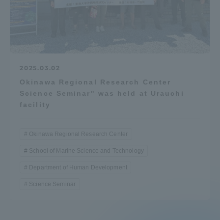
Access Information
Shinagawa Campus
Shonan Campus
2025.03.02
Isehara Campus
Shizuoka Campus
Okinawa Regional Research Center
Science Seminar" was held at Urauchi
Kumamoto Campus
Aso Kumamoto
facility
Rinku Campus
Sapporo Campus
Okinawa Regional Research Center
School of Marine Science and Technology
Department of Human Development
Science Seminar