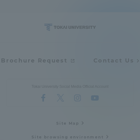
TOKAI Sports
News Release
Brochure Request
Contact Us
Survery
Tokai University Social Media Official Account
Evaluation and Certification
Site Map
Purposes of Education and Research,
Site browsing environment
Human Resources Development Goals, and