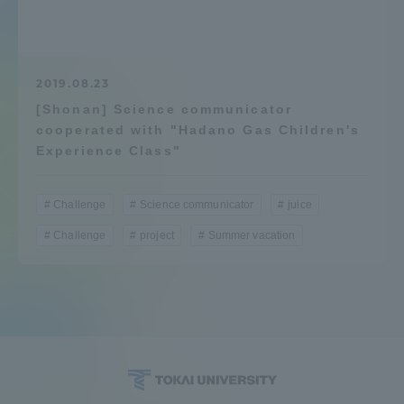
Admissions
Student Life
2019.08.23
[Shonan] Science communicator
cooperated with "Hadano Gas Children's
Global Network
Experience Class"
Collaboration and Partnerships
Challenge
Science communicator
juice
Challenge
project
Summer vacation
Tokai School Network
Information and Inquiries