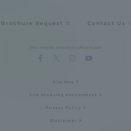
Access Information
Brochure Request
Contact Us
Shinagawa Campus
Shonan Campus
Isehara Campus
Shizuoka Campus
Tokai University Social Media Official Account
Kumamoto Campus
Aso Kumamoto
Rinku Campus
Sapporo Campus
Site Map
Site browsing environment
Privacy Policy
Disclaimer