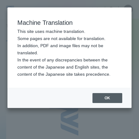
Skip
Close
Close
中文
menu
Site
Open
Ope
to
Searc
Site
men
Tokai
content
Machine Translation
Search
TOP
タグ一覧
ジュース
Portal for Current Students and
This site uses machine translation.
University
parents/guardians (TIPS)
Some pages are not available for translation.
Tag list
In addition, PDF and image files may not be
translated.
juice
In the event of any discrepancies between the
Admissions
content of the Japanese and English sites, the
content of the Japanese site takes precedence.
Faculty and Researcher Guide
OK
About
Academics and Research