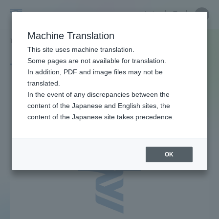
Skip
Close
Close
中文
menu
Site
Open
Ope
to
Searc
Site
men
Tokai
content
Machine Translation
Search
TOP
タグ一覧
ニコン
Portal for Current Students and
This site uses machine translation.
University
parents/guardians (TIPS)
Some pages are not available for translation.
Tag list
In addition, PDF and image files may not be
translated.
Nikon
In the event of any discrepancies between the
Admissions
content of the Japanese and English sites, the
content of the Japanese site takes precedence.
Faculty and Researcher Guide
OK
About
Academics and Research