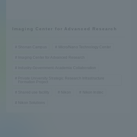
Admissions
Student Life
Imaging Center for Advanced Research
Global Network
Shonan Campus
Micro/Nano Technology Center
Imaging Center for Advanced Research
Collaboration and Partnerships
Industry-Government-Academia Collaboration
Private University Strategic Research Infrastructure
Formation Project
Tokai School Network
Shared use facility
Nikon
Nikon Instec
Information and Inquiries
Nikon Solutions