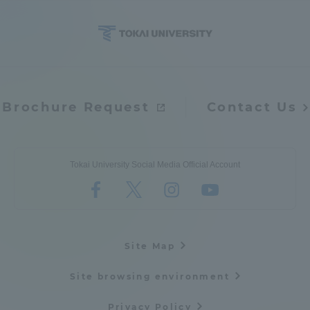
Access Information
Shinagawa Campus
Shonan Campus
Brochure Request
Contact Us
Isehara Campus
Shizuoka Campus
Kumamoto Campus
Aso Kumamoto
Rinku Campus
Tokai University Social Media Official Account
Sapporo Campus
Site Map
Site browsing environment
Privacy Policy