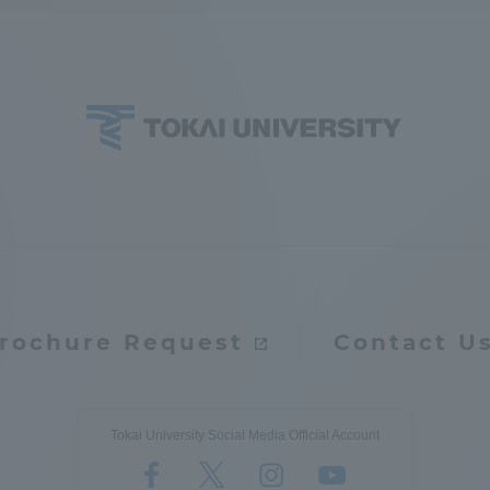
ation and Partnerships
Tokai School Network
y-Government-
welfare facilities
a Collaboration
Academic Institutions
l Cooperation
Alumni Services
Employment
ion for recruiters)
Related Educational
rochure Request
Contact U
Institutions
Tokai University Social Media Official Account