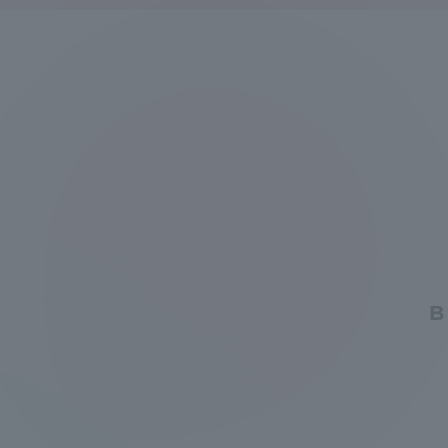
Global Network
Collabor
Study Abroad Program - TOKAI
Industr
Outbound
Academi
Information for International
Regiona
Students - TOKAI Inbound
Career 
Overseas Network
(informat
B
Global Programs
INTERNATIONAL
RESEARCHER