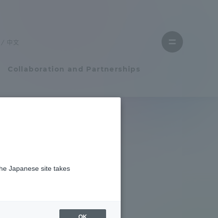
Close
menu
中文
Open
menu
Collaboration and Partnerships
Faculty and Researcher Guide
Student Life
the Japanese site takes
Student Life
tem
Campus Life Support
OK