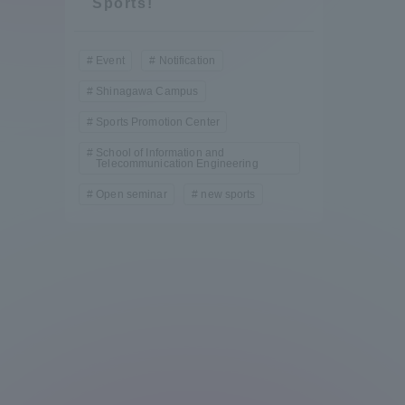
Sports!
Compliance
Tokai Un
Event
Notification
Campus Guide
Shinagawa Campus
Tokai Un
Sports Promotion Center
Current Students
Researc
School of Information and
Telecommunication Engineering
parents/guardians the person
Open seminar
new sports
of
Academics and Research
About the Organization
Global Network
Collabo