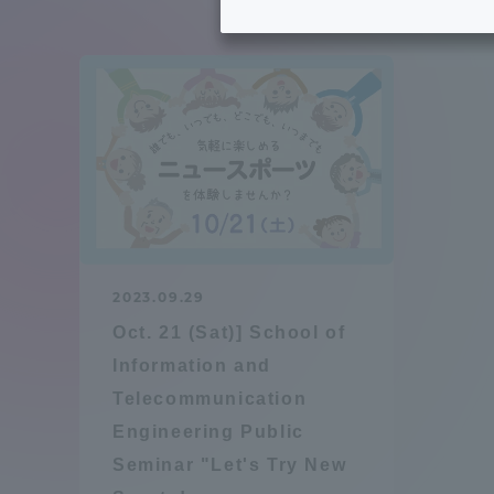
Tokai University's Efforts to
Graduat
Support Students with
Disabilities
Educatio
Tokai University Environmental
educati
Charter
Educati
Diversity Promotion
2023.09.29
Researc
Oct. 21 (Sat)] School of
mid-term target
Structur
Information and
Telecommunication
Academic Regulations and
Sports & 
Engineering Public
Rules
Seminar "Let's Try New
laborato