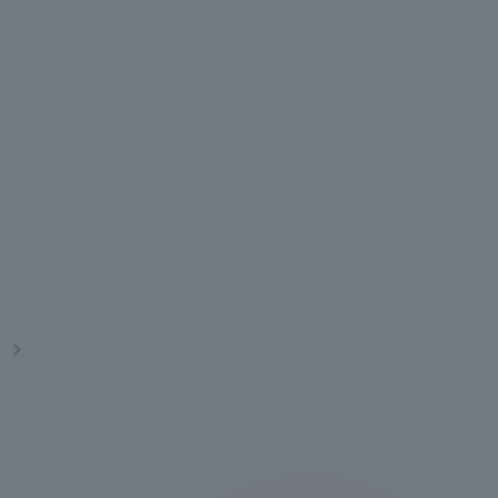
Information and Inquiries
Site Map
Site browsing environment
Privacy Policy
Disclaimer
s
Contact Us
Publication of information