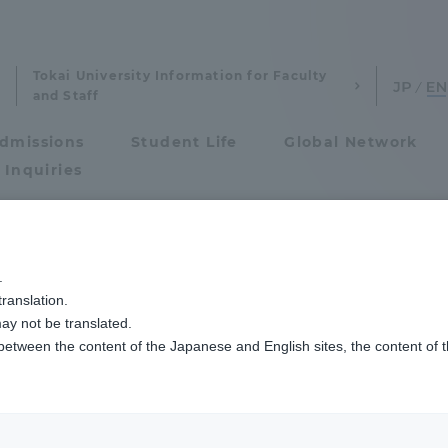
Tokai University Information for Faculty
and Staff
dmissions
Student Life
Global Network
 Inquiries
Admissions
.
ranslation.
ics and Research
Admissions
ay not be translated.
 between the content of the Japanese and English sites, the content of 
cs and Research
Admissions
aduate School
entrance examination sys