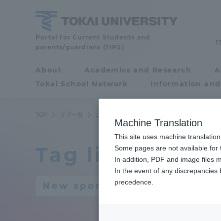
Skip
to
content
Portal for Current Students and
Tokai
parents/guardians (TIPS)
University
About
Academics and Research
A
Portal for Current
Tokai School Network
Information and
Students and
parents/guardians (TIPS)
TOP
タグ一覧
ニュースポーツ
Machine Translation
This site uses machine translation
Tag list
About
Some pages are not available for t
Academ
In addition, PDF and image files m
In the event of any discrepancies
About
Academi
precedence.
New sports
Philosophy & History
Undergr