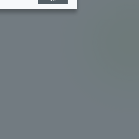
Sports Info
ToCo charrette
Overseas Educational
Cruise(OSEC)
Career Employment
(information for on-campus
ite
use)