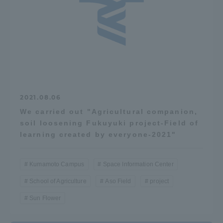
Access Information
Shinagawa Campus
Shonan Campus
Isehara Campus
Shizuoka Campus
2021.08.06
Kumamoto Campus
Aso Kumamoto
Rinku Campus
We carried out "Agricultural companion,
soil loosening Fukuyuki project-Field of
Sapporo Campus
learning created by everyone-2021"
Kumamoto Campus
Space Information Center
School of Agriculture
Aso Field
project
Sun Flower