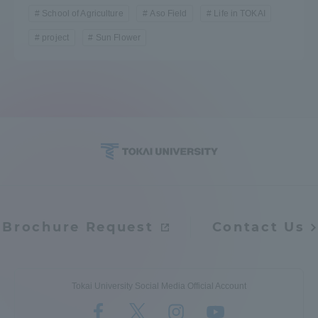
School of Agriculture
Aso Field
Life in TOKAI
Three Key Policies
project
Sun Flower
Brochure Request
Contact Us
Portal for Current Students
Tokai University
and parents/guardians (TIPS)
Information for Faculty
and Staff
中文
Brochure Request
Contact Us
Tokai University Social Media Official Account