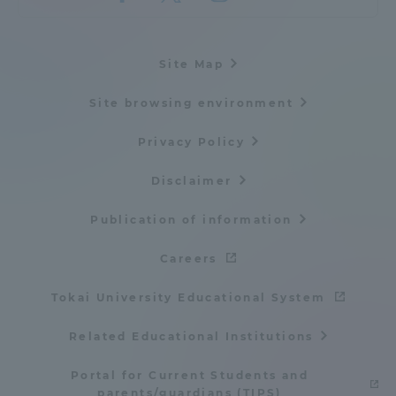
Site Map
Site browsing environment
Privacy Policy
Disclaimer
Publication of information
Careers
Tokai University Educational System
Related Educational Institutions
Portal for Current Students and
parents/guardians (TIPS)