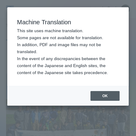
Skip
Close
Close
中文
menu
Site
Open
Ope
to
Searc
Site
men
Tokai
content
Machine Translation
Search
TOP
タグ一覧
ヒマワリ
Portal for Current Students and
This site uses machine translation.
University
parents/guardians (TIPS)
Some pages are not available for translation.
Tag list
In addition, PDF and image files may not be
translated.
Sun Flower
In the event of any discrepancies between the
Admissions
content of the Japanese and English sites, the
content of the Japanese site takes precedence.
Faculty and Researcher Guide
OK
About
Academics and Research