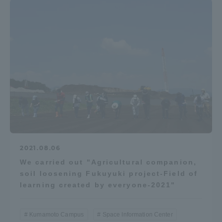
TOKAI Sports
News Release
Survery
2021.08.06
We carried out "Agricultural companion,
Evaluation and Certification
soil loosening Fukuyuki project-Field of
learning created by everyone-2021"
Purposes of Education and Research,
Kumamoto Campus
Space Information Center
Human Resources Development Goals, and