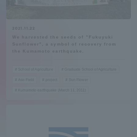
Admissions
Student Life
2021.11.22
We harvested the seeds of "Fukuyuki
Sunflower", a symbol of recovery from
Global Network
the Kumamoto earthquake.
Collaboration and Partnerships
School of Agriculture
Graduate School of Agriculture
Aso Field
project
Sun Flower
Tokai School Network
Kumamoto earthquake (March 11, 2011)
Information and Inquiries