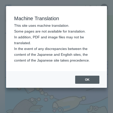
Skip
Close
Close
中文
menu
Site
Open
Ope
to
Searc
Site
men
Tokai
content
Machine Translation
Search
TOP
タグ一覧
プラスチック問題
Portal for Current Students and
This site uses machine translation.
University
parents/guardians (TIPS)
Some pages are not available for translation.
Tag list
In addition, PDF and image files may not be
translated.
plastic problem
In the event of any discrepancies between the
Admissions
content of the Japanese and English sites, the
content of the Japanese site takes precedence.
Faculty and Researcher Guide
OK
About
Academics and Research