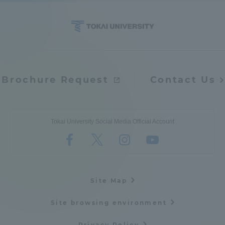
Access Information
Shinagawa Campus
Shonan Campus
Brochure Request
Contact Us
Isehara Campus
Shizuoka Campus
Kumamoto Campus
Aso Kumamoto
Rinku Campus
Tokai University Social Media Official Account
Sapporo Campus
Site Map
Site browsing environment
Privacy Policy