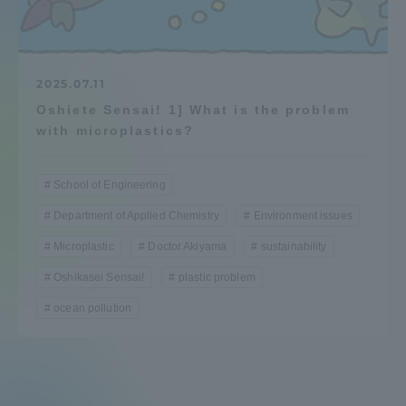
Admissions
Student Life
2025.07.11
Oshiete Sensai! 1] What is the problem
with microplastics?
Global Network
School of Engineering
Collaboration and Partnerships
Department of Applied Chemistry
Environment issues
Microplastic
Doctor Akiyama
sustainability
Tokai School Network
Oshikasei Sensai!
plastic problem
Information and Inquiries
ocean pollution