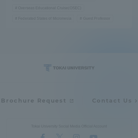
Overseas Educational Cruise(OSEC)
TOKAI Sports
Federated States of Micronesia
Guest Professor
News Release
Survery
Brochure Request
Contact Us
Evaluation and Certification
Tokai University Social Media Official Account
Purposes of Education and Research,
Human Resources Development Goals, and