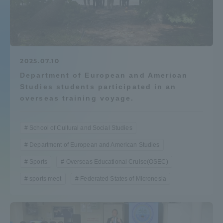
Admissions
Student Life
2025.07.10
Department of European and American
Global Network
Studies students participated in an
overseas training voyage.
Collaboration and Partnerships
School of Cultural and Social Studies
Tokai School Network
Department of European and American Studies
Sports
Overseas Educational Cruise(OSEC)
Information and Inquiries
sports meet
Federated States of Micronesia