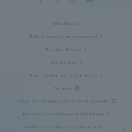
Three Key Policies
Site Map
Site browsing environment
Brochure Request
Contact Us
Privacy Policy
Portal for Current Students
Tokai University
and parents/guardians (TIPS)
Information for Faculty
Disclaimer
and Staff
Publication of information
中文
Careers
Tokai University Educational System
Related Educational Institutions
Portal for Current Students and