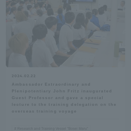
Access Information
Shinagawa Campus
Shonan Campus
Isehara Campus
Shizuoka Campus
Kumamoto Campus
Aso Kumamoto
Rinku Campus
Sapporo Campus
2024.02.22
Ambassador Extraordinary and
Plenipotentiary John Fritz inaugurated
Guest Professor and gave a special
lecture to the training delegation on the
overseas training voyage
Research and Training Vessel "Bosei Maru"