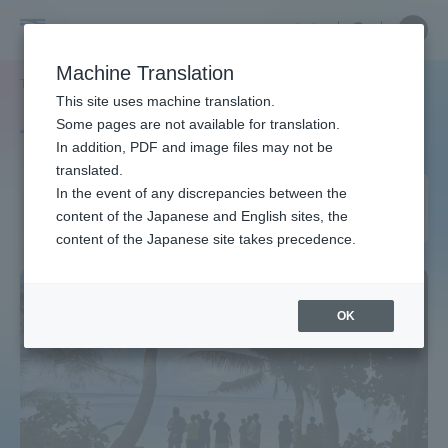
Skip
Close
Close
中文
menu
Site
Open
Ope
to
Searc
Site
men
Tokai
content
Machine Translation
Search
TOP
タグ一覧
ミクロネシア連邦
Portal for Current Students and
This site uses machine translation.
University
parents/guardians (TIPS)
Some pages are not available for translation.
Tag list
In addition, PDF and image files may not be
translated.
Federated States of
In the event of any discrepancies between the
Admissions
content of the Japanese and English sites, the
Micronesia
content of the Japanese site takes precedence.
Faculty and Researcher Guide
OK
About
Academics and Research