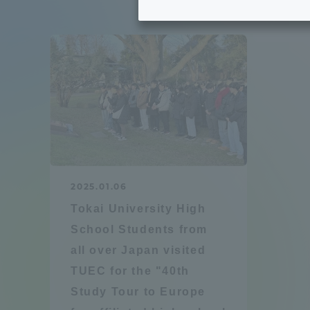
Tokai University's Efforts to
Graduat
Support Students with
Disabilities
Educatio
Tokai University Environmental
educati
Charter
Educati
Diversity Promotion
2025.01.06
Researc
Tokai University High
mid-term target
Structur
School Students from
all over Japan visited
Academic Regulations and
Sports & 
TUEC for the "40th
Rules
Study Tour to Europe
laborato