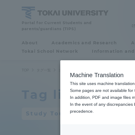
Skip
to
content
Portal for Current Students and
Tokai
parents/guardians (TIPS)
University
About
Academics and Research
A
Portal for Current
Tokai School Network
Information and
Students and
parents/guardians (TIPS)
TOP
タグ一覧
ヨーロッパ研修旅行
Machine Translation
This site uses machine translation
Tag list
About
Some pages are not available for t
Academ
In addition, PDF and image files m
In the event of any discrepancies
About
Academi
precedence.
Study Tour to Europe
Philosophy & History
Undergr