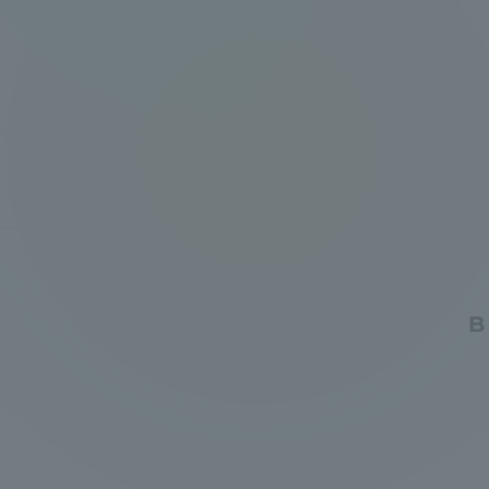
Global Network
Collabor
Study Abroad Program - TOKAI
Industr
Outbound
Academi
Information for International
Regiona
Students - TOKAI Inbound
Career 
Overseas Network
(informat
B
Global Programs
INTERNATIONAL
RESEARCHER