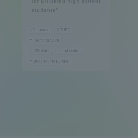
for affiliated high school
Compliance
students"
Tokai Un
Campus Guide
Denmark
TUEC
Tokai Un
Founding Spirit
Current Students
Researc
affiliated high school student
Study Tour to Europe
parents/guardians the person
of
Academics and Research
About the Organization
Global Network
Collabo