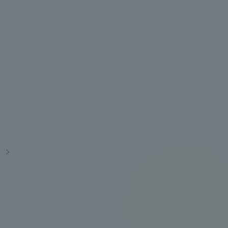
Information and Inquiries
Site Map
Site browsing environment
Privacy Policy
Disclaimer
s
Contact Us
Publication of information