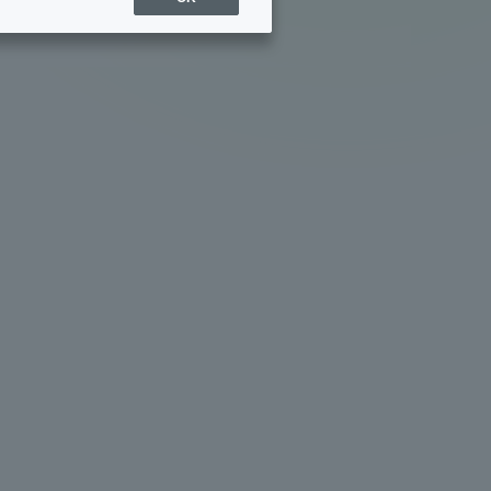
Sports Info
ToCo charrette
Overseas Educational
Cruise(OSEC)
Career Employment
(information for on-campus
ite
use)