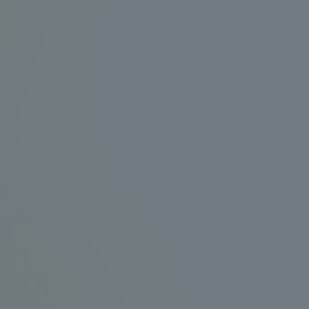
Announcement of
Acceptance/Rejection /
iversity Library
Admission Procedures
iversity Faculty and
scholarship
her Guide
ration and Partnerships
Tokai School Network