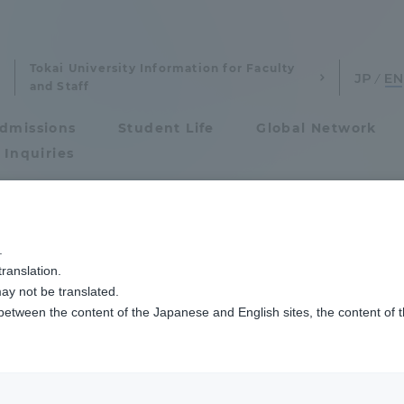
Tokai University Information for Faculty
and Staff
dmissions
Student Life
Global Network
 Inquiries
Admissions
.
ranslation.
ics and Research
Admissions
ay not be translated.
 between the content of the Japanese and English sites, the content of 
cs and Research
Admissions
aduate School
entrance examination sys