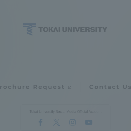
ation and Partnerships
Tokai School Network
y-Government-
welfare facilities
a Collaboration
Academic Institutions
l Cooperation
Alumni Services
Employment
ion for recruiters)
Related Educational
rochure Request
Contact U
Institutions
Tokai University Social Media Official Account