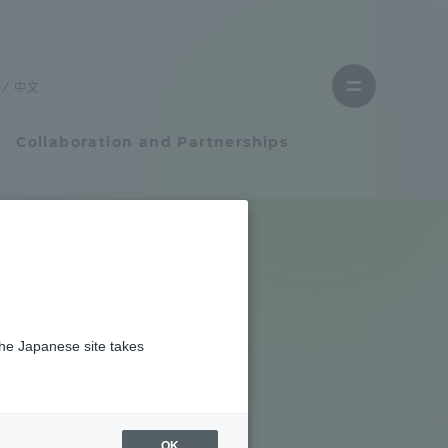
Close
menu
中文
Open
menu
Collaboration and Partnerships
Faculty and Researcher Guide
Student Life
the Japanese site takes
Student Life
tem
Campus Life Support
OK