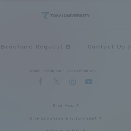
Access Information
Shinagawa Campus
Shonan Campus
Brochure Request
Contact Us
Isehara Campus
Shizuoka Campus
Kumamoto Campus
Aso Kumamoto
Rinku Campus
Tokai University Social Media Official Account
Sapporo Campus
Site Map
Site browsing environment