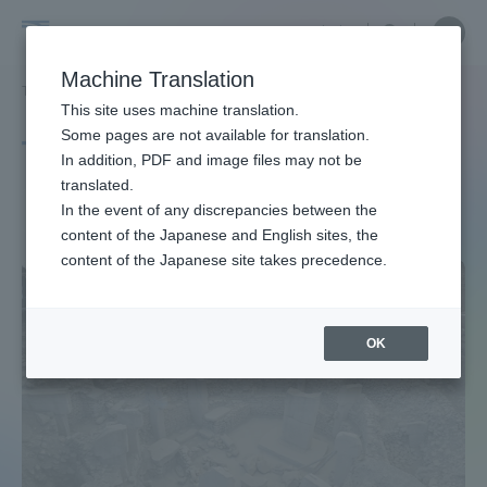
Skip
Close
Close
中文
menu
Site
Open
Ope
to
Searc
Site
men
Tokai
content
Machine Translation
Search
TOP
タグ一覧
出演情報
Portal for Current Students and
This site uses machine translation.
University
parents/guardians (TIPS)
Some pages are not available for translation.
Tag list
In addition, PDF and image files may not be
translated.
Performances
In the event of any discrepancies between the
Admissions
content of the Japanese and English sites, the
content of the Japanese site takes precedence.
Faculty and Researcher Guide
OK
About
Academics and Research