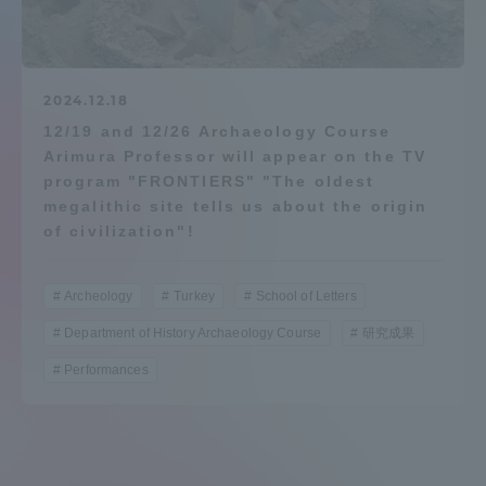
Admissions
Student Life
2024.12.18
12/19 and 12/26 Archaeology Course
Arimura Professor will appear on the TV
Global Network
program "FRONTIERS" "The oldest
megalithic site tells us about the origin
Collaboration and Partnerships
of civilization"!
Tokai School Network
Archeology
Turkey
School of Letters
Department of History Archaeology Course
研究成果
Information and Inquiries
Performances