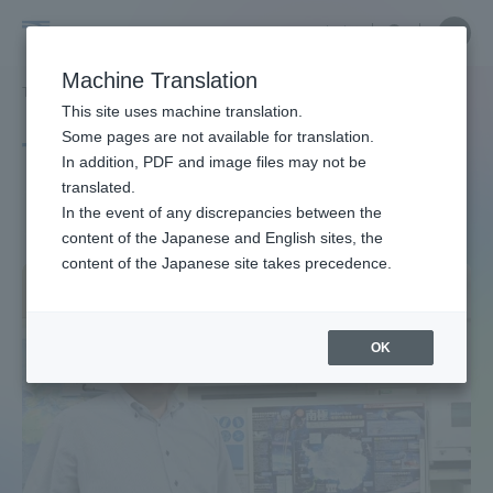
Skip
Close
Close
中文
menu
Site
Open
Ope
to
Searc
Site
men
Tokai
content
Machine Translation
Search
TOP
タグ一覧
南極観測
Portal for Current Students and
This site uses machine translation.
University
parents/guardians (TIPS)
Some pages are not available for translation.
Tag list
In addition, PDF and image files may not be
translated.
Antarctic exploration
In the event of any discrepancies between the
Admissions
content of the Japanese and English sites, the
content of the Japanese site takes precedence.
Faculty and Researcher Guide
OK
About
Academics and Research