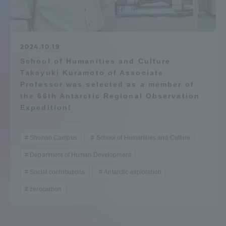
Admissions
Student Life
2024.10.19
School of Humanities and Culture
Takayuki Kuramoto of Associate
Global Network
Professor was selected as a member of
the 66th Antarctic Regional Observation
Collaboration and Partnerships
Expedition!
Tokai School Network
Shonan Campus
School of Humanities and Culture
Department of Human Development
Information and Inquiries
Social contributions
Antarctic exploration
zerocarbon