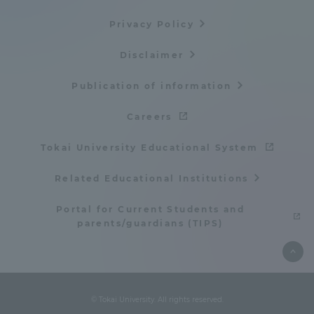
TOKAI Sports
Privacy Policy
Disclaimer
Publication of information
News Release
Careers
Tokai University Educational System
Survery
Related Educational Institutions
Portal for Current Students and
parents/guardians (TIPS)
Evaluation and Certification
Purposes of Education and Research,
© Tokai University. All rights reserved.
Human Resources Development Goals, and