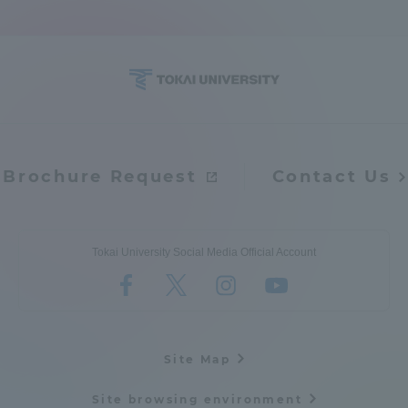
Access Information
Shinagawa Campus
Shonan Campus
Isehara Campus
Shizuoka Campus
Brochure Request
Contact Us
Kumamoto Campus
Aso Kumamoto
Rinku Campus
Sapporo Campus
Tokai University Social Media Official Account
Site Map
Site browsing environment