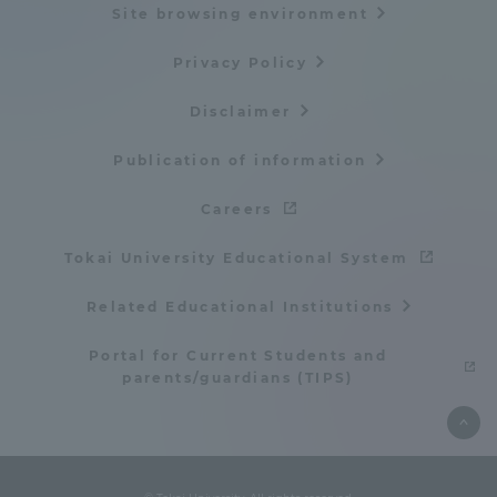
Site browsing environment
TOKAI Sports
Privacy Policy
Disclaimer
News Release
Publication of information
Careers
Tokai University Educational System
Survery
Related Educational Institutions
Portal for Current Students and
parents/guardians (TIPS)
Evaluation and Certification
Purposes of Education and Research,
Human Resources Development Goals, and