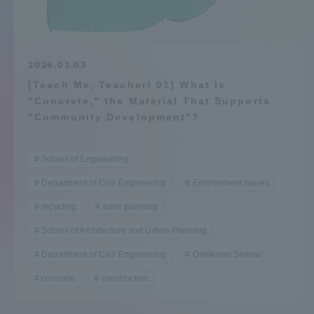
Admissions
Student Life
2026.03.03
[Teach Me, Teacher! 01] What Is
"Concrete," the Material That Supports
Global Network
"Community Development"?
Collaboration and Partnerships
School of Engineering
Department of Civil Engineering
Environment issues
Tokai School Network
recycling
town planning
School of Architecture and Urban Planning
Information and Inquiries
Department of Civil Engineering
Oshikasei Sensai!
concrete
construction