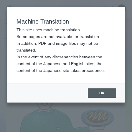
Skip
Close
Close
中文
menu
Site
Open
Ope
to
Searc
Site
men
Tokai
content
Machine Translation
Search
TOP
タグ一覧
建設
Portal for Current Students and
This site uses machine translation.
University
parents/guardians (TIPS)
Some pages are not available for translation.
Tag list
In addition, PDF and image files may not be
translated.
construction
In the event of any discrepancies between the
Admissions
content of the Japanese and English sites, the
content of the Japanese site takes precedence.
Faculty and Researcher Guide
OK
About
Academics and Research