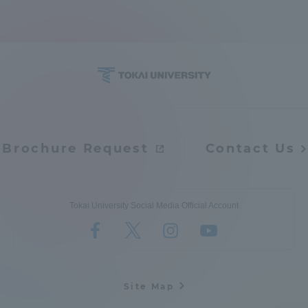
Access Information
Shinagawa Campus
Shonan Campus
Isehara Campus
Shizuoka Campus
Kumamoto Campus
Aso Kumamoto
Brochure Request
Contact Us
Rinku Campus
Sapporo Campus
Tokai University Social Media Official Account
Site Map