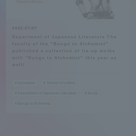
Admissions
Student Life
2025.07.07
Department of Japanese Literature The
faculty of the "Bungo to Alchemist"
Global Network
published a collection of tie-up works
with "Bungo to Alchemist" this year as
Collaboration and Partnerships
well!
Tokai School Network
simulation
School of Letters
Department of Japanese Literature
tie-up
Information and Inquiries
Bungo to Alchemist