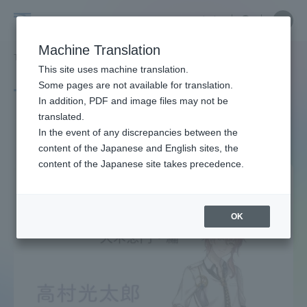
Skip
Close
Close
中文
menu
Site
Open
Ope
to
Searc
Site
men
Tokai
content
Machine Translation
Search
TOP
タグ一覧
文豪とアルケミスト
Portal for Current Students and
This site uses machine translation.
University
parents/guardians (TIPS)
Some pages are not available for translation.
Tag list
In addition, PDF and image files may not be
translated.
Bungo to Alchemist
In the event of any discrepancies between the
Admissions
content of the Japanese and English sites, the
content of the Japanese site takes precedence.
Faculty and Researcher Guide
OK
About
Academics and Research