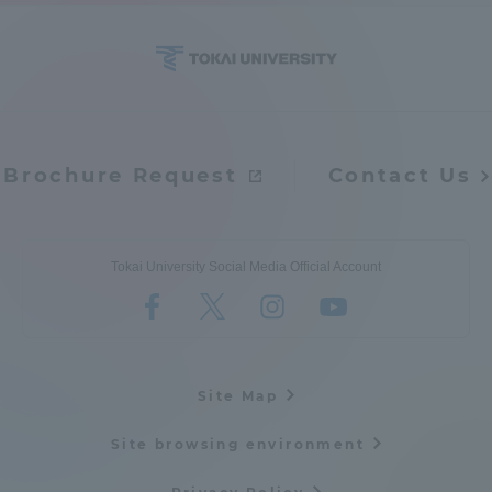
Access Information
Shinagawa Campus
Shonan Campus
Brochure Request
Contact Us
Isehara Campus
Shizuoka Campus
Kumamoto Campus
Aso Kumamoto
Rinku Campus
Tokai University Social Media Official Account
Sapporo Campus
Site Map
Site browsing environment