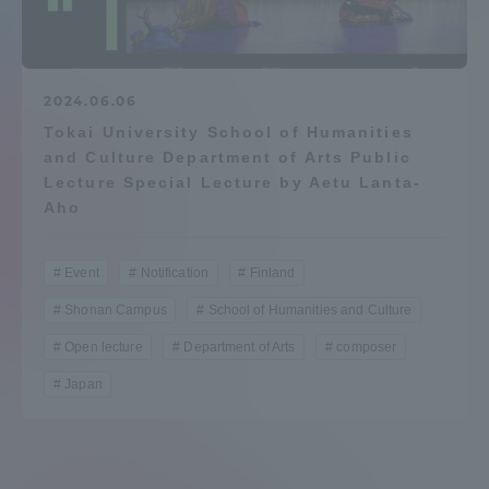
Admissions
Student Life
2024.06.06
Tokai University School of Humanities
and Culture Department of Arts Public
Global Network
Lecture Special Lecture by Aetu Lanta-
Aho
Collaboration and Partnerships
Event
Notification
Finland
Tokai School Network
Shonan Campus
School of Humanities and Culture
Open lecture
Department of Arts
composer
Information and Inquiries
Japan