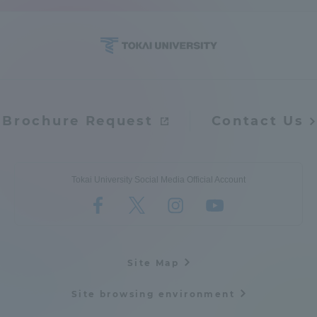
Access Information
Shinagawa Campus
Shonan Campus
Isehara Campus
Shizuoka Campus
Brochure Request
Contact Us
Kumamoto Campus
Aso Kumamoto
Rinku Campus
Tokai University Social Media Official Account
Sapporo Campus
Site Map
Site browsing environment