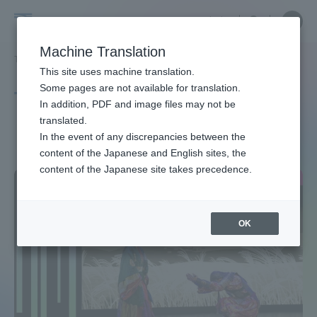
Skip
Close
Close
中文
menu
Site
Open
Ope
to
Searc
Site
men
Tokai
content
Machine Translation
Search
TOP
タグ一覧
日本
Portal for Current Students and
This site uses machine translation.
University
parents/guardians (TIPS)
Some pages are not available for translation.
Tag list
In addition, PDF and image files may not be
translated.
Japan
In the event of any discrepancies between the
Admissions
content of the Japanese and English sites, the
content of the Japanese site takes precedence.
Faculty and Researcher Guide
OK
About
Academics and Research