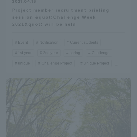
2021.04.13
Project member recruitment briefing
session &quot;Challenge Week
2021&quot; will be held
Event
Notification
Current students
1st year
2nd year
spring
Challenge
unique
Challenge Project
Unique Project
...