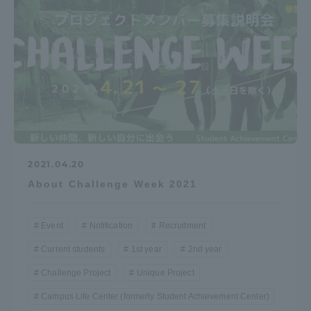
Access Information
Shinagawa Campus
Shonan Campus
Isehara Campus
Shizuoka Campus
Kumamoto Campus
Aso Kumamoto
Rinku Campus
2021.04.20
Sapporo Campus
About Challenge Week 2021
Event
Notification
Recruitment
Current students
1st year
2nd year
Challenge Project
Unique Project
Campus Life Center (formerly Student Achievement Center)