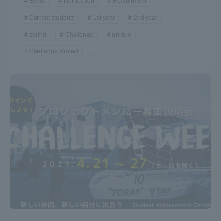
Event
Notification
Recruitment
Three Key Policies
Current students
1st year
2nd year
spring
Challenge
unique
Challenge Project
...
Brochure Request
Contact Us
Portal for Current Students
Tokai University
and parents/guardians (TIPS)
Information for Faculty
and Staff
中文