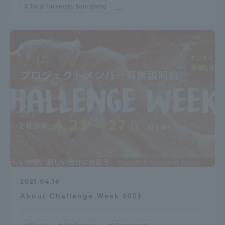
Tokai University from spring
...
TOKAI Sports
News Release
Survery
Evaluation and Certification
2021.04.16
About Challenge Week 2021
Purposes of Education and Research,
Human Resources Development Goals, and