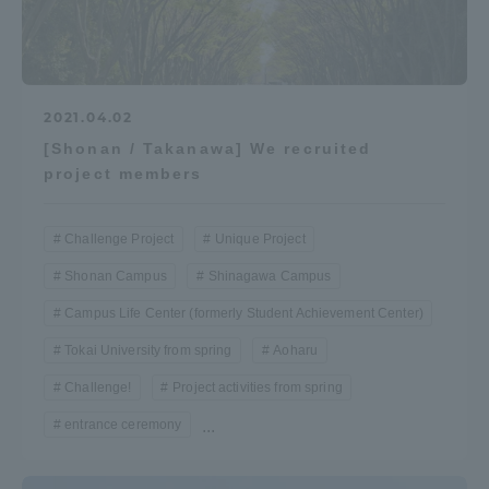
2021.04.02
[Shonan / Takanawa] We recruited
project members
Challenge Project
Unique Project
Shonan Campus
Shinagawa Campus
Campus Life Center (formerly Student Achievement Center)
Tokai University from spring
Aoharu
Challenge!
Project activities from spring
entrance ceremony
...