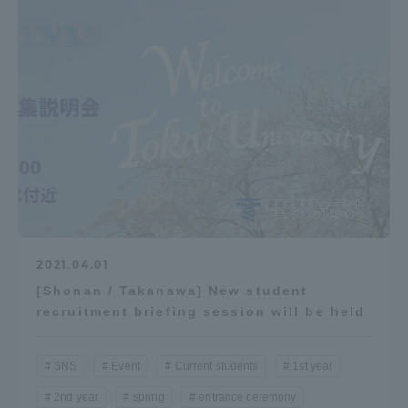
2021.04.01
[Shonan / Takanawa] New student
recruitment briefing session will be held
SNS
Event
Current students
1st year
2nd year
spring
entrance ceremony