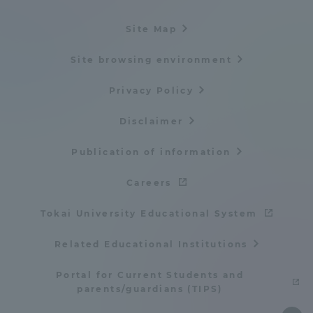
Site Map
Site browsing environment
Privacy Policy
Disclaimer
Publication of information
Careers
Tokai University Educational System
Related Educational Institutions
Portal for Current Students and
parents/guardians (TIPS)