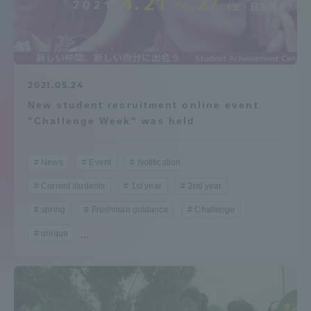
Admissions
Student Life
2021.05.24
New student recruitment online event
Global Network
"Challenge Week" was held
Collaboration and Partnerships
News
Event
Notification
Current students
1st year
2nd year
Tokai School Network
spring
Freshman guidance
Challenge
Information and Inquiries
unique
...