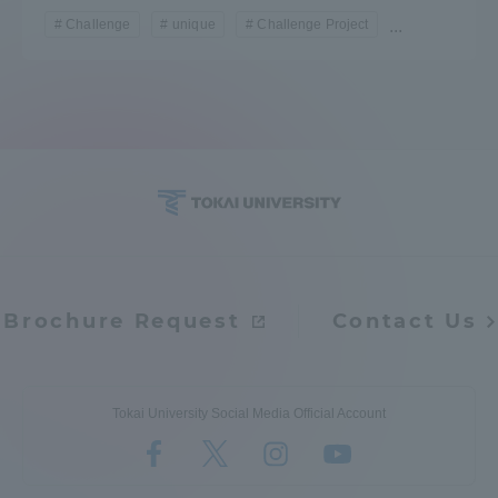
Challenge
unique
Challenge Project
...
Brochure Request
Contact Us
Tokai University Social Media Official Account