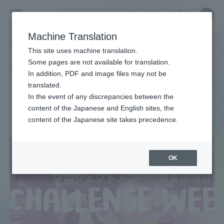
Skip
Close
Close
中文
menu
Site
Open
Ope
to
Searc
Site
men
Tokai
content
Machine Translation
Search
TOP
タグ一覧
春からプロジェクト活動
Portal for Current Students and
This site uses machine translation.
University
parents/guardians (TIPS)
Some pages are not available for translation.
Tag list
In addition, PDF and image files may not be
translated.
Project activities from
In the event of any discrepancies between the
Admissions
content of the Japanese and English sites, the
spring
content of the Japanese site takes precedence.
Faculty and Researcher Guide
OK
About
Academics and Research