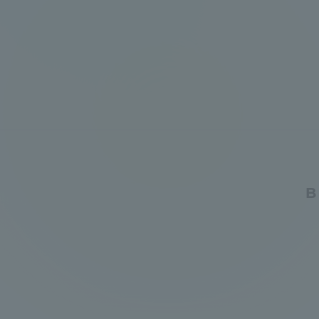
Global Network
Collabor
Study Abroad Program - TOKAI
Industr
Outbound
Academi
Information for International
Regiona
Students - TOKAI Inbound
Career 
B
Overseas Network
(informat
Global Programs
INTERNATIONAL
RESEARCHER