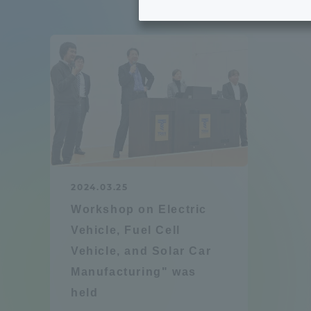
Tokai University's Efforts to
Graduat
Support Students with
Disabilities
Educatio
Tokai University Environmental
educati
Charter
Educati
Diversity Promotion
2024.03.25
Researc
Workshop on Electric
mid-term target
Structur
Vehicle, Fuel Cell
Vehicle, and Solar Car
Academic Regulations and
Sports & 
Manufacturing" was
Rules
held
laborato