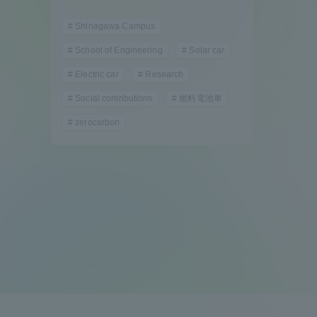
Compliance
Shinagawa Campus
Tokai Un
School of Engineering
Solar car
Campus Guide
Electric car
Research
Tokai Un
Social contributions
燃料電池車
Current Students
Researc
zerocarbon
parents/guardians the person
of
Academics and Research
About the Organization
Global Network
Collabo