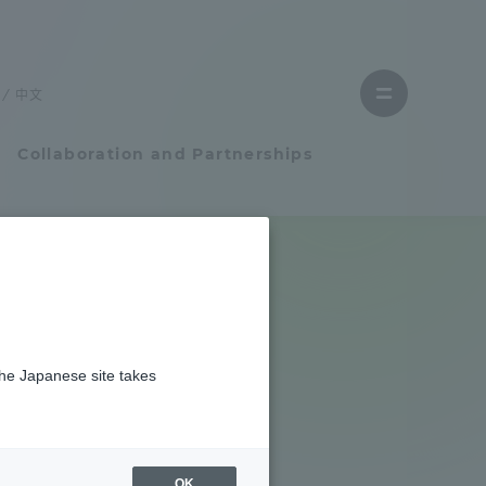
Close
menu
中文
Open
menu
Collaboration and Partnerships
Faculty and Researcher Guide
Student Life
the Japanese site takes
Student Life
tem
Campus Life Support
OK