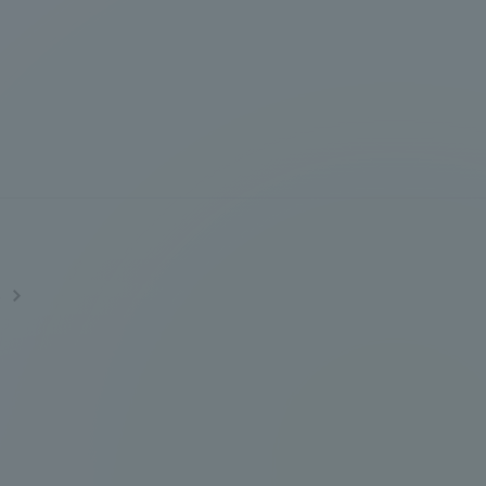
Information and Inquiries
Site Map
Site browsing environment
Privacy Policy
s
Disclaimer
Contact Us
Publication of information