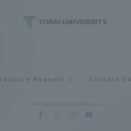
ation and Partnerships
Tokai School Network
y-Government-
welfare facilities
a Collaboration
Academic Institutions
l Cooperation
Alumni Services
Employment
rochure Request
Contact U
ion for recruiters)
Related Educational
Institutions
Tokai University Social Media Official Account