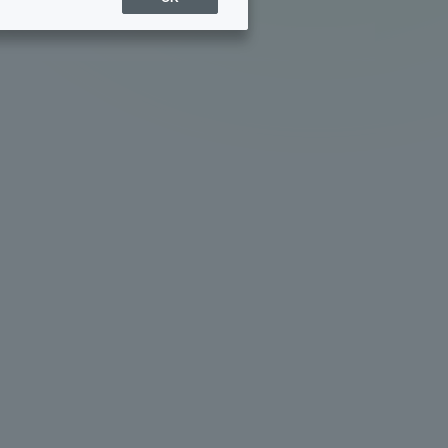
Sports Info
ToCo charrette
Overseas Educational
Cruise(OSEC)
Career Employment
(information for on-campus
ite
use)