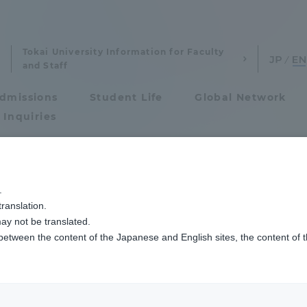
Tokai University Information for Faculty
and Staff
dmissions
Student Life
Global Network
 Inquiries
Admissions
.
ranslation.
ics and Research
Admissions
ay not be translated.
 between the content of the Japanese and English sites, the content of 
cs and Research
Admissions
aduate School
entrance examination sys