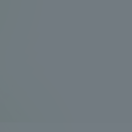
Announcement of
Acceptance/Rejection /
iversity Library
Admission Procedures
iversity Faculty and
scholarship
her Guide
ration and Partnerships
Tokai School Network