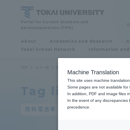
Skip
to
content
Portal for Current Students and
Tokai
parents/guardians (TIPS)
University
About
Academics and Research
A
Portal for Current
Tokai School Network
Information and
Students and
parents/guardians (TIPS)
TOP
タグ一覧
燃料電池車
Machine Translation
This site uses machine translation
Tag list
About
Some pages are not available for t
Academ
In addition, PDF and image files m
In the event of any discrepancies
About
Academi
precedence.
燃料電池車
Philosophy & History
Undergr