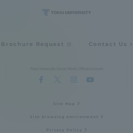
TOKAI Sports
News Release
Brochure Request
Contact Us
Tokai University Social Media Official Account
Survery
Evaluation and Certification
Site Map
Site browsing environment
Purposes of Education and Research,
Privacy Policy
Human Resources Development Goals, and