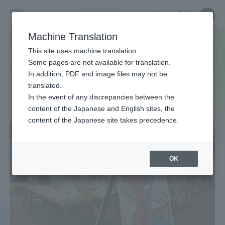
Skip
Close
Close
中文
menu
Site
Open
Ope
to
Searc
Site
men
Tokai
content
Machine Translation
Search
TOP
タグ一覧
読書案内
Portal for Current Students and
This site uses machine translation.
University
parents/guardians (TIPS)
Some pages are not available for translation.
Tag list
In addition, PDF and image files may not be
translated.
Reading Guide
In the event of any discrepancies between the
Admissions
content of the Japanese and English sites, the
content of the Japanese site takes precedence.
Faculty and Researcher Guide
OK
About
Academics and Research