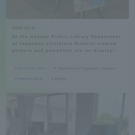
Admissions
Student Life
2023.02.21
At the Hadano Public Library Department
of Japanese Literature Student-created
Global Network
posters and pamphlets are on display!
Collaboration and Partnerships
School of Letters
Department of Japanese Literature
Reading Guide
display
Tokai School Network
Information and Inquiries