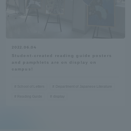
Access Information
Shinagawa Campus
Shonan Campus
Isehara Campus
Shizuoka Campus
2022.06.04
Student-created reading guide posters
Kumamoto Campus
Aso Kumamoto
and pamphlets are on display on
Rinku Campus
campus!
Sapporo Campus
School of Letters
Department of Japanese Literature
Reading Guide
display