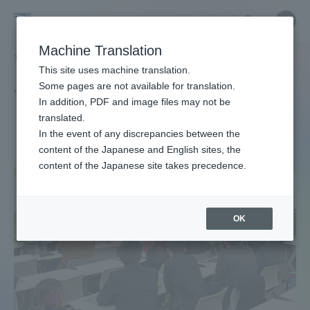
Skip
Close
Close
中文
menu
Site
Open
Ope
to
Searc
Site
men
Tokai
content
Machine Translation
Search
TOP
タグ一覧
身体科学
Portal for Current Students and
This site uses machine translation.
University
parents/guardians (TIPS)
Some pages are not available for translation.
Tag list
In addition, PDF and image files may not be
translated.
body science
In the event of any discrepancies between the
Admissions
content of the Japanese and English sites, the
content of the Japanese site takes precedence.
Faculty and Researcher Guide
OK
About
Academics and Research