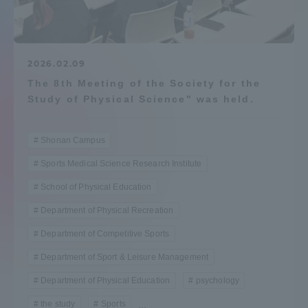
Admissions
Student Life
2026.02.09
The 8th Meeting of the Society for the
Study of Physical Science" was held.
Global Network
Shonan Campus
Collaboration and Partnerships
Sports Medical Science Research Institute
School of Physical Education
Tokai School Network
Department of Physical Recreation
Information and Inquiries
Department of Competitive Sports
Department of Sport & Leisure Management
Department of Physical Education
psychology
the study
Sports
...