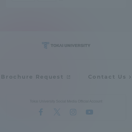
Access Information
Shinagawa Campus
Shonan Campus
Isehara Campus
Shizuoka Campus
Kumamoto Campus
Aso Kumamoto
Rinku Campus
Sapporo Campus
Brochure Request
Contact Us
Tokai University Social Media Official Account