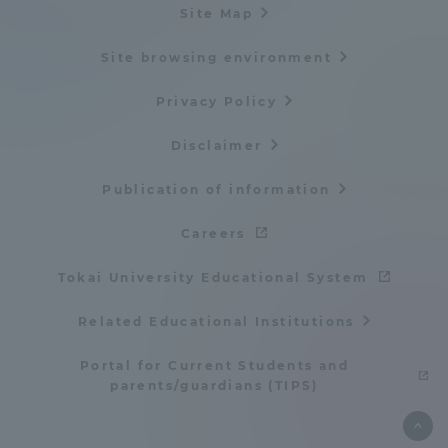
Site Map
TOKAI Sports
Site browsing environment
Privacy Policy
News Release
Disclaimer
Publication of information
Careers
Survery
Tokai University Educational System
Related Educational Institutions
Evaluation and Certification
Portal for Current Students and
parents/guardians (TIPS)
Purposes of Education and Research,
Human Resources Development Goals, and