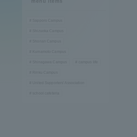
menu items
Compliance
Tokai Un
Sapporo Campus
Campus Guide
Shizuoka Campus
Tokai Un
Shonan Campus
Current Students
Researc
Kumamoto Campus
Shinagawa Campus
campus life
parents/guardians the person
of
Rinku Campus
United Supporters' Association
Academics and Research
school cafeteria
About the Organization
Global Network
Collabo