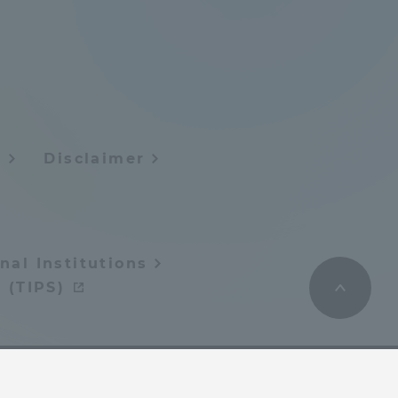
Tokai University Information for
Faculty and Staff
y
Disclaimer
nal Institutions
 (TIPS)