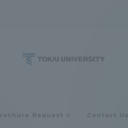
ation and Partnerships
Tokai School Network
y-Government-
welfare facilities
a Collaboration
Academic Institutions
l Cooperation
Alumni Services
Employment
ion for recruiters)
Related Educational
Institutions
rochure Request
Contact U