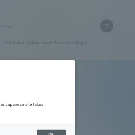
Close
menu
中文
Open
menu
Collaboration and Partnerships
Faculty and Researcher Guide
Student Life
the Japanese site takes
Student Life
tem
Campus Life Support
OK