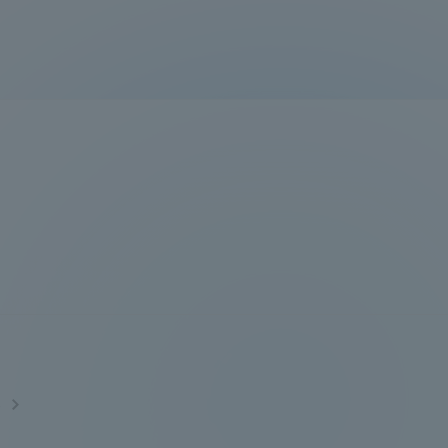
Information and Inquiries
Site Map
Site browsing environment
Privacy Policy
Disclaimer
Contact Us
s
Publication of information