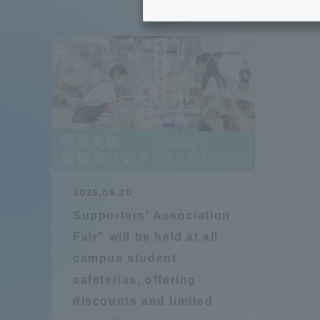
Tokai University's Efforts to
Graduat
Support Students with
Disabilities
Educatio
Tokai University Environmental
educati
Charter
Educati
Diversity Promotion
2025.06.20
Researc
Supporters' Association
mid-term target
Structur
Fair" will be held at all
campus student
Academic Regulations and
Sports & 
cafeterias, offering
Rules
discounts and limited
laborato