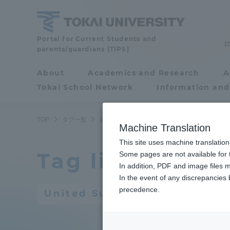
Skip
to
content
Portal for Current Students and
Tokai
parents/guardians (TIPS)
University
About
Academics and Research
A
Portal for Current
Tokai School Network
Information and
Students and
parents/guardians (TIPS)
TOP
タグ一覧
連合後援会
Machine Translation
This site uses machine translation
Tag list
About
Some pages are not available for t
Academ
In addition, PDF and image files m
In the event of any discrepancies
About
Academi
precedence.
United Supporters' Associat
Philosophy & History
Undergr