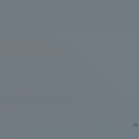
Global Network
Collabor
Study Abroad Program - TOKAI
Industr
Outbound
Academi
Information for International
Regiona
Students - TOKAI Inbound
Career 
Overseas Network
(informat
Global Programs
B
INTERNATIONAL
RESEARCHER