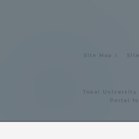
Distinctive International
Activities
Basic Philosophy for Working
Toward a Global University
Site Map
Sit
Language Education Center
Tokai University
Portal f
Acce