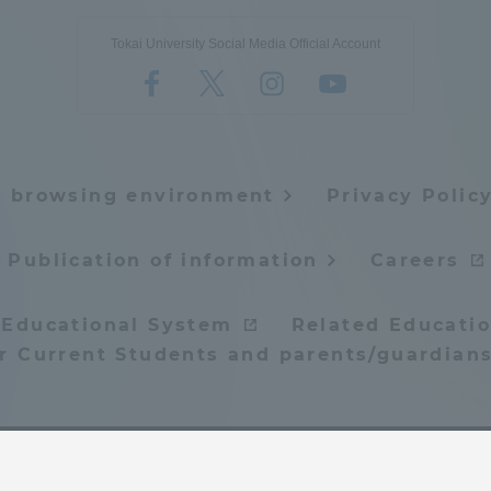
Tokai University Social Media Official Account
e browsing environment
Privacy Polic
Publication of information
Careers
 Educational System
Related Educatio
or Current Students and parents/guardians
© Tokai University. All rights reserved.
ss Information