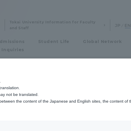
Tokai University Information for Faculty
and Staff
dmissions
Student Life
Global Network
 Inquiries
Admissions
.
ranslation.
ics and Research
Admissions
ay not be translated.
 between the content of the Japanese and English sites, the content of 
cs and Research
Admissions
ion
aduate School
entrance examination sys