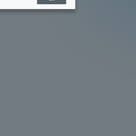
Sports Info
ToCo charrette
Overseas Educational
Cruise(OSEC)
Career Employment
(information for on-campus
ite
use)