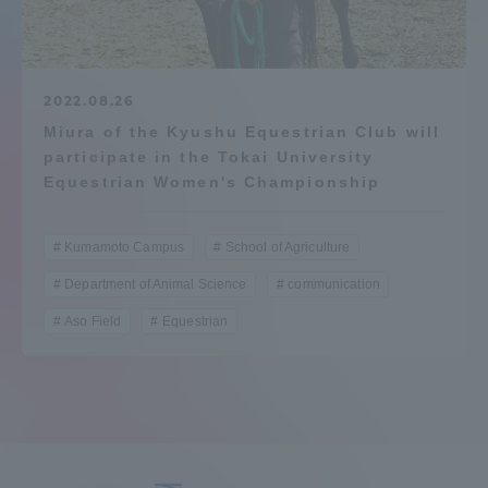
Admissions
Student Life
2022.08.26
Miura of the Kyushu Equestrian Club will
participate in the Tokai University
Global Network
Equestrian Women's Championship
Collaboration and Partnerships
Kumamoto Campus
School of Agriculture
Department of Animal Science
communication
Tokai School Network
Aso Field
Equestrian
Information and Inquiries