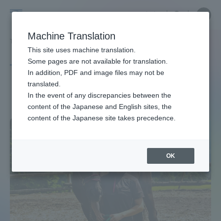
Skip
Close
Close
中文
menu
Site
Open
Ope
to
Searc
Site
men
Tokai
content
Machine Translation
Search
TOP
タグ一覧
馬術
Portal for Current Students and
This site uses machine translation.
University
parents/guardians (TIPS)
Some pages are not available for translation.
Tag list
In addition, PDF and image files may not be
translated.
Equestrian
In the event of any discrepancies between the
Admissions
content of the Japanese and English sites, the
content of the Japanese site takes precedence.
Faculty and Researcher Guide
OK
About
Academics and Research