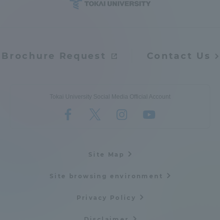
Access Information
Brochure Request
Contact Us
Shinagawa Campus
Shonan Campus
Isehara Campus
Shizuoka Campus
Kumamoto Campus
Aso Kumamoto
Tokai University Social Media Official Account
Rinku Campus
Sapporo Campus
Site Map
Site browsing environment
Privacy Policy
Disclaimer