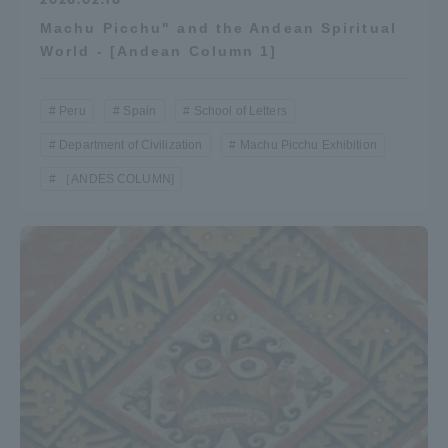
Machu Picchu" and the Andean Spiritual
World - [Andean Column 1]
Peru
Spain
School of Letters
Department of Civilization
Machu Picchu Exhibition
［ANDES COLUMN]