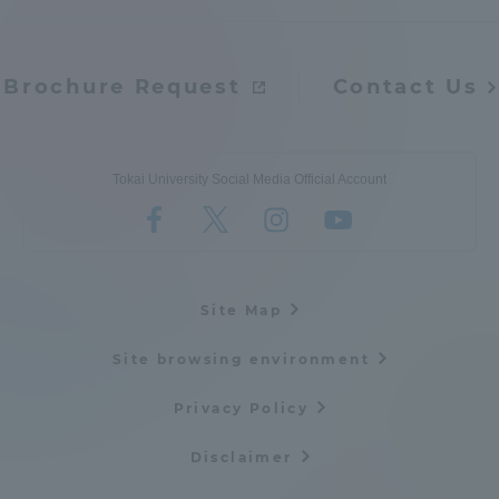
Brochure Request
Contact Us
Tokai University Social Media Official Account
Site Map
Site browsing environment
Privacy Policy
Disclaimer