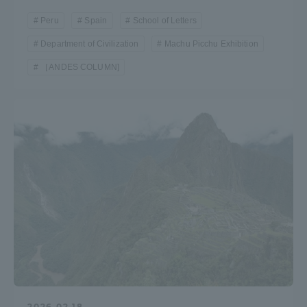
Peru
Spain
School of Letters
Department of Civilization
Machu Picchu Exhibition
［ANDES COLUMN]
2026.02.18