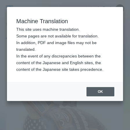
Skip
Close
Close
中文
menu
Site
Open
Ope
to
Searc
Site
men
Tokai
content
Machine Translation
Search
TOP
タグ一覧
［アンデス・コラム］
Portal for Current Students and
This site uses machine translation.
University
parents/guardians (TIPS)
Some pages are not available for translation.
Tag list
In addition, PDF and image files may not be
translated.
［ANDES COLUMN]
In the event of any discrepancies between the
Admissions
content of the Japanese and English sites, the
content of the Japanese site takes precedence.
Faculty and Researcher Guide
OK
About
Academics and Research