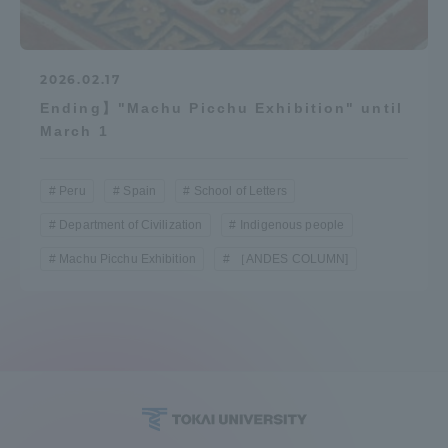
2026.02.17
Ending】"Machu Picchu Exhibition" until
March 1
Peru
Spain
School of Letters
Department of Civilization
Indigenous people
Machu Picchu Exhibition
［ANDES COLUMN]