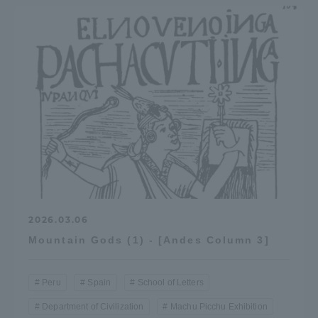
Three Key Policies
Brochure Request
Contact Us
Portal for Current Students
Tokai University
and parents/guardians (TIPS)
Information for Faculty
and Staff
中文
2026.03.06
Mountain Gods (1) - [Andes Column 3]
Peru
Spain
School of Letters
Department of Civilization
Machu Picchu Exhibition