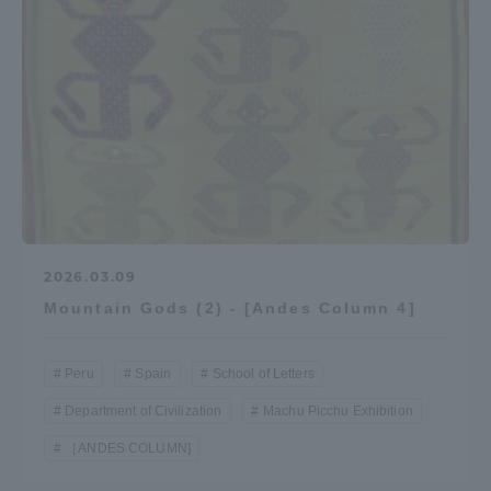
TOKAI Sports
News Release
Survery
2026.03.09
Mountain Gods (2) - [Andes Column 4]
Peru
Spain
School of Letters
Evaluation and Certification
Department of Civilization
Machu Picchu Exhibition
［ANDES COLUMN]
Purposes of Education and Research,
Human Resources Development Goals, and