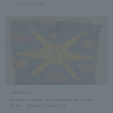
［ANDES COLUMN]
2026.02.25
Feathers, Gold, and Andean Mountain
Gods - [Andes Column 2]