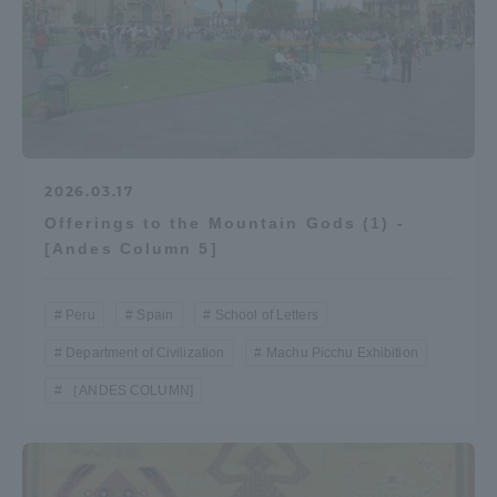
Access Information
Shinagawa Campus
Shonan Campus
Isehara Campus
Shizuoka Campus
2026.03.17
Kumamoto Campus
Aso Kumamoto
Offerings to the Mountain Gods (1) -
Rinku Campus
[Andes Column 5]
Sapporo Campus
Peru
Spain
School of Letters
Department of Civilization
Machu Picchu Exhibition
［ANDES COLUMN]