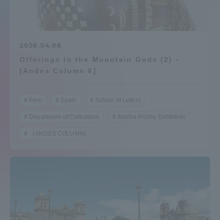
Admissions
Student Life
2026.04.08
Offerings to the Mountain Gods (2) -
[Andes Column 6]
Global Network
Peru
Spain
School of Letters
Collaboration and Partnerships
Department of Civilization
Machu Picchu Exhibition
［ANDES COLUMN]
Tokai School Network
Information and Inquiries