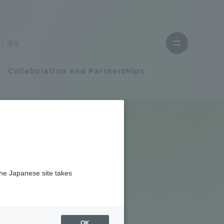
Close
menu
中文
Open
menu
Collaboration and Partnerships
Faculty and Researcher Guide
Student Life
the Japanese site takes
Student Life
tem
Campus Life Support
OK