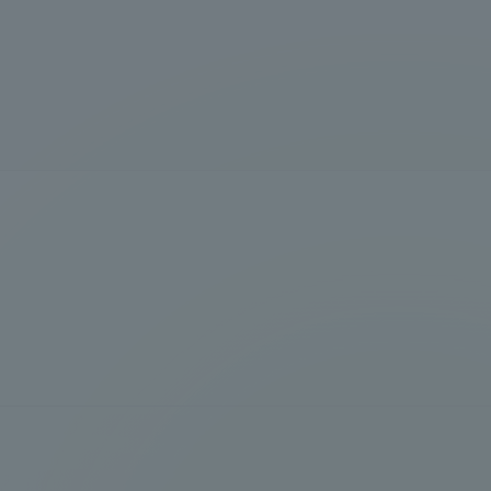
Information and Inquiries
Site Map
Site browsing environment
Privacy Policy
Disclaimer
Contact Us
Publication of information