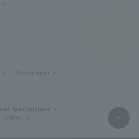
s
Tokai University Information for
Faculty and Staff
y
Disclaimer
nal Institutions
 (TIPS)