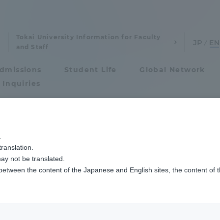
Tokai University Information for Faculty
and Staff
dmissions
Student Life
Global Network
 Inquiries
Admissions
.
ranslation.
ics and Research
Admissions
ay not be translated.
 between the content of the Japanese and English sites, the content of 
cs and Research
Admissions
aduate School
entrance examination sys