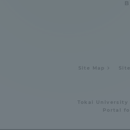
B
Distinctive International
Activities
Basic Philosophy for Working
Toward a Global University
Site Map
Sit
Language Education Center
Tokai University
Portal f
Acce