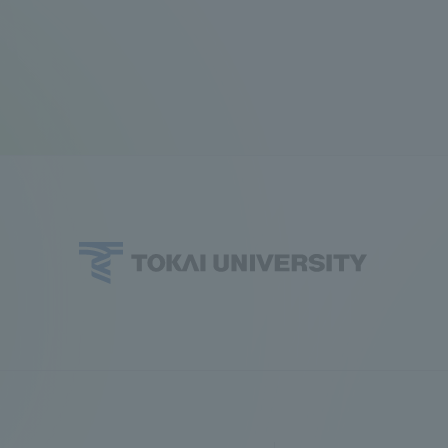
ation and Partnerships
Tokai School Network
y-Government-
welfare facilities
a Collaboration
Academic Institutions
l Cooperation
Alumni Services
Employment
ion for recruiters)
Related Educational
Institutions