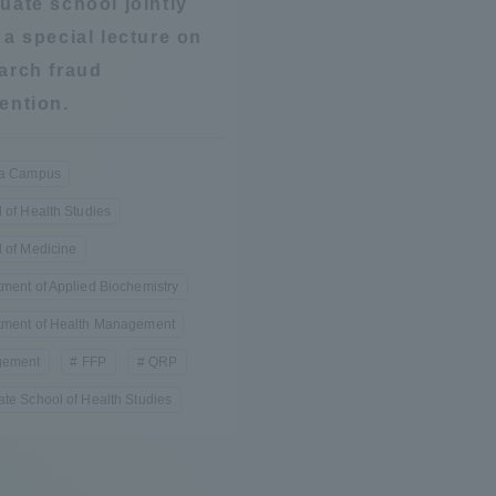
uate school jointly
Announcement of
 a special lecture on
Acceptance/Rejection /
iversity Library
arch fraud
Admission Procedures
ention.
iversity Faculty and
scholarship
her Guide
ra Campus
 of Health Studies
 of Medicine
ment of Applied Biochemistry
tment of Health Management
ement
FFP
QRP
te School of Health Studies
ration and Partnerships
Tokai School Network