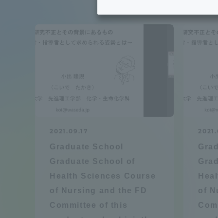
Tokai University's Efforts to
Graduat
Support Students with
Disabilities
Educatio
Tokai University Environmental
educati
Charter
Educati
Diversity Promotion
2021.09.17
2021.
Researc
Graduate School
Grad
mid-term target
Structur
Graduate School of
Grad
Health Sciences Course
Heal
Academic Regulations and
Sports & 
of Nursing and the FD
of N
Rules
Committee of this
Comm
laborato