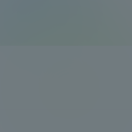
Global Network
Collabor
Study Abroad Program - TOKAI
Industr
Outbound
Academi
Information for International
Regiona
Students - TOKAI Inbound
Career 
Overseas Network
(informat
Global Programs
INTERNATIONAL
RESEARCHER