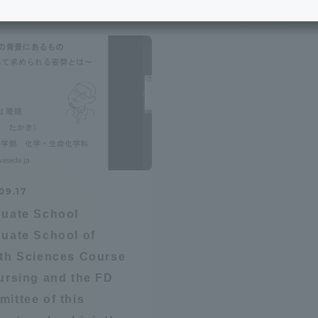
e School
Digital Brochure Library
nal Policy
Exam Events
on system
Admissions
on Center
tuition
09.17
h Support and
Tokai University Member S
uate School
e
Guide (Request for
uate School of
Information)
th Sciences Course
Facilities
ursing and the FD
How to apply
ittee of this
ry