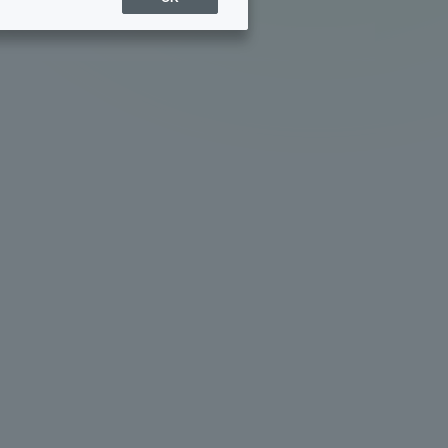
Sports Info
ToCo charrette
Overseas Educational
Cruise(OSEC)
Career Employment
(information for on-campus
ite
use)