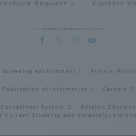
rochure Request
Contact U
Tokai University Social Media Official Account
e browsing environment
Privacy Polic
Publication of information
Careers
 Educational System
Related Educatio
or Current Students and parents/guardians
ss Information