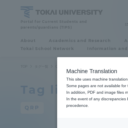
Skip
to
content
Portal for Current Students and
Tokai
parents/guardians (TIPS)
University
About
Academics and Research
A
Portal for Current
Tokai School Network
Information and
Students and
parents/guardians (TIPS)
TOP
タグ一覧
QRP
Machine Translation
This site uses machine translation
Tag list
About
Some pages are not available for t
Academ
In addition, PDF and image files m
In the event of any discrepancies
About
Academi
precedence.
QRP
Philosophy & History
Undergr