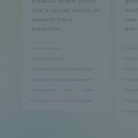
graduate school jointly
grad
Compliance
held a special lecture on
held
Tokai Un
research fraud
rese
Campus Guide
prevention.
prev
Tokai Un
Current Students
Researc
Isehara Campus
Iseha
School of Medicine
School
parents/guardians the person
Department of Applied Biochemistry
School
of
Department of Health Management
Depart
management
FFP
QRP
Depar
Academics and Research
About the Organization
Graduate School of Health Studies
manag
Gradua
Global Network
Collabo