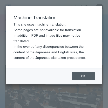
Skip
Close
Close
中文
menu
Site
Open
Ope
to
Searc
Site
men
Tokai
content
Machine Translation
Search
TOP
タグ一覧
UIJターン就職担当者会議
Portal for Current Students and
This site uses machine translation.
University
parents/guardians (TIPS)
Some pages are not available for translation.
Tag list
In addition, PDF and image files may not be
translated.
UIJ Turn Job Placement
In the event of any discrepancies between the
Admissions
content of the Japanese and English sites, the
Managers Meeting
content of the Japanese site takes precedence.
Faculty and Researcher Guide
OK
About
Academics and Research