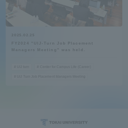
Admissions
Student Life
2025.02.25
FY2024 "UIJ-Turn Job Placement
Global Network
Managers Meeting" was held.
Collaboration and Partnerships
UIJ turn
Center for Campus Life (Career)
UIJ Turn Job Placement Managers Meeting
Tokai School Network
Information and Inquiries