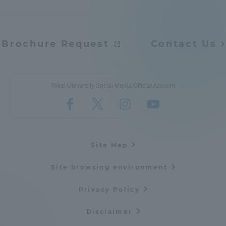
Access Information
Brochure Request
Contact Us
Shinagawa Campus
Shonan Campus
Isehara Campus
Shizuoka Campus
Tokai University Social Media Official Account
Kumamoto Campus
Aso Kumamoto
Rinku Campus
Sapporo Campus
Site Map
Site browsing environment
Privacy Policy
Disclaimer