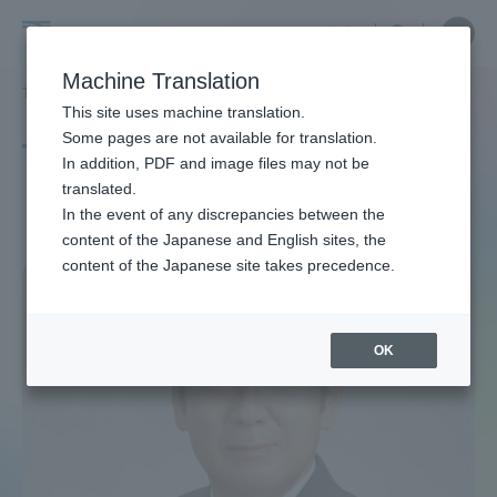
Skip
Close
Close
中文
menu
Site
Open
Ope
to
Searc
Site
men
Tokai
content
Machine Translation
Search
TOP
タグ一覧
環境医学
Portal for Current Students and
This site uses machine translation.
University
parents/guardians (TIPS)
Some pages are not available for translation.
Tag list
In addition, PDF and image files may not be
translated.
Environmental medicine
In the event of any discrepancies between the
Admissions
content of the Japanese and English sites, the
content of the Japanese site takes precedence.
Faculty and Researcher Guide
OK
About
Academics and Research