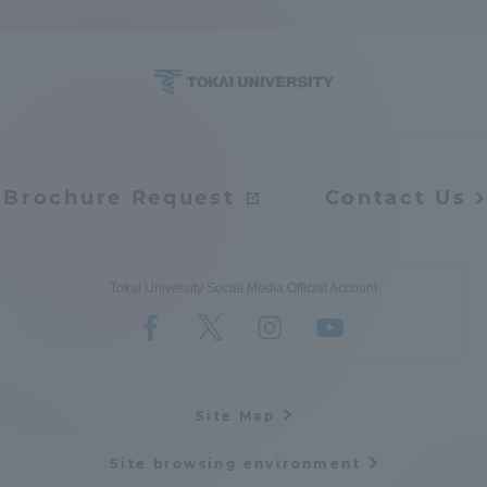
Access Information
Shinagawa Campus
Shonan Campus
Isehara Campus
Shizuoka Campus
Brochure Request
Contact Us
Kumamoto Campus
Aso Kumamoto
Rinku Campus
Sapporo Campus
Tokai University Social Media Official Account
Site Map
Site browsing environment