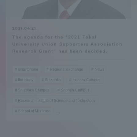
Admissions
Student Life
2021.04.21
The agenda for the "2021 Tokai
University Union Supporters Association
Global Network
Research Grant" has been decided.
Collaboration and Partnerships
smartphone
Regional exchange
News
the study
Shizuoka
Isehara Campus
Tokai School Network
Shizuoka Campus
Shonan Campus
Research Institute of Science and Technology
Information and Inquiries
School of Medicine
...