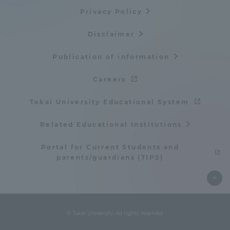
Privacy Policy
TOKAI Sports
Disclaimer
Publication of information
News Release
Careers
Tokai University Educational System
Survery
Related Educational Institutions
Portal for Current Students and
parents/guardians (TIPS)
Evaluation and Certification
© Tokai University. All rights reserved.
Purposes of Education and Research,
Human Resources Development Goals, and